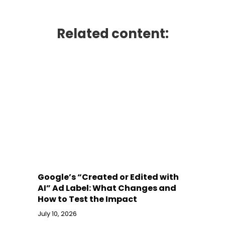
Related content:
Google’s “Created or Edited with
AI” Ad Label: What Changes and
How to Test the Impact
July 10, 2026