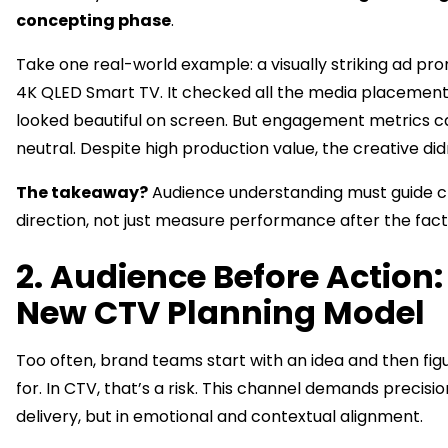
concepting phase
.
Take one real-world example: a visually striking ad pro
4K QLED Smart TV. It checked all the media placemen
looked beautiful on screen. But engagement metrics 
neutral. Despite high production value, the creative didn
The takeaway?
Audience understanding must guide c
direction, not just measure performance after the fact
2. Audience Before Action:
New CTV Planning Model
Too often, brand teams start with an idea and then figu
for. In CTV, that’s a risk. This channel demands precision
delivery, but in emotional and contextual alignment.