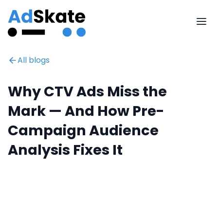
All blogs
Why CTV Ads Miss the
Mark — And How Pre-
Campaign Audience
Analysis Fixes It