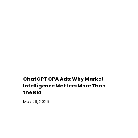
ChatGPT CPA Ads: Why Market
Intelligence Matters More Than
the Bid
May 29, 2026