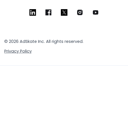
© 2026 AdSkate Inc. All rights reserved.
Privacy Policy