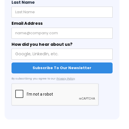
Last Name
Email Address
How did you hear about us?
By subscribing you agree to our
Privacy Policy
.