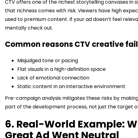
CTV offers one of the richest storytelling canvases in a
that richness comes with risk. Viewers have high expec
used to premium content. If your ad doesn’t feel releva
mentally check out.
Common reasons CTV creative fail
Misjudged tone or pacing
Flat visuals in a high-definition space
Lack of emotional connection
Static content in an interactive environment
Pre-campaign analysis mitigates these risks by makin
part of the development process, not just the target of 
6. Real-World Example: W
Great Ad Went Neutral