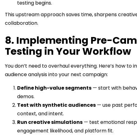
testing begins.
This upstream approach saves time, sharpens creative
collaboration.
8. Implementing Pre-Ca
Testing in Your Workflow
You don’t need to overhaul everything. Here’s how to i
audience analysis into your next campaign:
Define high-value segments
— start with behavi
demos.
Test with synthetic audiences
— use past perf
context, and intent.
Run creative simulations
— test emotional resp
engagement likelihood, and platform fit.