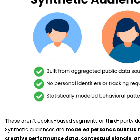
These aren’t cookie-based segments or third-party da
Synthetic audiences are
modeled personas built usin
creative performance data, contextual signals, a