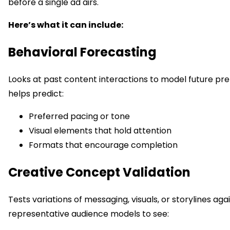
before a single ad airs.
Here’s what it can include:
Behavioral Forecasting
Looks at past content interactions to model future pre
helps predict:
Preferred pacing or tone
Visual elements that hold attention
Formats that encourage completion
Creative Concept Validation
Tests variations of messaging, visuals, or storylines aga
representative audience models to see: