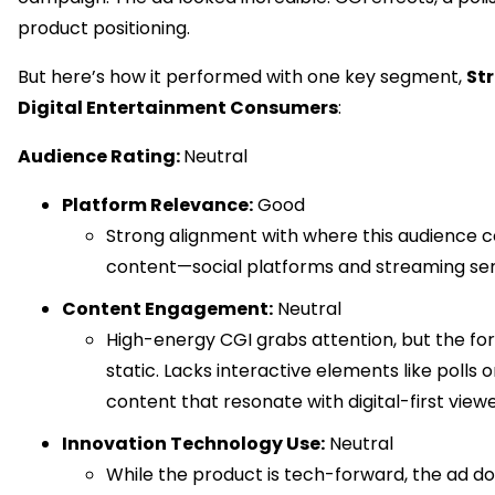
product positioning.
But here’s how it performed with one key segment,
St
Digital Entertainment Consumers
:
Audience Rating:
Neutral
Platform Relevance:
Good
Strong alignment with where this audience
content—social platforms and streaming ser
Content Engagement:
Neutral
High-energy CGI grabs attention, but the f
static. Lacks interactive elements like polls 
content that resonate with digital-first viewe
Innovation Technology Use:
Neutral
While the product is tech-forward, the ad d