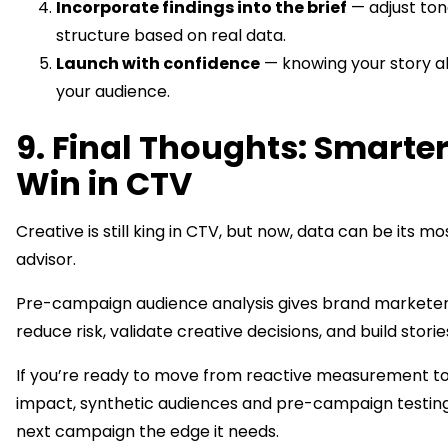
Incorporate findings into the brief
— adjust ton
structure based on real data.
Launch with confidence
— knowing your story a
your audience.
9. Final Thoughts: Smarter
Win in CTV
Creative is still king in CTV, but now, data can be its m
advisor.
Pre-campaign audience analysis gives brand marketer
reduce risk, validate creative decisions, and build storie
If you’re ready to move from reactive measurement to
impact, synthetic audiences and pre-campaign testing
next campaign the edge it needs.