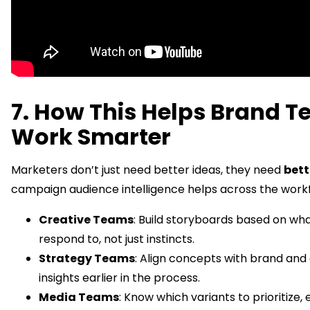
7. How This Helps Brand 
Work Smarter
Marketers don’t just need better ideas, they need
bett
campaign audience intelligence helps across the work
Creative Teams
: Build storyboards based on wh
respond to, not just instincts.
Strategy Teams
: Align concepts with brand and
insights earlier in the process.
Media Teams
: Know which variants to prioritize