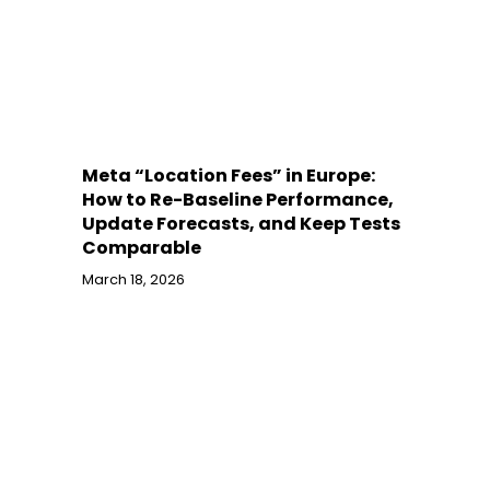
Meta “Location Fees” in Europe:
How to Re-Baseline Performance,
Update Forecasts, and Keep Tests
Comparable
March 18, 2026