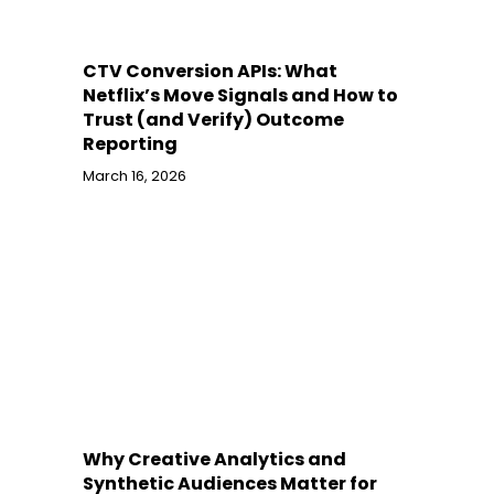
CTV Conversion APIs: What
Netflix’s Move Signals and How to
Trust (and Verify) Outcome
Reporting
March 16, 2026
Why Creative Analytics and
Synthetic Audiences Matter for