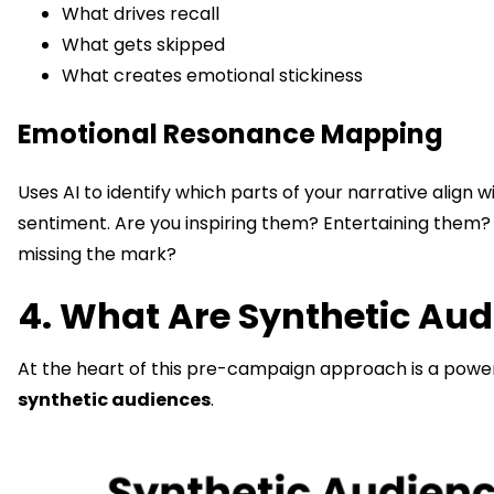
What drives recall
What gets skipped
What creates emotional stickiness
Emotional Resonance Mapping
Uses AI to identify which parts of your narrative align 
sentiment. Are you inspiring them? Entertaining them?
missing the mark?
4. What Are Synthetic Au
At the heart of this pre-campaign approach is a powerf
synthetic audiences
.