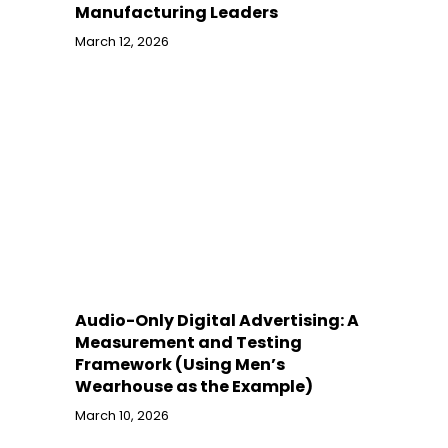
Manufacturing Leaders
March 12, 2026
Audio-Only Digital Advertising: A
Measurement and Testing
Framework (Using Men’s
Wearhouse as the Example)
March 10, 2026