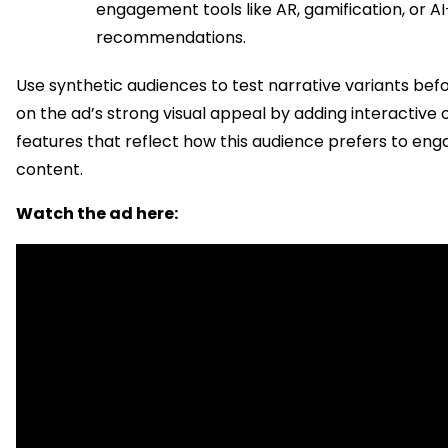
engagement tools like AR, gamification, or A
recommendations.
Use synthetic audiences to test narrative variants befo
on the ad’s strong visual appeal by adding interactive 
features that reflect how this audience prefers to eng
content.
Watch the ad here: