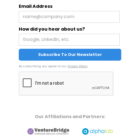
Email Address
How did you hear about us?
By subscribing you agree to our
Privacy Policy
.
Our Affiliations and Partners: