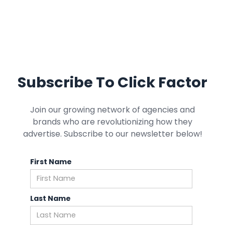
Subscribe To Click Factor
Join our growing network of agencies and
brands who are revolutionizing how they
advertise. Subscribe to our newsletter below!
First Name
Last Name