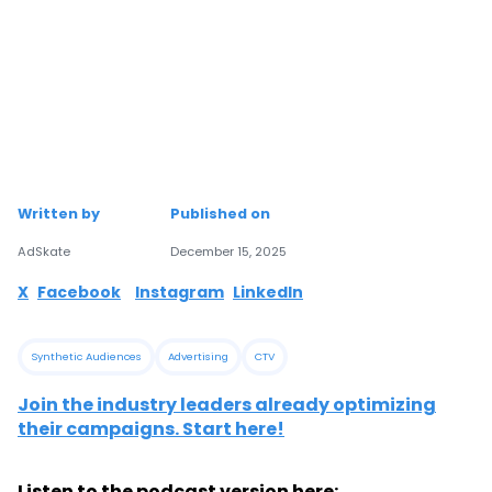
Written by
Published on
AdSkate
December 15, 2025
X
Facebook
Instagram
LinkedIn
Synthetic Audiences
Advertising
CTV
Join the industry leaders already optimizing
their campaigns. Start here!
Listen to the podcast version here: