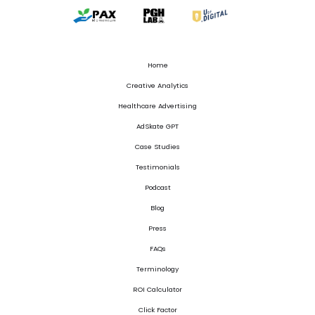
Home
Creative Analytics
Healthcare Advertising
AdSkate GPT
Case Studies
Testimonials
Podcast
Blog
Press
FAQs
Terminology
ROI Calculator
Click Factor