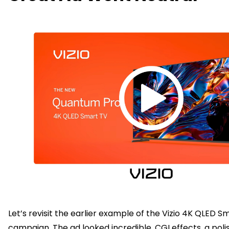
Let’s revisit the earlier example of the Vizio 4K QLED S
campaign. The ad looked incredible. CGI effects, a polis