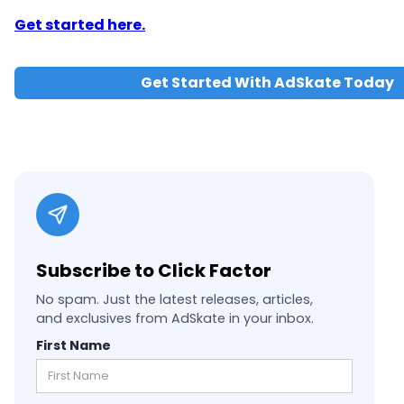
Get started here.
Get Started With AdSkate Today
Subscribe to Click Factor
No spam. Just the latest releases, articles,
and exclusives from AdSkate in your inbox.
First Name