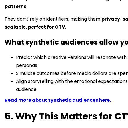
patterns.
They don’t rely on identifiers, making them
privacy-s
scalable, perfect for CTV
.
What synthetic audiences allow yo
Predict which creative versions will resonate with 
personas
Simulate outcomes before media dollars are spe
Align storytelling with the emotional expectations
audience
Read more about synthetic audiences here.
5. Why This Matters for C