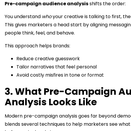
Pre-campaign audience analysis
shifts the order:
You understand
who
your creative is talking to first, th
This gives marketers a head start by aligning messagin
people think, feel, and behave.
This approach helps brands:
Reduce creative guesswork
Tailor narratives that feel personal
Avoid costly misfires in tone or format
3. What Pre-Campaign A
Analysis Looks Like
Modern pre-campaign analysis goes far beyond demog
blends several techniques to help marketers see what 