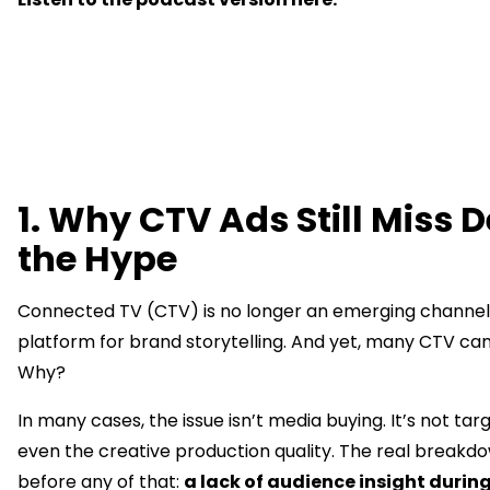
1. Why CTV Ads Still Miss D
the Hype
Connected TV (CTV) is no longer an emerging channel, 
platform for brand storytelling. And yet, many CTV camp
Why?
In many cases, the issue isn’t media buying. It’s not targe
even the creative production quality. The real break
before any of that:
a lack of audience insight durin