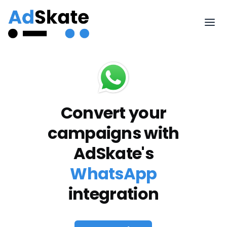
Convert your
campaigns with
AdSkate's
WhatsApp
integration