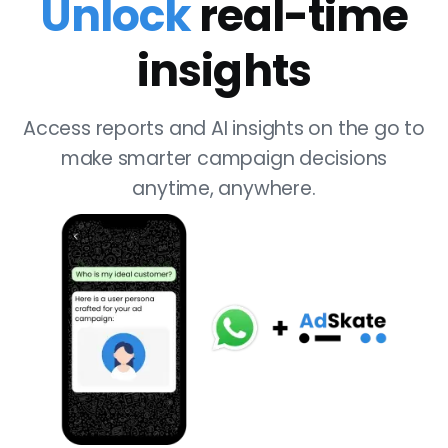
Unlock
real-time
insights
Access reports and AI insights on the go to
make smarter campaign decisions
anytime, anywhere.