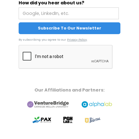
How did you hear about us?
By subscribing you agree to our
Privacy Policy
.
Our Affiliations and Partners: