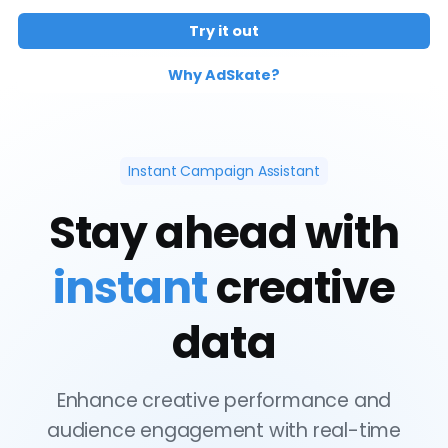
Try it out
Why AdSkate?
Instant Campaign Assistant
Stay ahead with
instant
creative
data
Enhance creative performance and
audience engagement with real-time