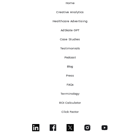
Home
Creative Analytics
Healthcare Advertising
AdSkate GPT
Case Studies
Testimonials
Podcast
Blog
Press
FAQs
Terminology
ROI Calculator
Click Factor