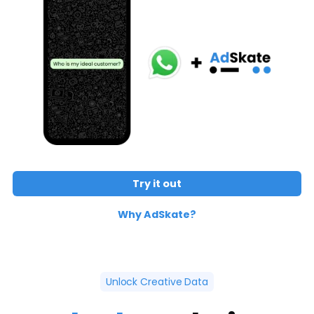
Try it out
Why AdSkate?
Unlock Creative Data