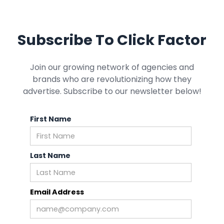
Subscribe To Click Factor
Join our growing network of agencies and
brands who are revolutionizing how they
advertise. Subscribe to our newsletter below!
First Name
Last Name
Email Address