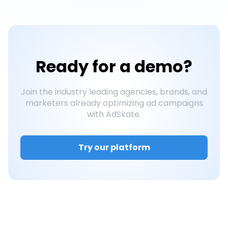
Ready for a
demo?
Join the industry leading agencies, brands, and
marketers already optimizing ad campaigns
with AdSkate.
Try our platform