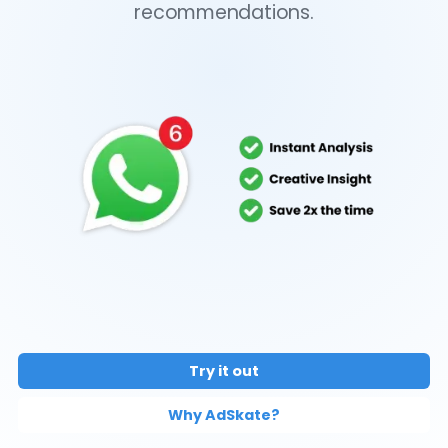
recommendations.
Try it out
Why AdSkate?