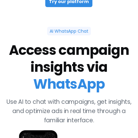
Try our platform
AI WhatsApp Chat
Access campaign
insights via
WhatsApp
Use AI to chat with campaigns, get insights,
and optimize ads in real time through a
familiar interface.