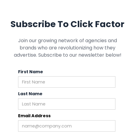
Subscribe To Click Factor
Join our growing network of agencies and
brands who are revolutionizing how they
advertise. Subscribe to our newsletter below!
First Name
Last Name
Email Address