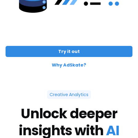
Try it out
Why AdSkate?
Creative Analytics
Unlock deeper
insights with
AI