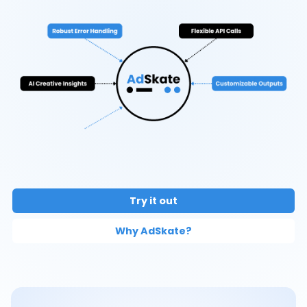
Try it out
Why AdSkate?