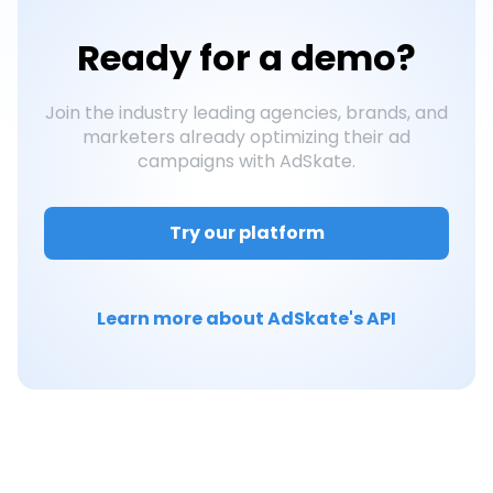
Ready for a
demo?
Join the industry leading agencies, brands, and
marketers already optimizing their ad
campaigns with AdSkate.
Try our platform
Learn more about AdSkate's API