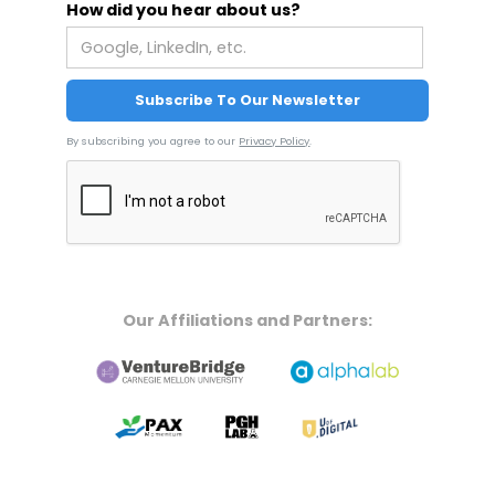
How did you hear about us?
By subscribing you agree to our
Privacy Policy
.
Our Affiliations and Partners: