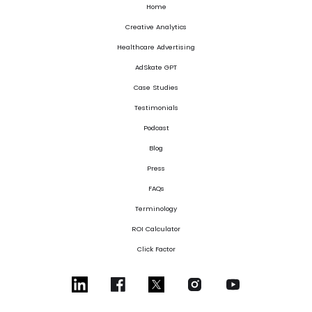
Home
Creative Analytics
Healthcare Advertising
AdSkate GPT
Case Studies
Testimonials
Podcast
Blog
Press
FAQs
Terminology
ROI Calculator
Click Factor