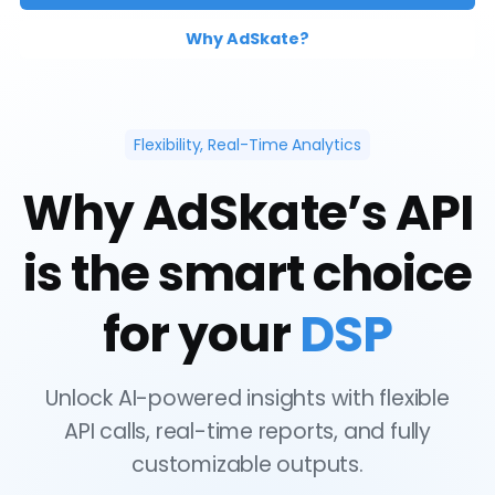
Why AdSkate?
Flexibility, Real-Time Analytics
Why AdSkate’s API
is the smart choice
for your
DSP
Unlock AI-powered insights with flexible
API calls, real-time reports, and fully
customizable outputs.