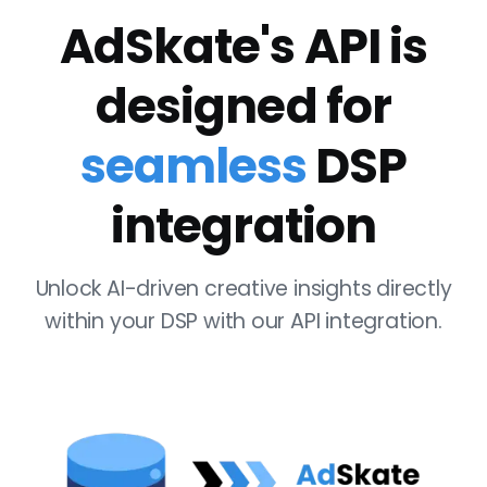
AdSkate's API is
designed for
seamless
DSP
integration
Unlock AI-driven creative insights directly
within your DSP with our API integration.