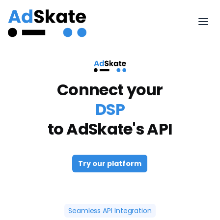
Connect your
DSP
to AdSkate's API
Try our platform
Seamless API Integration