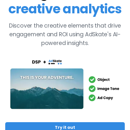
creative analytics
Discover the creative elements that drive
engagement and ROI using AdSkate's AI-
powered insights.
Try it out