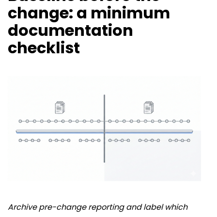
change: a minimum
documentation
checklist
Archive pre-change reporting and label which