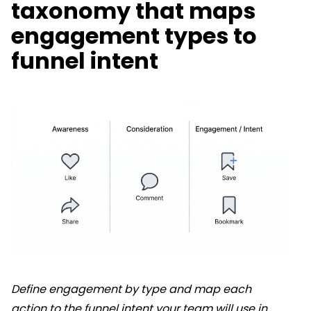
taxonomy that maps
engagement types to
funnel intent
Define engagement by type and map each
action to the funnel intent your team will use in