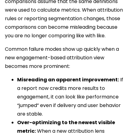
comparisons assume that the same definitions
were used to calculate metrics. When attribution
rules or reporting segmentation changes, those
comparisons can become misleading because
you are no longer comparing like with like.
Common failure modes show up quickly when a
new engagement-based attribution view
becomes more prominent:
Misreading an apparent improvement:
If
a report now credits more results to
engagement, it can look like performance
“jumped” even if delivery and user behavior
are stable.
Over-optimizing to the newest visible
metric:
When a new attribution lens