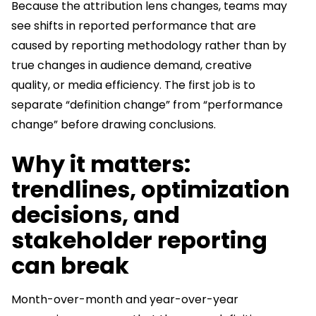
Because the attribution lens changes, teams may
see shifts in reported performance that are
caused by reporting methodology rather than by
true changes in audience demand, creative
quality, or media efficiency. The first job is to
separate “definition change” from “performance
change” before drawing conclusions.
Why it matters:
trendlines, optimization
decisions, and
stakeholder reporting
can break
Month-over-month and year-over-year