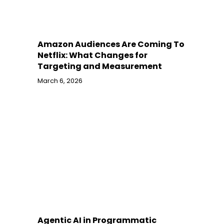
Amazon Audiences Are Coming To
Netflix: What Changes for
Targeting and Measurement
March 6, 2026
Agentic AI in Programmatic