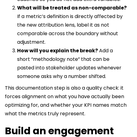
What will be treated as non-comparable?
If a metric’s definition is directly affected by
the new attribution lens, label it as not
comparable across the boundary without
adjustment.
How will you explain the break?
Add a
short “methodology note” that can be
pasted into stakeholder updates whenever
someone asks why a number shifted.
This documentation step is also a quality check: it
forces alignment on what you have actually been
optimizing for, and whether your KPI names match
what the metrics truly represent.
Build an engagement