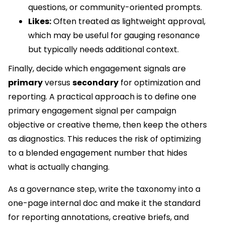
questions, or community-oriented prompts.
Likes:
Often treated as lightweight approval,
which may be useful for gauging resonance
but typically needs additional context.
Finally, decide which engagement signals are
primary
versus
secondary
for optimization and
reporting. A practical approach is to define one
primary engagement signal per campaign
objective or creative theme, then keep the others
as diagnostics. This reduces the risk of optimizing
to a blended engagement number that hides
what is actually changing.
As a governance step, write the taxonomy into a
one-page internal doc and make it the standard
for reporting annotations, creative briefs, and