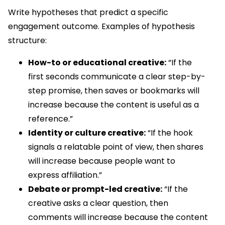
Write hypotheses that predict a specific
engagement outcome. Examples of hypothesis
structure:
How-to or educational creative:
“If the
first seconds communicate a clear step-by-
step promise, then saves or bookmarks will
increase because the content is useful as a
reference.”
Identity or culture creative:
“If the hook
signals a relatable point of view, then shares
will increase because people want to
express affiliation.”
Debate or prompt-led creative:
“If the
creative asks a clear question, then
comments will increase because the content