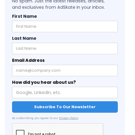
No spam. Just the latest releases, articles,
and exclusives from AdSkate in your inbox.
First Name
Last Name
Email Address
How did you hear about us?
By subscribing you agree to our
Privacy Policy
.