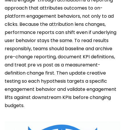
approach that attributes outcomes to on-
platform engagement behaviors, not only to ad
clicks. Because the attribution lens changes,
performance reports can shift even if underlying
user behavior stays the same. To read results
responsibly, teams should baseline and archive
pre-change reporting, document KPI definitions,
and treat pre vs post as a measurement-
definition change first. Then update creative
testing so each hypothesis targets a specific
engagement behavior and validate engagement
lifts against downstream KPIs before changing
budgets.