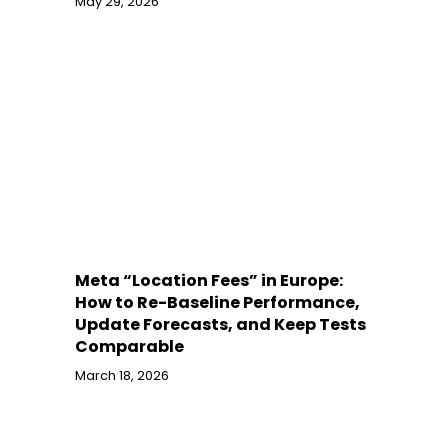
May 29, 2026
Meta “Location Fees” in Europe:
How to Re-Baseline Performance,
Update Forecasts, and Keep Tests
Comparable
March 18, 2026