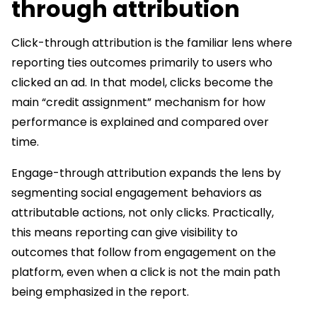
through attribution
Click-through attribution is the familiar lens where
reporting ties outcomes primarily to users who
clicked an ad. In that model, clicks become the
main “credit assignment” mechanism for how
performance is explained and compared over
time.
Engage-through attribution expands the lens by
segmenting social engagement behaviors as
attributable actions, not only clicks. Practically,
this means reporting can give visibility to
outcomes that follow from engagement on the
platform, even when a click is not the main path
being emphasized in the report.