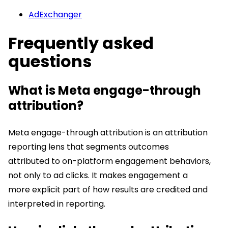
AdExchanger
Frequently asked
questions
What is Meta engage-through
attribution?
Meta engage-through attribution is an attribution
reporting lens that segments outcomes
attributed to on-platform engagement behaviors,
not only to ad clicks. It makes engagement a
more explicit part of how results are credited and
interpreted in reporting.