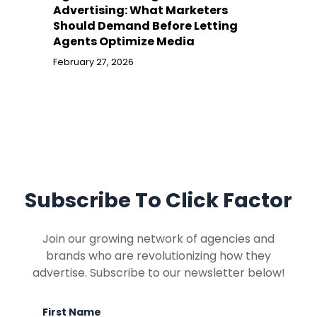
Advertising: What Marketers
Should Demand Before Letting
Agents Optimize Media
February 27, 2026
Subscribe To Click Factor
Join our growing network of agencies and
brands who are revolutionizing how they
advertise. Subscribe to our newsletter below!
First Name