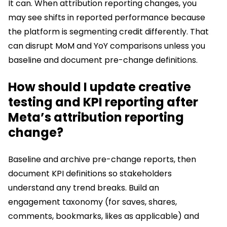
It can. When attribution reporting changes, you
may see shifts in reported performance because
the platform is segmenting credit differently. That
can disrupt MoM and YoY comparisons unless you
baseline and document pre-change definitions.
How should I update creative
testing and KPI reporting after
Meta’s attribution reporting
change?
Baseline and archive pre-change reports, then
document KPI definitions so stakeholders
understand any trend breaks. Build an
engagement taxonomy (for saves, shares,
comments, bookmarks, likes as applicable) and