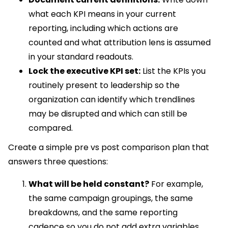
what each KPI means in your current
reporting, including which actions are
counted and what attribution lens is assumed
in your standard readouts.
Lock the executive KPI set:
List the KPIs you
routinely present to leadership so the
organization can identify which trendlines
may be disrupted and which can still be
compared.
Create a simple pre vs post comparison plan that
answers three questions:
What will be held constant?
For example,
the same campaign groupings, the same
breakdowns, and the same reporting
cadence so you do not add extra variables.