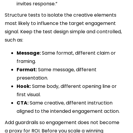
invites response.”
Structure tests to isolate the creative elements
most likely to influence the target engagement
signal. Keep the test design simple and controlled,
such as:
Message:
Same format, different claim or
framing.
Format:
Same message, different
presentation.
Hook:
Same body, different opening line or
first visual.
CTA:
Same creative, different instruction
aligned to the intended engagement action.
Add guardrails so engagement does not become
a proxy for ROI. Before you scale a winning