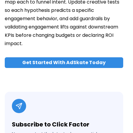
map each to funnel intent. Update creative tests
so each hypothesis predicts a specific
engagement behavior, and add guardrails by
validating engagement lifts against downstream
KPIs before changing budgets or declaring ROI
impact.
Get Started With AdSkate Today
Subscribe to Click Factor