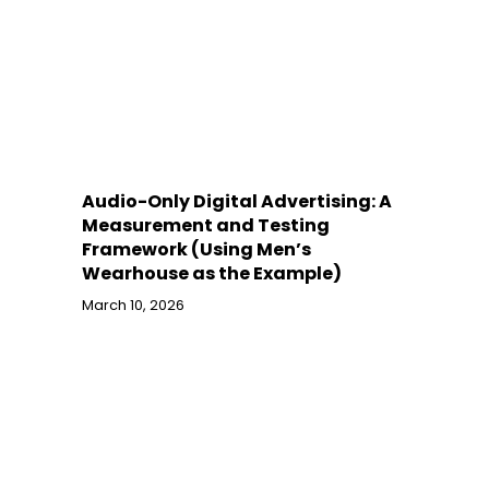
Audio-Only Digital Advertising: A
Measurement and Testing
Framework (Using Men’s
Wearhouse as the Example)
March 10, 2026