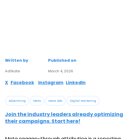
Written by
Published on
AdSkate
March 4, 2026
X
Facebook
Instagram
LinkedIn
Advertising
Meta
Meta Ads
Digital Marketing
Join the industry leaders already optimizing
their campaigns. Start here!
Meta engage-through attribution is a reporting