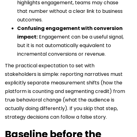
highlights engagement, teams may chase
that number without a clear link to business
outcomes.
Confusing engagement with conversion
impact:
Engagement can be a useful signal,
but it is not automatically equivalent to
incremental conversions or revenue.
The practical expectation to set with
stakeholders is simple: reporting narratives must
explicitly separate measurement shifts (how the
platform is counting and segmenting credit) from
true behavioral change (what the audience is
actually doing differently). If you skip that step,
strategy decisions can follow a false story.
Baseline before the