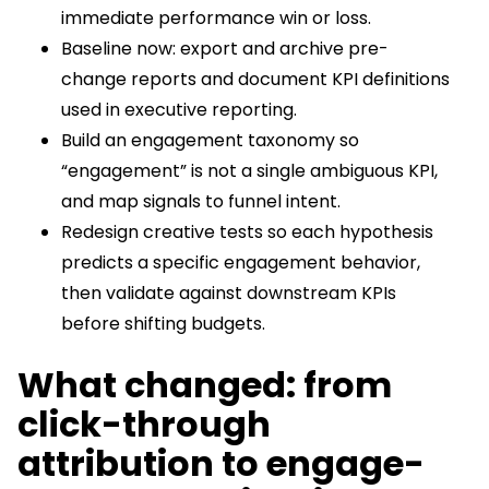
immediate performance win or loss.
Baseline now: export and archive pre-
change reports and document KPI definitions
used in executive reporting.
Build an engagement taxonomy so
“engagement” is not a single ambiguous KPI,
and map signals to funnel intent.
Redesign creative tests so each hypothesis
predicts a specific engagement behavior,
then validate against downstream KPIs
before shifting budgets.
What changed: from
click-through
attribution to engage-