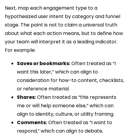
Next, map each engagement type to a
hypothesized user intent by category and funnel
stage. The point is not to claim a universal truth
about what each action means, but to define how
your team will interpret it as a leading indicator.
For example:
Saves or bookmarks:
Often treated as “I
want this later,” which can align to
consideration for how-to content, checklists,
or reference material.
Shares:
Often treated as “this represents
me or will help someone else,” which can
align to identity, culture, or utility framing.
Comments:
Often treated as “I want to
respond,” which can align to debate,