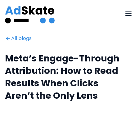
All blogs
Meta’s Engage-Through
Attribution: How to Read
Results When Clicks
Aren’t the Only Lens