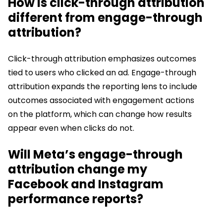
How is click-through attribution
different from engage-through
attribution?
Click-through attribution emphasizes outcomes
tied to users who clicked an ad. Engage-through
attribution expands the reporting lens to include
outcomes associated with engagement actions
on the platform, which can change how results
appear even when clicks do not.
Will Meta’s engage-through
attribution change my
Facebook and Instagram
performance reports?