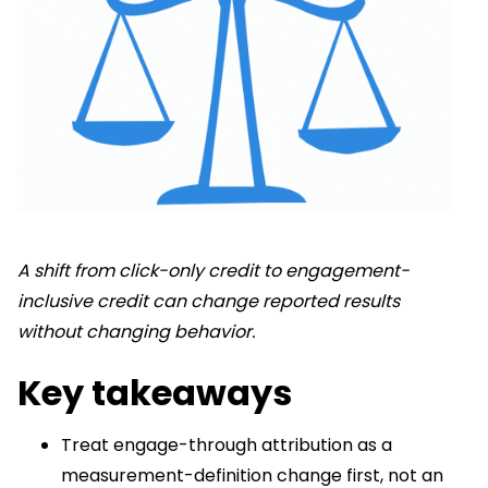
A shift from click-only credit to engagement-
inclusive credit can change reported results
without changing behavior.
Key takeaways
Treat engage-through attribution as a
measurement-definition change first, not an