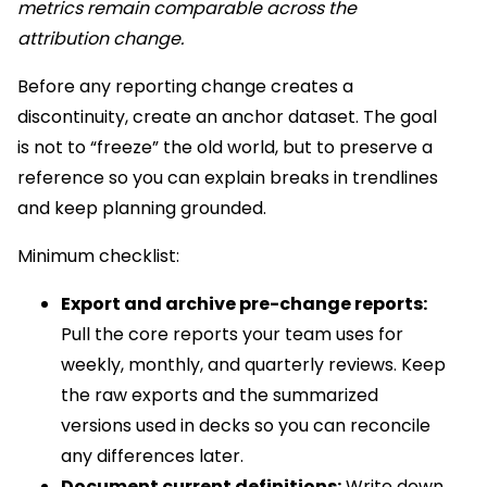
metrics remain comparable across the
attribution change.
Before any reporting change creates a
discontinuity, create an anchor dataset. The goal
is not to “freeze” the old world, but to preserve a
reference so you can explain breaks in trendlines
and keep planning grounded.
Minimum checklist:
Export and archive pre-change reports:
Pull the core reports your team uses for
weekly, monthly, and quarterly reviews. Keep
the raw exports and the summarized
versions used in decks so you can reconcile
any differences later.
Document current definitions:
Write down