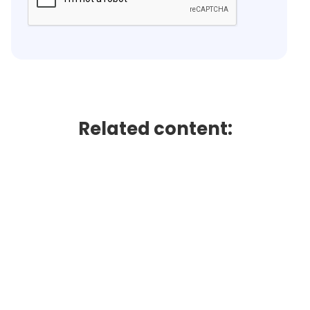
Related content: