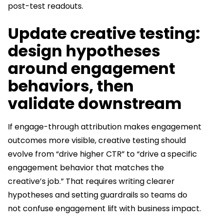
post-test readouts.
Update creative testing:
design hypotheses
around engagement
behaviors, then
validate downstream
If engage-through attribution makes engagement
outcomes more visible, creative testing should
evolve from “drive higher CTR” to “drive a specific
engagement behavior that matches the
creative’s job.” That requires writing clearer
hypotheses and setting guardrails so teams do
not confuse engagement lift with business impact.