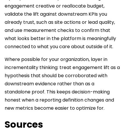
engagement creative or reallocate budget,
validate the lift against downstream KPIs you
already trust, such as site actions or lead quality,
and use measurement checks to confirm that
what looks better in the platform is meaningfully
connected to what you care about outside of it.
Where possible for your organization, layer in
incrementality thinking: treat engagement lift as a
hypothesis that should be corroborated with
downstream evidence rather than as a
standalone proof. This keeps decision-making
honest when a reporting definition changes and
new metrics become easier to optimize for.
Sources