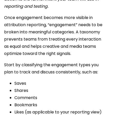
reporting and testing.
Once engagement becomes more visible in
attribution reporting, “engagement” needs to be
broken into meaningful categories. A taxonomy
prevents teams from treating every interaction
as equal and helps creative and media teams
optimize toward the right signals.
Start by classifying the engagement types you
plan to track and discuss consistently, such as:
Saves
Shares
Comments
Bookmarks
Likes (as applicable to your reporting view)