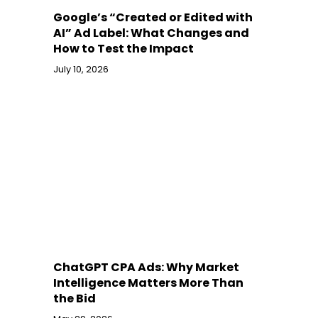
Google’s “Created or Edited with
AI” Ad Label: What Changes and
How to Test the Impact
July 10, 2026
ChatGPT CPA Ads: Why Market
Intelligence Matters More Than
the Bid