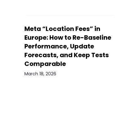
Meta “Location Fees” in
Europe: How to Re-Baseline
Performance, Update
Forecasts, and Keep Tests
Comparable
March 18, 2026