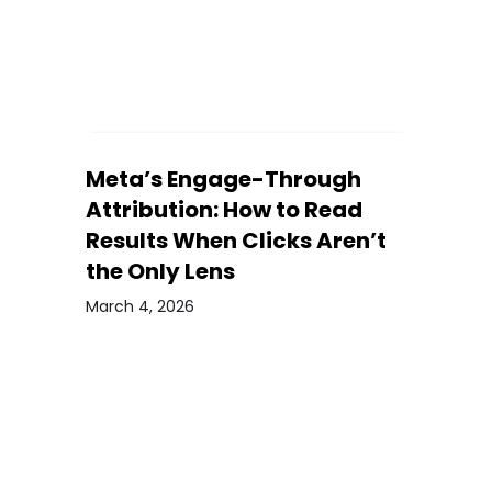
Meta’s Engage-Through
Attribution: How to Read
Results When Clicks Aren’t
the Only Lens
March 4, 2026