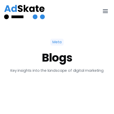
Meta
Blogs
Key insights into the landscape of digital marketing