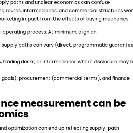
supply paths and unclear economics can confuse
ng routes, intermediaries, and commercial structures we
 marketing impact from the effects of buying mechanics.
l operating process. At minimum, align on:
upply paths can vary (direct, programmatic guarantee
 trading desks, or intermediaries where disclosure may 
goals), procurement (commercial terms), and finance
mance measurement can be
nomics
 and optimization can end up reflecting supply-path