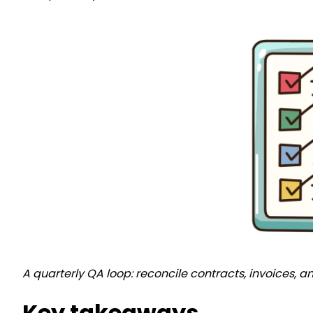
A quarterly QA loop: reconcile contracts, invoices, 
Key takeaways