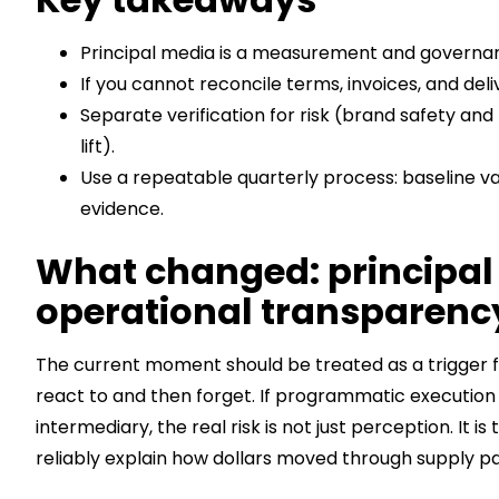
Principal media is a measurement and governa
If you cannot reconcile terms, invoices, and deli
Separate verification for risk (brand safety an
lift).
Use a repeatable quarterly process: baseline va
evidence.
What changed: principal
operational transparency
The current moment should be treated as a trigger f
react to and then forget. If programmatic execution 
intermediary, the real risk is not just perception. 
reliably explain how dollars moved through supply p