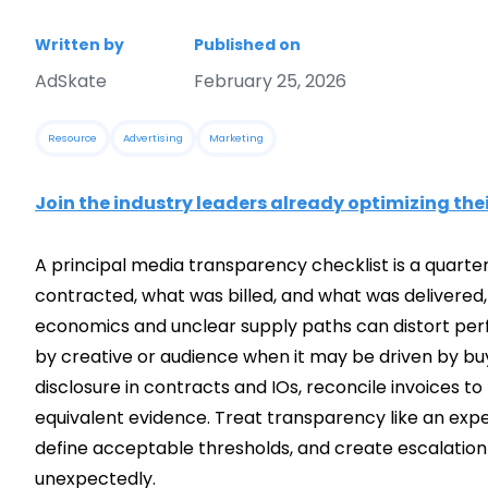
Written by
Published on
AdSkate
February 25, 2026
Resource
Advertising
Marketing
Join the industry leaders already optimizing the
A principal media transparency checklist is a quarte
contracted, what was billed, and what was delivered
economics and unclear supply paths can distort perfo
by creative or audience when it may be driven by buy
disclosure in contracts and IOs, reconcile invoices to
equivalent evidence. Treat transparency like an exper
define acceptable thresholds, and create escalatio
unexpectedly.