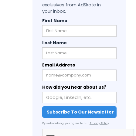
exclusives from AdSkate in
your inbox.
First Name
Last Name
Email Address
How did you hear about us?
By subscribing you agree to our
Privacy Policy
.