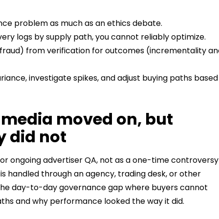
nce problem as much as an ethics debate.
very logs by supply path, you cannot reliably optimize.
d fraud) from verification for outcomes (incrementality a
riance, investigate spikes, and adjust buying paths based
 media moved on, but
 did not
or ongoing advertiser QA, not as a one-time controversy
is handled through an agency, trading desk, or other
It is the day-to-day governance gap where buyers cannot
aths and why performance looked the way it did.