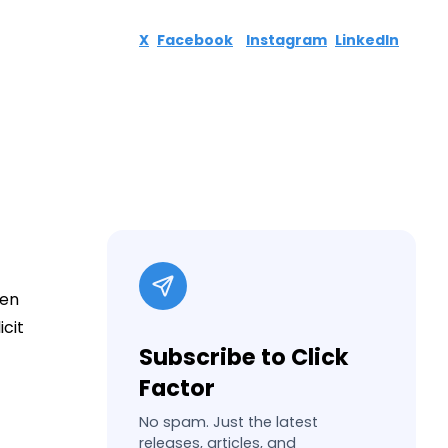
X
Facebook
Instagram
LinkedIn
ven
icit
Subscribe to Click
Factor
No spam. Just the latest
releases, articles, and