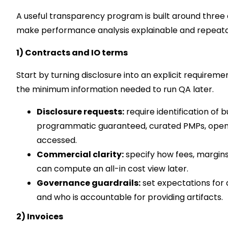
A useful transparency program is built around three ar
make performance analysis explainable and repeata
1) Contracts and IO terms
Start by turning disclosure into an explicit requirem
the minimum information needed to run QA later.
Disclosure requests:
require identification of 
programmatic guaranteed, curated PMPs, open e
accessed.
Commercial clarity:
specify how fees, margins
can compute an all-in cost view later.
Governance guardrails:
set expectations for 
and who is accountable for providing artifacts.
2) Invoices