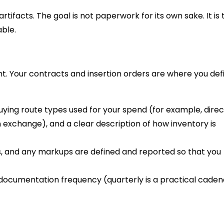
tifacts. The goal is not paperwork for its own sake. It is 
ble.
ent. Your contracts and insertion orders are where you def
buying route types used for your spend (for example, direc
xchange), and a clear description of how inventory is
, and any markups are defined and reported so that you
documentation frequency (quarterly is a practical cade