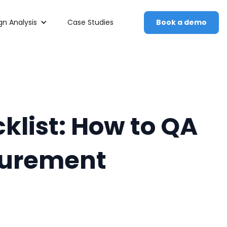
n Analysis
Case Studies
Book a demo
klist: How to QA
surement