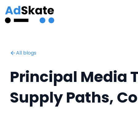
All blogs
Principal Media 
Supply Paths, C