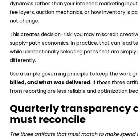
dynamics rather than your intended marketing input
fee layers, auction mechanics, or how inventory is p
not change.
This creates decision-risk: you may miscredit creativ
supply-path economics. In practice, that can lead 
while unintentionally selecting paths that are simpl
differently.
Use a simple governing principle to keep the work g
billed, and what was delivered
. If those three art
from reporting are less reliable and optimization b
Quarterly transparency ch
must reconcile
The three artifacts that must match to make spend