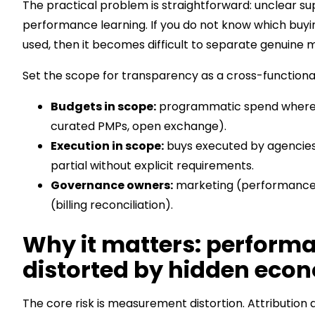
The practical problem is straightforward: unclear 
performance learning. If you do not know which buyi
used, then it becomes difficult to separate genuine
Set the scope for transparency as a cross-functiona
Budgets in scope:
programmatic spend where s
curated PMPs, open exchange).
Execution in scope:
buys executed by agencies,
partial without explicit requirements.
Governance owners:
marketing (performance 
(billing reconciliation).
Why it matters: perfor
distorted by hidden eco
The core risk is measurement distortion. Attribution