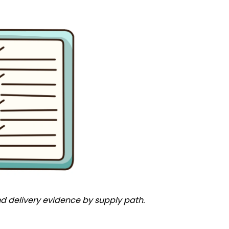
and delivery evidence by supply path.