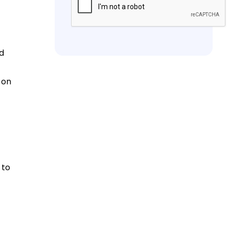
nd
 on
 to