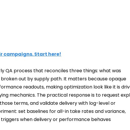
ir campaigns. Start here!
rly QA process that reconciles three things: what was
, broken out by supply path. It matters because opaque
rmance readouts, making optimization look like it is dri
ing mechanics. The practical response is to request expl
 those terms, and validate delivery with log-level or
iment: set baselines for all-in take rates and variance,
n triggers when delivery or performance behaves