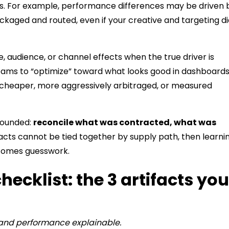
s. For example, performance differences may be driven 
ackaged and routed, even if your creative and targeting d
e, audience, or channel effects when the true driver is
teams to “optimize” toward what looks good in dashboard
y cheaper, more aggressively arbitraged, or measured
rounded:
reconcile what was contracted, what was
ifacts cannot be tied together by supply path, then learni
ecomes guesswork.
ecklist: the 3 artifacts you
 and performance explainable.