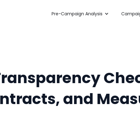
Pre-Campaign Analysis
Campaig
Transparency Chec
ontracts, and Mea