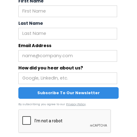
First Name
Last Name
Email Address
How did you hear about us?
By subscribing you agree to our
Privacy Policy
.