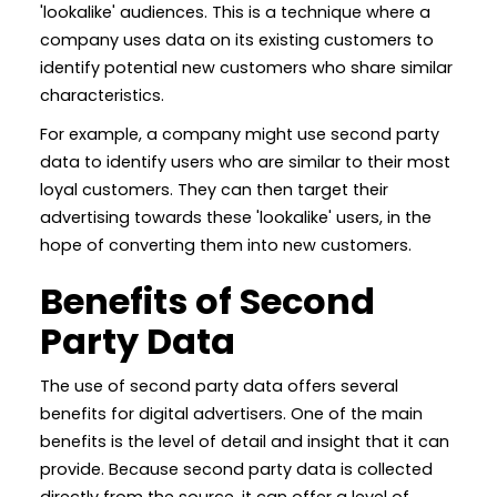
'lookalike' audiences. This is a technique where a
company uses data on its existing customers to
identify potential new customers who share similar
characteristics.
For example, a company might use second party
data to identify users who are similar to their most
loyal customers. They can then target their
advertising towards these 'lookalike' users, in the
hope of converting them into new customers.
Benefits of Second
Party Data
The use of second party data offers several
benefits for digital advertisers. One of the main
benefits is the level of detail and insight that it can
provide. Because second party data is collected
directly from the source, it can offer a level of