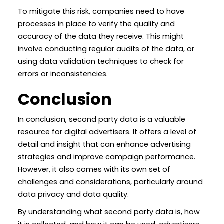
To mitigate this risk, companies need to have
processes in place to verify the quality and
accuracy of the data they receive. This might
involve conducting regular audits of the data, or
using data validation techniques to check for
errors or inconsistencies.
Conclusion
In conclusion, second party data is a valuable
resource for digital advertisers. It offers a level of
detail and insight that can enhance advertising
strategies and improve campaign performance.
However, it also comes with its own set of
challenges and considerations, particularly around
data privacy and data quality.
By understanding what second party data is, how