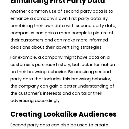
Enhancing First Party Data
Another common use of second party data is to
enhance a company's own first party data. By
combining their own data with second party data,
companies can gain a more complete picture of
their customers and can make more informed
decisions about their advertising strategies.
For example, a company might have data on a
customer's purchase history, but lack information
on their browsing behavior. By acquiring second
party data that includes this browsing behavior,
the company can gain a better understanding of
the customer's interests and can tailor their
advertising accordingly.
Creating Lookalike Audiences
Second party data can also be used to create