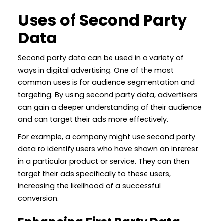
Uses of Second Party
Data
Second party data can be used in a variety of
ways in digital advertising. One of the most
common uses is for audience segmentation and
targeting. By using second party data, advertisers
can gain a deeper understanding of their audience
and can target their ads more effectively.
For example, a company might use second party
data to identify users who have shown an interest
in a particular product or service. They can then
target their ads specifically to these users,
increasing the likelihood of a successful
conversion.