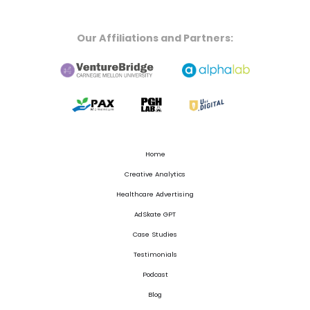
Our Affiliations and Partners:
Home
Creative Analytics
Healthcare Advertising
AdSkate GPT
Case Studies
Testimonials
Podcast
Blog