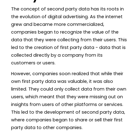
The concept of second party data has its roots in
the evolution of digital advertising. As the internet
grew and became more commercialized,
companies began to recognize the value of the
data that they were collecting from their users. This
led to the creation of first party data - data that is
collected directly by a company from its
customers or users.
However, companies soon realized that while their
own first party data was valuable, it was also
limited. They could only collect data from their own
users, which meant that they were missing out on
insights from users of other platforms or services.
This led to the development of second party data,
where companies began to share or sell their first
party data to other companies.