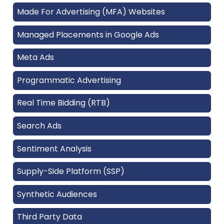
Made For Advertising (MFA) Websites
Managed Placements in Google Ads
Meta Ads
Programmatic Advertising
Real Time Bidding (RTB)
Search Ads
Sentiment Analysis
Supply-Side Platform (SSP)
Synthetic Audiences
Third Party Data