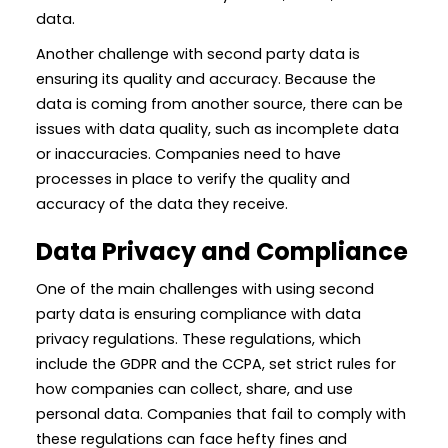
data.
Another challenge with second party data is
ensuring its quality and accuracy. Because the
data is coming from another source, there can be
issues with data quality, such as incomplete data
or inaccuracies. Companies need to have
processes in place to verify the quality and
accuracy of the data they receive.
Data Privacy and Compliance
One of the main challenges with using second
party data is ensuring compliance with data
privacy regulations. These regulations, which
include the GDPR and the CCPA, set strict rules for
how companies can collect, share, and use
personal data. Companies that fail to comply with
these regulations can face hefty fines and