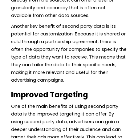
granularity and accuracy that is often not
available from other data sources.
Another key benefit of second party data is its
potential for customization. Because it is shared or
sold through a partnership agreement, there is
often the opportunity for companies to specify the
type of data they want to receive. This means that
they can tailor the data to their specific needs,
making it more relevant and useful for their
advertising campaigns.
Improved Targeting
One of the main benefits of using second party
data is the improved targeting it can offer. By
using second party data, advertisers can gain a
deeper understanding of their audience and can
target their ads more effectively. This can lead to