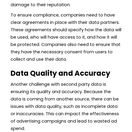
damage to their reputation.
To ensure compliance, companies need to have
clear agreements in place with their data partners.
These agreements should specify how the data will
be used, who will have access to it, and how it will
be protected. Companies also need to ensure that
they have the necessary consent from users to
collect and use their data.
Data Quality and Accuracy
Another challenge with second party data is
ensuring its quality and accuracy. Because the
data is coming from another source, there can be
issues with data quality, such as incomplete data
or inaccuracies. This can impact the effectiveness
of advertising campaigns and lead to wasted ad
spend.