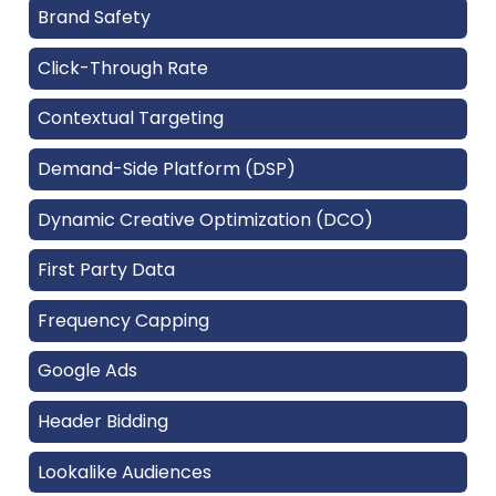
Brand Safety
Click-Through Rate
Contextual Targeting
Demand-Side Platform (DSP)
Dynamic Creative Optimization (DCO)
First Party Data
Frequency Capping
Google Ads
Header Bidding
Lookalike Audiences