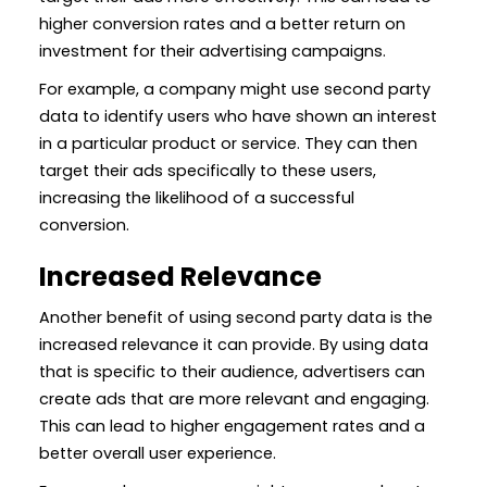
higher conversion rates and a better return on
investment for their advertising campaigns.
For example, a company might use second party
data to identify users who have shown an interest
in a particular product or service. They can then
target their ads specifically to these users,
increasing the likelihood of a successful
conversion.
Increased Relevance
Another benefit of using second party data is the
increased relevance it can provide. By using data
that is specific to their audience, advertisers can
create ads that are more relevant and engaging.
This can lead to higher engagement rates and a
better overall user experience.