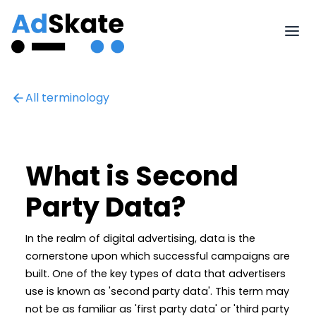
All terminology
What is Second
Party Data?
In the realm of digital advertising, data is the
cornerstone upon which successful campaigns are
built. One of the key types of data that advertisers
use is known as 'second party data'. This term may
not be as familiar as 'first party data' or 'third party