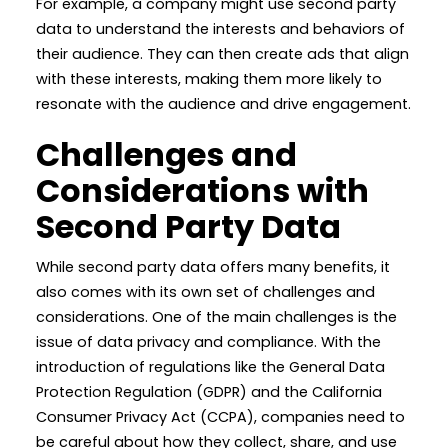
For example, a company might use second party
data to understand the interests and behaviors of
their audience. They can then create ads that align
with these interests, making them more likely to
resonate with the audience and drive engagement.
Challenges and
Considerations with
Second Party Data
While second party data offers many benefits, it
also comes with its own set of challenges and
considerations. One of the main challenges is the
issue of data privacy and compliance. With the
introduction of regulations like the General Data
Protection Regulation (GDPR) and the California
Consumer Privacy Act (CCPA), companies need to
be careful about how they collect, share, and use