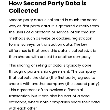
How Second Party Data is
Collected
Second party data is collected in much the same
way as first party data. It is gathered directly from
the users of a platform or service, often through
methods such as website cookies, registration
forms, surveys, or transaction data. The key
difference is that once this data is collected, it is
then shared with or sold to another company.
This sharing or selling of data is typically done
through a partnership agreement. The company
that collects the data (the first party) agrees to
share it with another company (the second party).
This agreement often involves a financial
transaction, but it can also be part of a data
exchange, where both companies share their data
with each other.