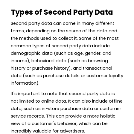
Types of Second Party Data
Second party data can come in many different
forms, depending on the source of the data and
the methods used to collect it. Some of the most
common types of second party data include
demographic data (such as age, gender, and
income), behavioral data (such as browsing
history or purchase history), and transactional
data (such as purchase details or customer loyalty
information).
It's important to note that second party data is
not limited to online data. It can also include offline
data, such as in-store purchase data or customer
service records. This can provide a more holistic
view of a customer's behavior, which can be
incredibly valuable for advertisers.