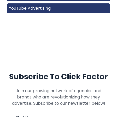
YouTube Advertising
Subscribe To Click Factor
Join our growing network of agencies and
brands who are revolutionizing how they
advertise. Subscribe to our newsletter below!