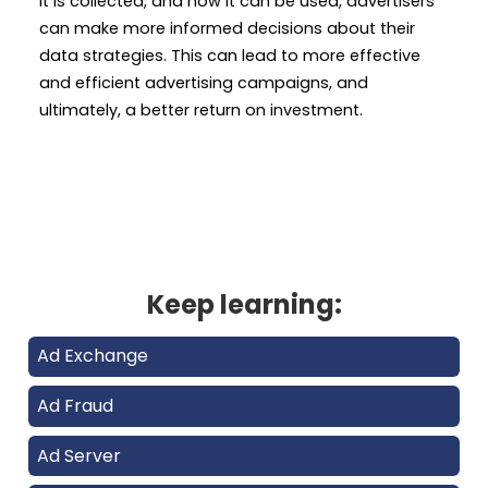
it is collected, and how it can be used, advertisers
can make more informed decisions about their
data strategies. This can lead to more effective
and efficient advertising campaigns, and
ultimately, a better return on investment.
Keep learning:
Ad Exchange
Ad Fraud
Ad Server