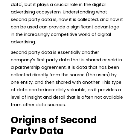
data', but it plays a crucial role in the digital
advertising ecosystem. Understanding what
second party data is, how it is collected, and how it
can be used can provide a significant advantage
in the increasingly competitive world of digital
advertising.
Second party data is essentially another
company's first party data that is shared or sold in
a partnership agreement. It is data that has been
collected directly from the source (the users) by
one entity, and then shared with another. This type
of data can be incredibly valuable, as it provides a
level of insight and detail that is often not available
from other data sources.
Origins of Second
Party Data