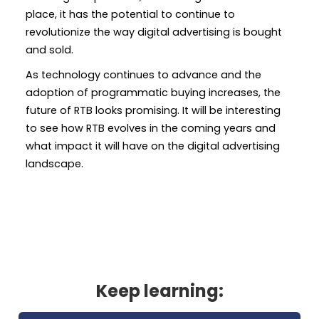
place, it has the potential to continue to
revolutionize the way digital advertising is bought
and sold.
As technology continues to advance and the
adoption of programmatic buying increases, the
future of RTB looks promising. It will be interesting
to see how RTB evolves in the coming years and
what impact it will have on the digital advertising
landscape.
Keep learning: