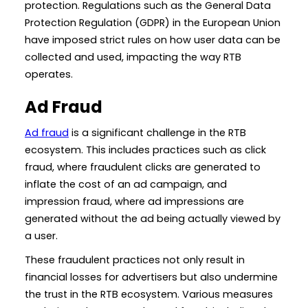
protection. Regulations such as the General Data
Protection Regulation (GDPR) in the European Union
have imposed strict rules on how user data can be
collected and used, impacting the way RTB
operates.
Ad Fraud
Ad fraud
is a significant challenge in the RTB
ecosystem. This includes practices such as click
fraud, where fraudulent clicks are generated to
inflate the cost of an ad campaign, and
impression fraud, where ad impressions are
generated without the ad being actually viewed by
a user.
These fraudulent practices not only result in
financial losses for advertisers but also undermine
the trust in the RTB ecosystem. Various measures