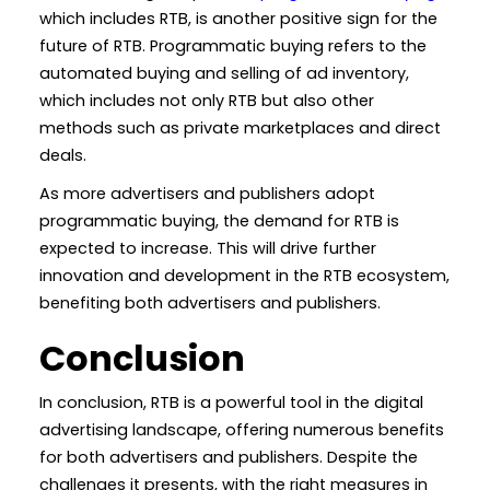
which includes RTB, is another positive sign for the
future of RTB. Programmatic buying refers to the
automated buying and selling of ad inventory,
which includes not only RTB but also other
methods such as private marketplaces and direct
deals.
As more advertisers and publishers adopt
programmatic buying, the demand for RTB is
expected to increase. This will drive further
innovation and development in the RTB ecosystem,
benefiting both advertisers and publishers.
Conclusion
In conclusion, RTB is a powerful tool in the digital
advertising landscape, offering numerous benefits
for both advertisers and publishers. Despite the
challenges it presents, with the right measures in