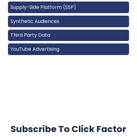
Supply-Side Platform (SSP)
Synthetic Audiences
Third Party Data
YouTube Advertising
Subscribe To Click Factor