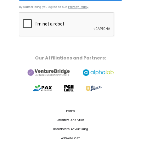
By subscribing you agree to our
Privacy Policy
.
Our Affiliations and Partners:
Home
Creative Analytics
Healthcare Advertising
AdSkate GPT