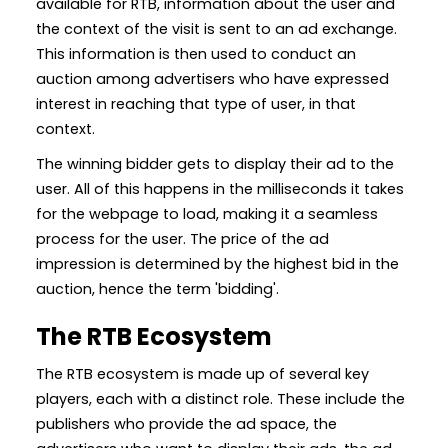
available for RTB, information about the user and
the context of the visit is sent to an ad exchange.
This information is then used to conduct an
auction among advertisers who have expressed
interest in reaching that type of user, in that
context.
The winning bidder gets to display their ad to the
user. All of this happens in the milliseconds it takes
for the webpage to load, making it a seamless
process for the user. The price of the ad
impression is determined by the highest bid in the
auction, hence the term 'bidding'.
The RTB Ecosystem
The RTB ecosystem is made up of several key
players, each with a distinct role. These include the
publishers who provide the ad space, the