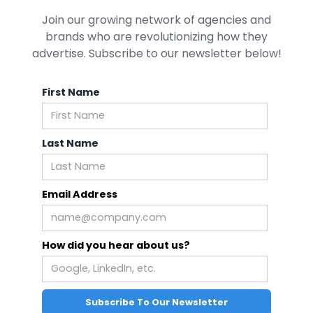
Join our growing network of agencies and
brands who are revolutionizing how they
advertise. Subscribe to our newsletter below!
First Name
Last Name
Email Address
How did you hear about us?