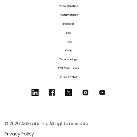
Case Studies
Testimonials
Podcast
Blog
Press
FAQs
Terminology
ROI Calculator
Click Factor
© 2026 AdSkate Inc. All rights reserved.
Privacy Policy