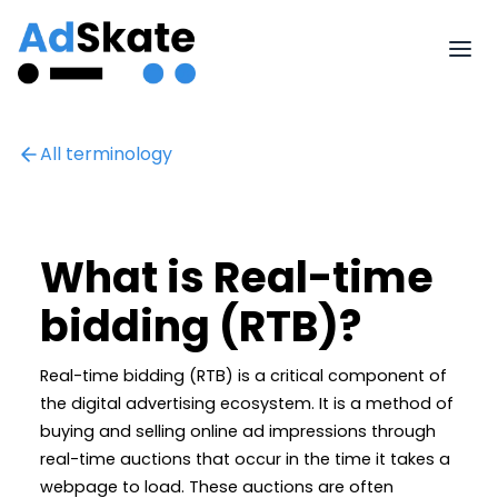
All terminology
What is Real-time
bidding (RTB)?
Real-time bidding (RTB) is a critical component of
the digital advertising ecosystem. It is a method of
buying and selling online ad impressions through
real-time auctions that occur in the time it takes a
webpage to load. These auctions are often