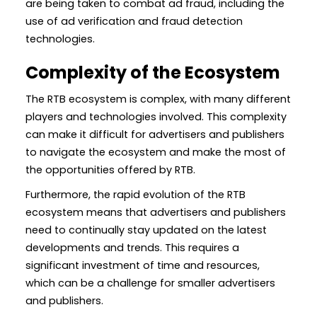
are being taken to combat ad fraud, including the
use of ad verification and fraud detection
technologies.
Complexity of the Ecosystem
The RTB ecosystem is complex, with many different
players and technologies involved. This complexity
can make it difficult for advertisers and publishers
to navigate the ecosystem and make the most of
the opportunities offered by RTB.
Furthermore, the rapid evolution of the RTB
ecosystem means that advertisers and publishers
need to continually stay updated on the latest
developments and trends. This requires a
significant investment of time and resources,
which can be a challenge for smaller advertisers
and publishers.