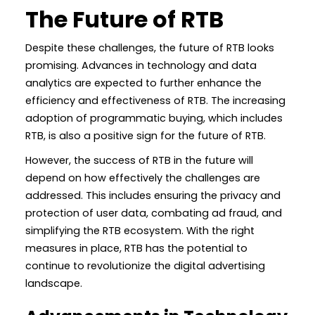
The Future of RTB
Despite these challenges, the future of RTB looks
promising. Advances in technology and data
analytics are expected to further enhance the
efficiency and effectiveness of RTB. The increasing
adoption of programmatic buying, which includes
RTB, is also a positive sign for the future of RTB.
However, the success of RTB in the future will
depend on how effectively the challenges are
addressed. This includes ensuring the privacy and
protection of user data, combating ad fraud, and
simplifying the RTB ecosystem. With the right
measures in place, RTB has the potential to
continue to revolutionize the digital advertising
landscape.