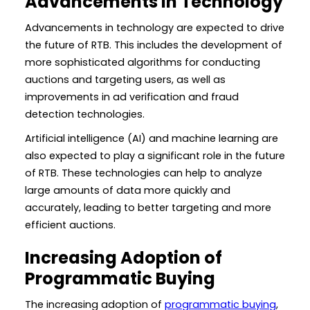
Advancements in Technology
Advancements in technology are expected to drive
the future of RTB. This includes the development of
more sophisticated algorithms for conducting
auctions and targeting users, as well as
improvements in ad verification and fraud
detection technologies.
Artificial intelligence (AI) and machine learning are
also expected to play a significant role in the future
of RTB. These technologies can help to analyze
large amounts of data more quickly and
accurately, leading to better targeting and more
efficient auctions.
Increasing Adoption of
Programmatic Buying
The increasing adoption of
programmatic buying
,