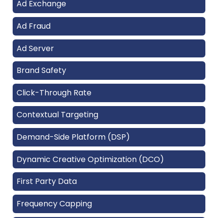
Ad Exchange
Ad Fraud
Ad Server
Brand Safety
Click-Through Rate
Contextual Targeting
Demand-Side Platform (DSP)
Dynamic Creative Optimization (DCO)
First Party Data
Frequency Capping