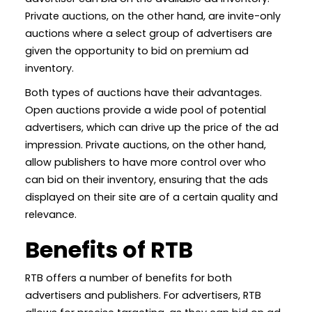
Private auctions, on the other hand, are invite-only
auctions where a select group of advertisers are
given the opportunity to bid on premium ad
inventory.
Both types of auctions have their advantages.
Open auctions provide a wide pool of potential
advertisers, which can drive up the price of the ad
impression. Private auctions, on the other hand,
allow publishers to have more control over who
can bid on their inventory, ensuring that the ads
displayed on their site are of a certain quality and
relevance.
Benefits of RTB
RTB offers a number of benefits for both
advertisers and publishers. For advertisers, RTB