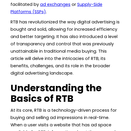
facilitated by
ad exchanges
or
Supply-Side
Platforms (SSPs)
.
RTB has revolutionized the way digital advertising is
bought and sold, allowing for increased efficiency
and better targeting. It has also introduced a level
of transparency and control that was previously
unattainable in traditional media buying. This
article will delve into the intricacies of RTB, its
benefits, challenges, and its role in the broader
digital advertising landscape.
Understanding the
Basics of RTB
At its core, RTB is a technology-driven process for
buying and selling ad impressions in real-time.
When a user visits a website that has ad space