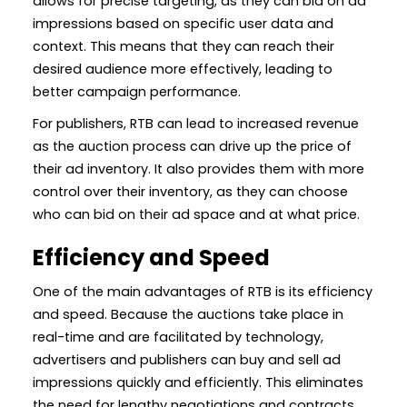
allows for precise targeting, as they can bid on ad
impressions based on specific user data and
context. This means that they can reach their
desired audience more effectively, leading to
better campaign performance.
For publishers, RTB can lead to increased revenue
as the auction process can drive up the price of
their ad inventory. It also provides them with more
control over their inventory, as they can choose
who can bid on their ad space and at what price.
Efficiency and Speed
One of the main advantages of RTB is its efficiency
and speed. Because the auctions take place in
real-time and are facilitated by technology,
advertisers and publishers can buy and sell ad
impressions quickly and efficiently. This eliminates
the need for lengthy negotiations and contracts