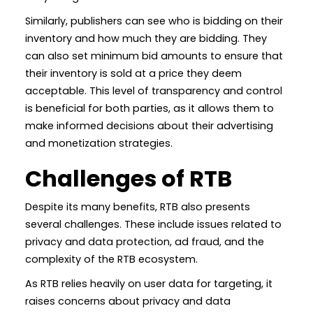
Similarly, publishers can see who is bidding on their
inventory and how much they are bidding. They
can also set minimum bid amounts to ensure that
their inventory is sold at a price they deem
acceptable. This level of transparency and control
is beneficial for both parties, as it allows them to
make informed decisions about their advertising
and monetization strategies.
Challenges of RTB
Despite its many benefits, RTB also presents
several challenges. These include issues related to
privacy and data protection, ad fraud, and the
complexity of the RTB ecosystem.
As RTB relies heavily on user data for targeting, it
raises concerns about privacy and data