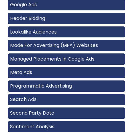
Google Ads
Header Bidding
Lookalike Audiences
Made For Advertising (MFA) Websites
Managed Placements in Google Ads
Meta Ads
Programmatic Advertising
Search Ads
Second Party Data
Sentiment Analysis