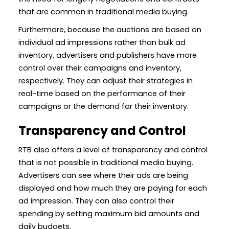
that are common in traditional media buying.
Furthermore, because the auctions are based on
individual ad impressions rather than bulk ad
inventory, advertisers and publishers have more
control over their campaigns and inventory,
respectively. They can adjust their strategies in
real-time based on the performance of their
campaigns or the demand for their inventory.
Transparency and Control
RTB also offers a level of transparency and control
that is not possible in traditional media buying.
Advertisers can see where their ads are being
displayed and how much they are paying for each
ad impression. They can also control their
spending by setting maximum bid amounts and
daily budgets.