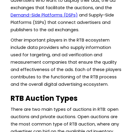
advertisers who want to display their ads, the ad
exchanges that facilitate the auctions, and the
Demand-Side Platforms (DSPs)
and Supply-Side
Platforms (SSPs) that connect advertisers and
publishers to the ad exchanges.
Other important players in the RTB ecosystem
include data providers who supply information
used for targeting, and ad verification and
measurement companies that ensure the quality
and effectiveness of the ads. Each of these players
contributes to the functioning of the RTB process
and the overall digital advertising ecosystem.
RTB Auction Types
There are two main types of auctions in RTB: open
auctions and private auctions. Open auctions are
the most common type of RTB auction, where any
advertiser can bid on the available ad inventory.