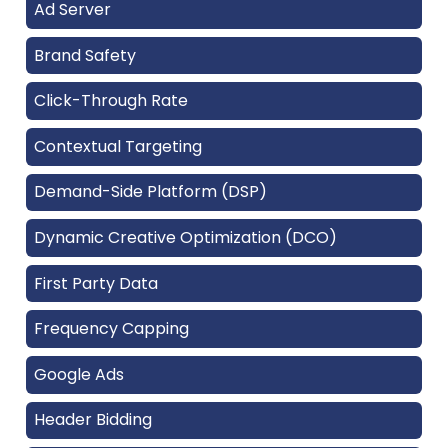
Ad Server
Brand Safety
Click-Through Rate
Contextual Targeting
Demand-Side Platform (DSP)
Dynamic Creative Optimization (DCO)
First Party Data
Frequency Capping
Google Ads
Header Bidding