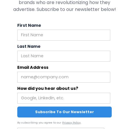
brands who are revolutionizing how they
advertise. Subscribe to our newsletter below!
First Name
Last Name
Email Address
How did you hear about us?
By subscribing you agree to our
Privacy Policy
.