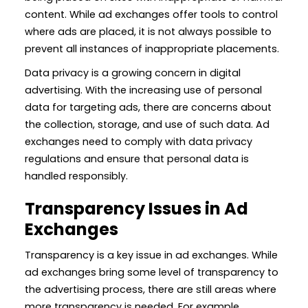
content. While ad exchanges offer tools to control
where ads are placed, it is not always possible to
prevent all instances of inappropriate placements.
Data privacy is a growing concern in digital
advertising. With the increasing use of personal
data for targeting ads, there are concerns about
the collection, storage, and use of such data. Ad
exchanges need to comply with data privacy
regulations and ensure that personal data is
handled responsibly.
Transparency Issues in Ad
Exchanges
Transparency is a key issue in ad exchanges. While
ad exchanges bring some level of transparency to
the advertising process, there are still areas where
more transparency is needed. For example,