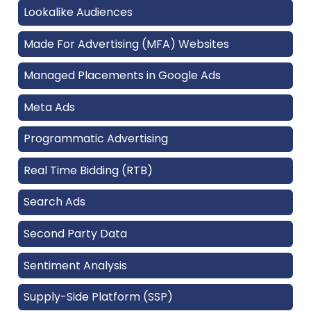
Lookalike Audiences
Made For Advertising (MFA) Websites
Managed Placements in Google Ads
Meta Ads
Programmatic Advertising
Real Time Bidding (RTB)
Search Ads
Second Party Data
Sentiment Analysis
Supply-Side Platform (SSP)