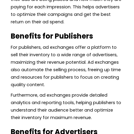
paying for each impression. This helps advertisers
to optimize their campaigns and get the best
return on their ad spend.
Benefits for Publishers
For publishers, ad exchanges offer a platform to
sell their inventory to a wide range of advertisers,
maximizing their revenue potential. Ad exchanges
also automate the selling process, freeing up time
and resources for publishers to focus on creating
quality content.
Furthermore, ad exchanges provide detailed
analytics and reporting tools, helping publishers to
understand their audience better and optimize
their inventory for maximum revenue.
Benefits for Advertisers