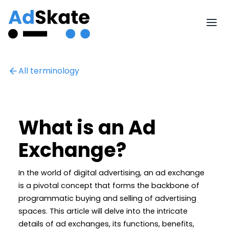
All terminology
What is an Ad
Exchange?
In the world of digital advertising, an ad exchange
is a pivotal concept that forms the backbone of
programmatic buying and selling of advertising
spaces. This article will delve into the intricate
details of ad exchanges, its functions, benefits,