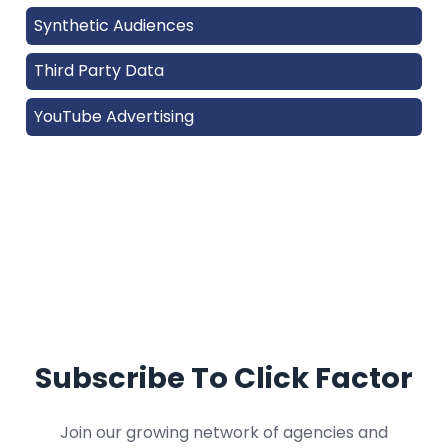
Synthetic Audiences
Third Party Data
YouTube Advertising
Subscribe To Click Factor
Join our growing network of agencies and