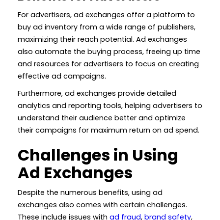
For advertisers, ad exchanges offer a platform to
buy ad inventory from a wide range of publishers,
maximizing their reach potential. Ad exchanges
also automate the buying process, freeing up time
and resources for advertisers to focus on creating
effective ad campaigns.
Furthermore, ad exchanges provide detailed
analytics and reporting tools, helping advertisers to
understand their audience better and optimize
their campaigns for maximum return on ad spend.
Challenges in Using
Ad Exchanges
Despite the numerous benefits, using ad
exchanges also comes with certain challenges.
These include issues with
ad fraud
,
brand safety
,