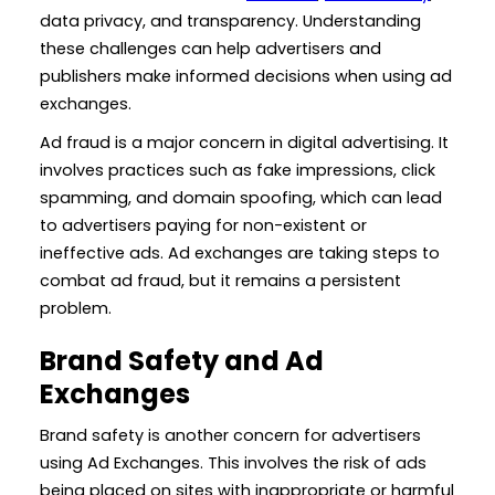
data privacy, and transparency. Understanding
these challenges can help advertisers and
publishers make informed decisions when using ad
exchanges.
Ad fraud is a major concern in digital advertising. It
involves practices such as fake impressions, click
spamming, and domain spoofing, which can lead
to advertisers paying for non-existent or
ineffective ads. Ad exchanges are taking steps to
combat ad fraud, but it remains a persistent
problem.
Brand Safety and Ad
Exchanges
Brand safety is another concern for advertisers
using Ad Exchanges. This involves the risk of ads
being placed on sites with inappropriate or harmful