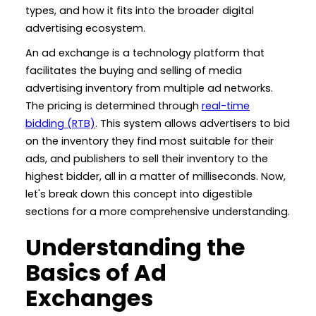
types, and how it fits into the broader digital
advertising ecosystem.
An ad exchange is a technology platform that
facilitates the buying and selling of media
advertising inventory from multiple ad networks.
The pricing is determined through
real-time
bidding (RTB)
. This system allows advertisers to bid
on the inventory they find most suitable for their
ads, and publishers to sell their inventory to the
highest bidder, all in a matter of milliseconds. Now,
let's break down this concept into digestible
sections for a more comprehensive understanding.
Understanding the
Basics of Ad
Exchanges