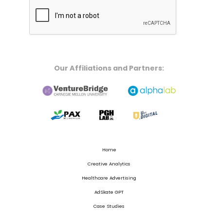
Our Affiliations and Partners:
Home
Creative Analytics
Healthcare Advertising
AdSkate GPT
Case Studies