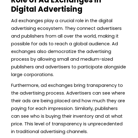
Digital Advertising
Ad exchanges play a crucial role in the digital
advertising ecosystem. They connect advertisers
and publishers from all over the world, making it
possible for ads to reach a global audience. Ad
exchanges also democratize the advertising
process by allowing small and medium-sized
publishers and advertisers to participate alongside
large corporations.
Furthermore, ad exchanges bring transparency to
the advertising process. Advertisers can see where
their ads are being placed and how much they are
paying for each impression. Similarly, publishers
can see who is buying their inventory and at what
price. This level of transparency is unprecedented
in traditional advertising channels.