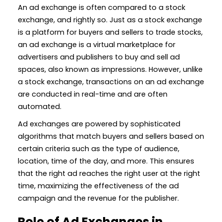
An ad exchange is often compared to a stock
exchange, and rightly so. Just as a stock exchange
is a platform for buyers and sellers to trade stocks,
an ad exchange is a virtual marketplace for
advertisers and publishers to buy and sell ad
spaces, also known as impressions. However, unlike
a stock exchange, transactions on an ad exchange
are conducted in real-time and are often
automated.
Ad exchanges are powered by sophisticated
algorithms that match buyers and sellers based on
certain criteria such as the type of audience,
location, time of the day, and more. This ensures
that the right ad reaches the right user at the right
time, maximizing the effectiveness of the ad
campaign and the revenue for the publisher.
Role of Ad Exchanges in