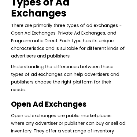
Types of Ad
Exchanges
There are primarily three types of ad exchanges -
Open Ad Exchanges, Private Ad Exchanges, and
Programmatic Direct. Each type has its unique
characteristics and is suitable for different kinds of
advertisers and publishers.
Understanding the differences between these
types of ad exchanges can help advertisers and
publishers choose the right platform for their
needs.
Open Ad Exchanges
Open ad exchanges are public marketplaces
where any advertiser or publisher can buy or sell ad
inventory. They offer a vast range of inventory