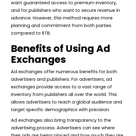
want guaranteed access to premium inventory,
and for publishers who want to secure revenue in
advance. However, this method requires more
planning and commitment from both parties
compared to RTB.
Benefits of Using Ad
Exchanges
Ad exchanges offer numerous benefits for both
advertisers and publishers. For advertisers, ad
exchanges provide access to a vast range of
inventory from publishers all over the world. This
allows advertisers to reach a global audience and
target specific demographics with precision.
Ad exchanges also bring transparency to the
advertising process. Advertisers can see where
their ads are being placed and how much they are