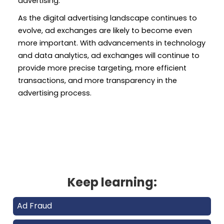
advertising.
As the digital advertising landscape continues to
evolve, ad exchanges are likely to become even
more important. With advancements in technology
and data analytics, ad exchanges will continue to
provide more precise targeting, more efficient
transactions, and more transparency in the
advertising process.
Keep learning:
Ad Fraud