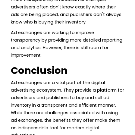
advertisers often don't know exactly where their
ads are being placed, and publishers don't always
know who is buying their inventory.
Ad exchanges are working to improve
transparency by providing more detailed reporting
and analytics. However, there is still room for
improvement.
Conclusion
Ad exchanges are a vital part of the digital
advertising ecosystem. They provide a platform for
advertisers and publishers to buy and sell ad
inventory in a transparent and efficient manner.
While there are challenges associated with using
ad exchanges, the benefits they offer make them
an indispensable tool for modern digital