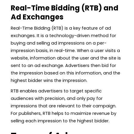
Real-Time Bidding (RTB) and
Ad Exchanges
Real-Time Bidding (RTB) is a key feature of ad
exchanges. It is a technology-driven method for
buying and selling ad impressions on a per-
impression basis, in real-time. When a user visits a
website, information about the user and the site is
sent to an ad exchange. Advertisers then bid for
the impression based on this information, and the
highest bidder wins the impression.
RTB enables advertisers to target specific
audiences with precision, and only pay for
impressions that are relevant to their campaign.
For publishers, RTB helps to maximize revenue by
selling each impression to the highest bidder.