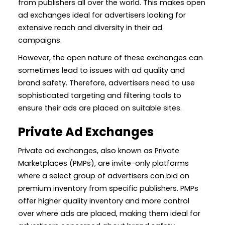
from publishers all over the world. This makes open
ad exchanges ideal for advertisers looking for
extensive reach and diversity in their ad
campaigns.
However, the open nature of these exchanges can
sometimes lead to issues with ad quality and
brand safety. Therefore, advertisers need to use
sophisticated targeting and filtering tools to
ensure their ads are placed on suitable sites.
Private Ad Exchanges
Private ad exchanges, also known as Private
Marketplaces (PMPs), are invite-only platforms
where a select group of advertisers can bid on
premium inventory from specific publishers. PMPs
offer higher quality inventory and more control
over where ads are placed, making them ideal for