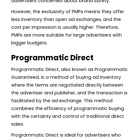
advertisers concerned about brand safety.
However, the exclusivity of PMPs means they offer
less inventory than open ad exchanges, and the
cost per impression is usually higher. Therefore,
PMPs are more suitable for large advertisers with
bigger budgets.
Programmatic Direct
Programmatic Direct, also known as Programmatic
Guaranteed, is a method of buying ad inventory
where the terms are negotiated directly between
the advertiser and publisher, and the transaction is
facilitated by the ad exchange. This method
combines the efficiency of programmatic buying
with the certainty and control of traditional direct
sales.
Programmatic Direct is ideal for advertisers who