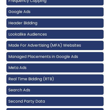
Frequency Capping
Google Ads
Header Bidding
Lookalike Audiences
Made For Advertising (MFA) Websites
Managed Placements in Google Ads
Meta Ads
Real Time Bidding (RTB)
Search Ads
Second Party Data