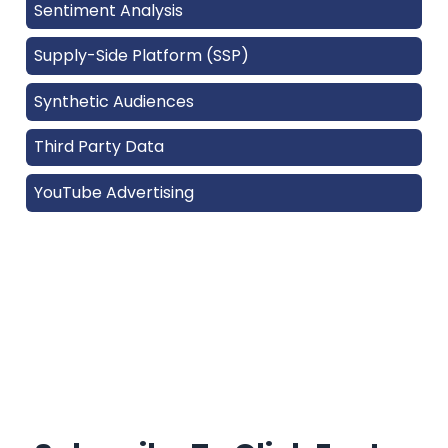
Sentiment Analysis
Supply-Side Platform (SSP)
Synthetic Audiences
Third Party Data
YouTube Advertising