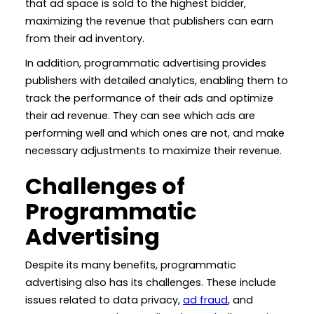
that ad space is sold to the highest bidder,
maximizing the revenue that publishers can earn
from their ad inventory.
In addition, programmatic advertising provides
publishers with detailed analytics, enabling them to
track the performance of their ads and optimize
their ad revenue. They can see which ads are
performing well and which ones are not, and make
necessary adjustments to maximize their revenue.
Challenges of
Programmatic
Advertising
Despite its many benefits, programmatic
advertising also has its challenges. These include
issues related to data privacy,
ad fraud
, and