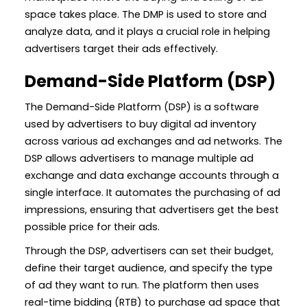
space takes place. The DMP is used to store and
analyze data, and it plays a crucial role in helping
advertisers target their ads effectively.
Demand-Side Platform (DSP)
The Demand-Side Platform (DSP) is a software
used by advertisers to buy digital ad inventory
across various ad exchanges and ad networks. The
DSP allows advertisers to manage multiple ad
exchange and data exchange accounts through a
single interface. It automates the purchasing of ad
impressions, ensuring that advertisers get the best
possible price for their ads.
Through the DSP, advertisers can set their budget,
define their target audience, and specify the type
of ad they want to run. The platform then uses
real-time bidding (RTB) to purchase ad space that