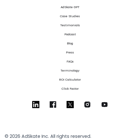
AdSkate GPT
Case Studies
Testimonials
Podcast
Blog
Press
FAQs
Terminology
ROI Calculator
Click Factor
© 2026 AdSkate Inc. All rights reserved.