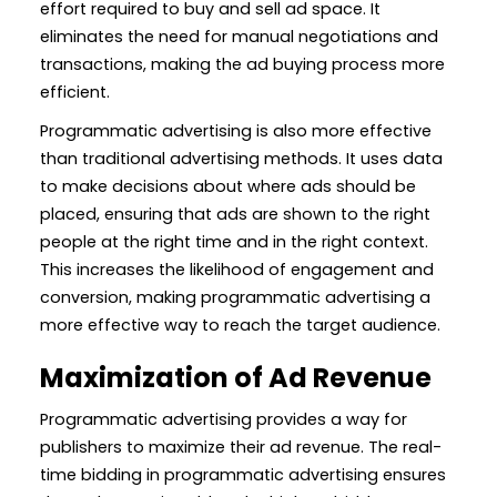
effort required to buy and sell ad space. It
eliminates the need for manual negotiations and
transactions, making the ad buying process more
efficient.
Programmatic advertising is also more effective
than traditional advertising methods. It uses data
to make decisions about where ads should be
placed, ensuring that ads are shown to the right
people at the right time and in the right context.
This increases the likelihood of engagement and
conversion, making programmatic advertising a
more effective way to reach the target audience.
Maximization of Ad Revenue
Programmatic advertising provides a way for
publishers to maximize their ad revenue. The real-
time bidding in programmatic advertising ensures