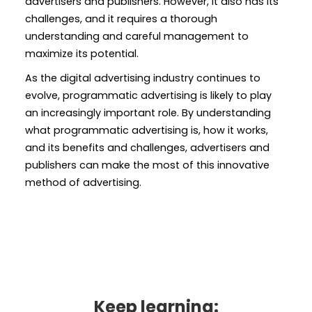
advertisers and publishers. However, it also has its
challenges, and it requires a thorough
understanding and careful management to
maximize its potential.
As the digital advertising industry continues to
evolve, programmatic advertising is likely to play
an increasingly important role. By understanding
what programmatic advertising is, how it works,
and its benefits and challenges, advertisers and
publishers can make the most of this innovative
method of advertising.
Keep learning: