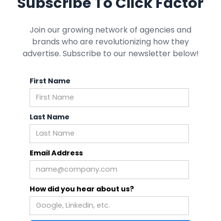
Subscribe To Click Factor
Join our growing network of agencies and
brands who are revolutionizing how they
advertise. Subscribe to our newsletter below!
First Name
Last Name
Email Address
How did you hear about us?