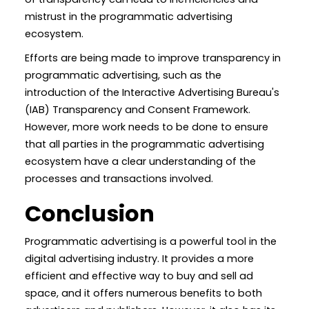
mistrust in the programmatic advertising
ecosystem.
Efforts are being made to improve transparency in
programmatic advertising, such as the
introduction of the Interactive Advertising Bureau's
(IAB) Transparency and Consent Framework.
However, more work needs to be done to ensure
that all parties in the programmatic advertising
ecosystem have a clear understanding of the
processes and transactions involved.
Conclusion
Programmatic advertising is a powerful tool in the
digital advertising industry. It provides a more
efficient and effective way to buy and sell ad
space, and it offers numerous benefits to both