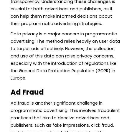
transparency. Understanding these challenges is
crucial for both advertisers and publishers, as it
can help them make informed decisions about
their programmatic advertising strategies.
Data privacy is a major concern in programmatic
advertising. The method relies heavily on user data
to target ads effectively. However, the collection
and use of this data can raise privacy concerns,
especially with the introduction of regulations like
the General Data Protection Regulation (GDPR) in
Europe.
Ad Fraud
Ad fraud is another significant challenge in
programmatic advertising. This involves fraudulent
practices that aim to deceive advertisers and
publishers, such as fake impressions, click fraud,