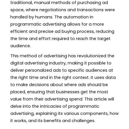
traditional, manual methods of purchasing ad
space, where negotiations and transactions were
handled by humans. The automation in
programmatic advertising allows for a more
efficient and precise ad buying process, reducing
the time and effort required to reach the target
audience.
This method of advertising has revolutionized the
digital advertising industry, making it possible to
deliver personalized ads to specific audiences at
the right time and in the right context. It uses data
to make decisions about where ads should be
placed, ensuring that businesses get the most
value from their advertising spend. This article will
delve into the intricacies of programmatic
advertising, explaining its various components, how
it works, and its benefits and challenges.