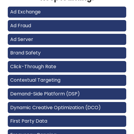
Ad Exchange
Ad Fraud
Ad Server
Brand Safety
Click-Through Rate
Contextual Targeting
Demand-Side Platform (DSP)
Dynamic Creative Optimization (DCO)
First Party Data