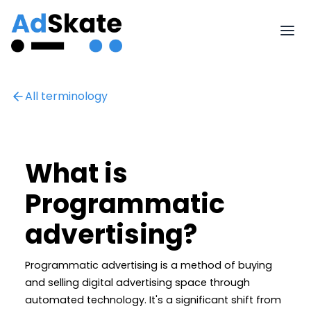
All terminology
What is
Programmatic
advertising?
Programmatic advertising is a method of buying
and selling digital advertising space through
automated technology. It's a significant shift from