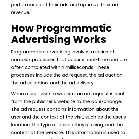
performance of their ads and optimize their ad
revenue.
How Programmatic
Advertising Works
Programmatic advertising involves a series of
complex processes that occur in real-time and are
often completed within milliseconds. These
processes include the ad request, the ad auction,
the ad selection, and the ad delivery.
When a user visits a website, an ad request is sent
from the publisher's website to the ad exchange.
The ad request contains information about the
user and the context of the visit, such as the user's
location, the type of device they're using, and the
content of the website. This information is used to