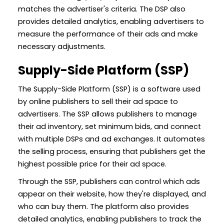
matches the advertiser's criteria. The DSP also
provides detailed analytics, enabling advertisers to
measure the performance of their ads and make
necessary adjustments.
Supply-Side Platform (SSP)
The Supply-Side Platform (SSP) is a software used
by online publishers to sell their ad space to
advertisers. The SSP allows publishers to manage
their ad inventory, set minimum bids, and connect
with multiple DSPs and ad exchanges. It automates
the selling process, ensuring that publishers get the
highest possible price for their ad space.
Through the SSP, publishers can control which ads
appear on their website, how they're displayed, and
who can buy them. The platform also provides
detailed analytics, enabling publishers to track the