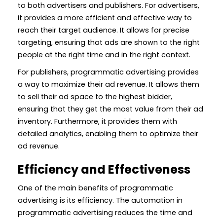
to both advertisers and publishers. For advertisers,
it provides a more efficient and effective way to
reach their target audience. It allows for precise
targeting, ensuring that ads are shown to the right
people at the right time and in the right context.
For publishers, programmatic advertising provides
a way to maximize their ad revenue. It allows them
to sell their ad space to the highest bidder,
ensuring that they get the most value from their ad
inventory. Furthermore, it provides them with
detailed analytics, enabling them to optimize their
ad revenue.
Efficiency and Effectiveness
One of the main benefits of programmatic
advertising is its efficiency. The automation in
programmatic advertising reduces the time and