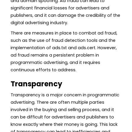
and domain spoofing. Ad fraud can lead to
significant financial losses for advertisers and
publishers, and it can damage the credibility of the
digital advertising industry.
There are measures in place to combat ad fraud,
such as the use of fraud detection tools and the
implementation of ads.txt and ads.cert. However,
ad fraud remains a persistent problem in
programmatic advertising, and it requires
continuous efforts to address.
Transparency
Transparency is a major concern in programmatic
advertising. There are often multiple parties
involved in the buying and selling process, and it
can be difficult for advertisers and publishers to
know exactly where their money is going. This lack
of transparency can lead to inefficiencies and