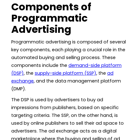
Components of
Programmatic
Advertising
Programmatic advertising is composed of several
key components, each playing a crucial role in the
automated buying and selling process. These
components include the
demand-side platform
(DSP)
, the
supply-side platform (SSP)
, the
ad
exchange
, and the data management platform
(DMP).
The DSP is used by advertisers to buy ad
impressions from publishers, based on specific
targeting criteria. The SSP, on the other hand, is
used by online publishers to sell their ad space to
advertisers. The ad exchange acts as a digital
marketplace where the buying and selling of ad