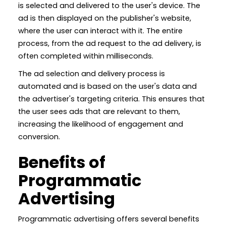
is selected and delivered to the user's device. The
ad is then displayed on the publisher's website,
where the user can interact with it. The entire
process, from the ad request to the ad delivery, is
often completed within milliseconds.
The ad selection and delivery process is
automated and is based on the user's data and
the advertiser's targeting criteria. This ensures that
the user sees ads that are relevant to them,
increasing the likelihood of engagement and
conversion.
Benefits of
Programmatic
Advertising
Programmatic advertising offers several benefits