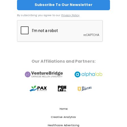
By subscribing you agree to our
Privacy Policy
.
Our Affiliations and Partners:
Home
Creative Analytics
Healthcare Advertising