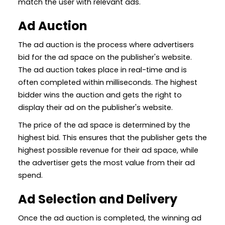
match the user with relevant ads.
Ad Auction
The ad auction is the process where advertisers
bid for the ad space on the publisher's website.
The ad auction takes place in real-time and is
often completed within milliseconds. The highest
bidder wins the auction and gets the right to
display their ad on the publisher's website.
The price of the ad space is determined by the
highest bid. This ensures that the publisher gets the
highest possible revenue for their ad space, while
the advertiser gets the most value from their ad
spend.
Ad Selection and Delivery
Once the ad auction is completed, the winning ad