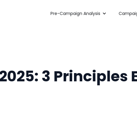
Pre-Campaign Analysis
Campaig
 2025: 3 Principles