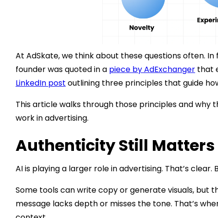
At AdSkate, we think about these questions often. In f
founder was quoted in a
piece by AdExchanger
that 
LinkedIn post
outlining three principles that guide h
This article walks through those principles and why th
work in advertising.
Authenticity Still Matter
AI is playing a larger role in advertising. That’s clear
Some tools can write copy or generate visuals, but th
message lacks depth or misses the tone. That’s where
context.