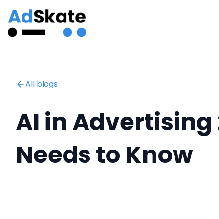
All blogs
AI in Advertising
Needs to Know