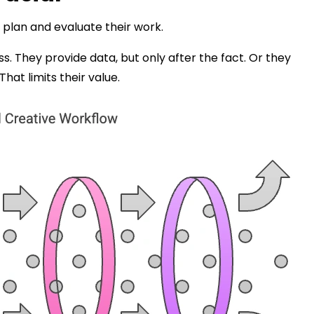
 plan and evaluate their work.
ss. They provide data, but only after the fact. Or they
That limits their value.