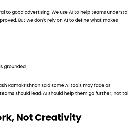
ral to good advertising. We use AI to help teams underst
proved. But we don’t rely on AI to define what makes
ls grounded
ash Ramakrishnan said some AI tools may fade as
teams should lead. AI should help them go further, not t
k, Not Creativity