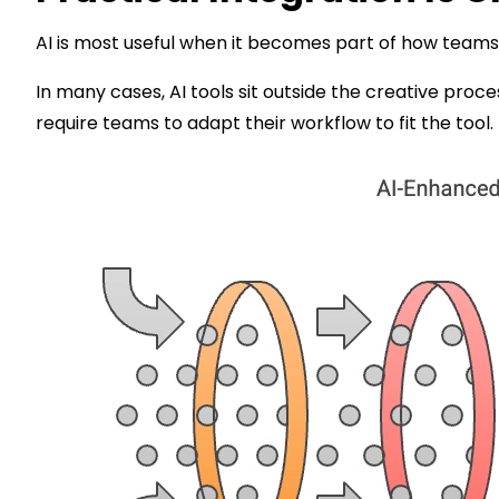
AI is most useful when it becomes part of how teams
In many cases, AI tools sit outside the creative proce
require teams to adapt their workflow to fit the tool. 