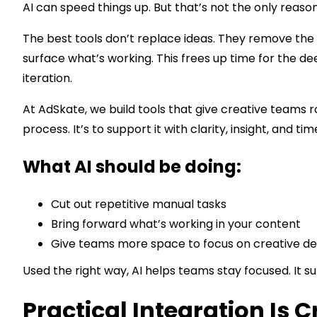
AI can speed things up. But that’s not the only reason 
The best tools don’t replace ideas. They remove the 
surface what’s working. This frees up time for the dee
iteration.
At AdSkate, we build tools that give creative teams r
process. It’s to support it with clarity, insight, and tim
What AI should be doing:
Cut out repetitive manual tasks
Bring forward what’s working in your content
Give teams more space to focus on creative de
Used the right way, AI helps teams stay focused. It 
Practical Integration Is C