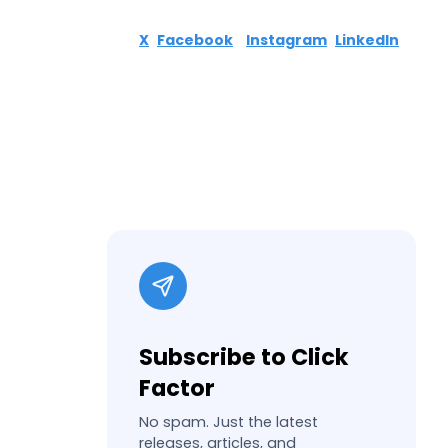
X
Facebook
Instagram
LinkedIn
Subscribe to Click
Factor
No spam. Just the latest
releases, articles, and