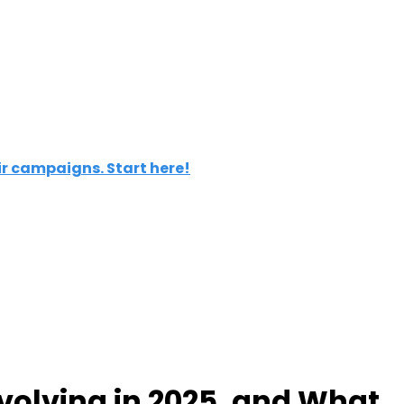
ir campaigns. Start here!
Evolving in 2025, and What