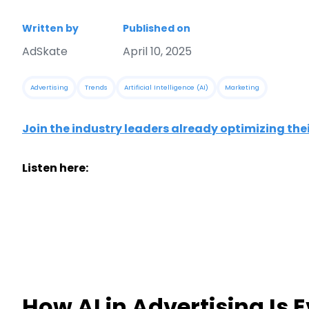
Written by
Published on
AdSkate
April 10, 2025
Advertising
Trends
Artificial Intelligence (AI)
Marketing
Join the industry leaders already optimizing the
Listen here:
How AI in Advertising Is 