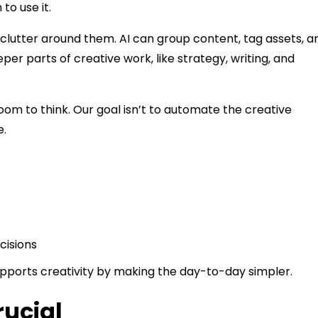
to use it.
clutter around them. AI can group content, tag assets, a
per parts of creative work, like strategy, writing, and
oom to think. Our goal isn’t to automate the creative
e.
cisions
supports creativity by making the day-to-day simpler.
rucial