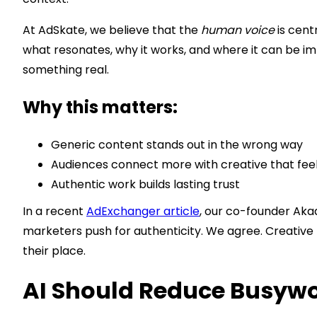
At AdSkate, we believe that the
human voice
is cent
what resonates, why it works, and where it can be im
something real.
Why this matters:
Generic content stands out in the wrong way
Audiences connect more with creative that fee
Authentic work builds lasting trust
In a recent
AdExchanger article
, our co-founder Aka
marketers push for authenticity. We agree. Creative 
their place.
AI Should Reduce Busywor