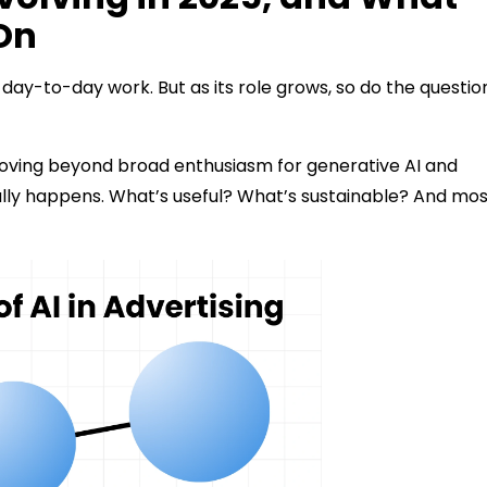
On
the day-to-day work. But as its role grows, so do the questio
 moving beyond broad enthusiasm for generative AI and
tually happens. What’s useful? What’s sustainable? And mo