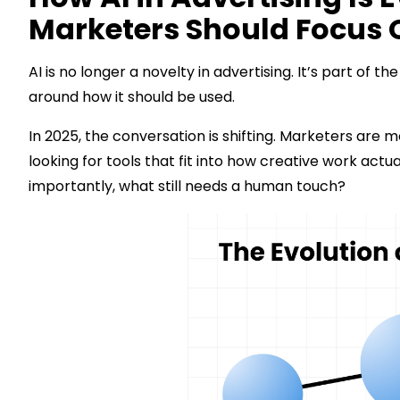
Marketers Should Focus 
AI is no longer a novelty in advertising. It’s part of 
around how it should be used.
In 2025, the conversation is shifting. Marketers are
looking for tools that fit into how creative work ac
importantly, what still needs a human touch?