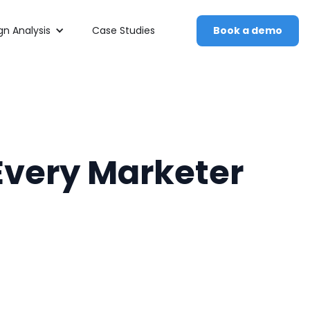
n Analysis
Case Studies
Book a demo
 Every Marketer