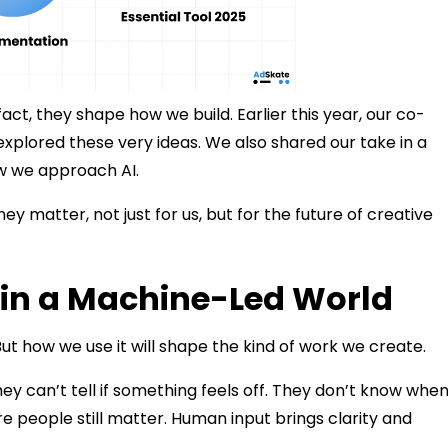
act, they shape how we build. Earlier this year, our co-
explored these very ideas. We also shared our take in a
ow we approach AI.
ey matter, not just for us, but for the future of creative
s in a Machine-Led World
. But how we use it will shape the kind of work we create.
ey can’t tell if something feels off. They don’t know when
 people still matter. Human input brings clarity and