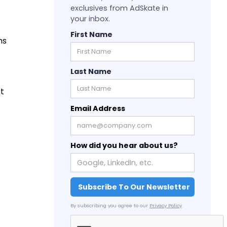
exclusives from AdSkate in
your inbox.
First Name
ns
Last Name
st
Email Address
How did you hear about us?
By subscribing you agree to our
Privacy Policy
.