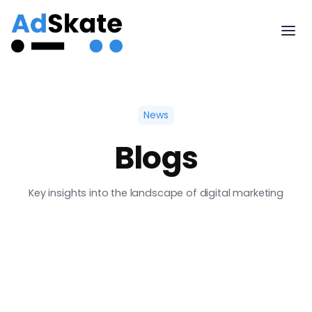
News
Blogs
Key insights into the landscape of digital marketing