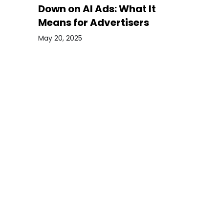
Down on AI Ads: What It
Means for Advertisers
May 20, 2025