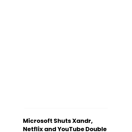
‍Microsoft Shuts Xandr,
Netflix and YouTube Double