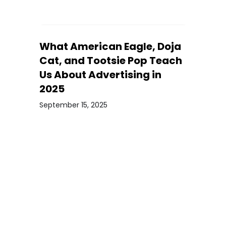
What American Eagle, Doja
Cat, and Tootsie Pop Teach
Us About Advertising in
2025
September 15, 2025