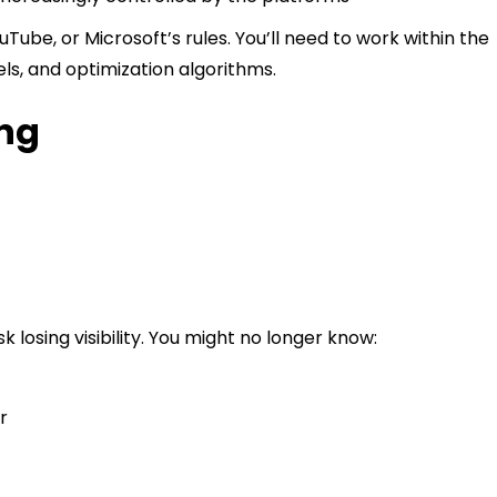
ouTube, or Microsoft’s rules. You’ll need to work within the
ls, and optimization algorithms.
ing
k losing visibility. You might no longer know:
r