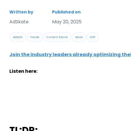
Written by
Published on
AdSkate
May 20, 2025
Adtech
Trends
Current Events
News
DSP
Join the industry leaders already optimizing the
Listen here:
TL:DR;