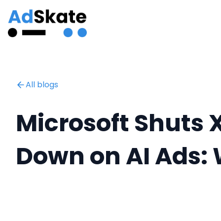
All blogs
‍Microsoft Shuts
Down on AI Ads: 