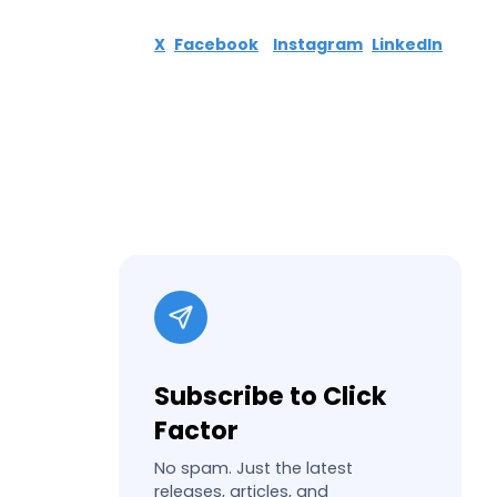
X
Facebook
Instagram
LinkedIn
Subscribe to Click
Factor
No spam. Just the latest
releases, articles, and