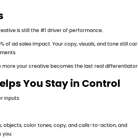
s
eative is still the #1 driver of performance.
% of ad sales impact. Your copy, visuals, and tone still car
gments.
 more your creative becomes the last real differentiator
elps You Stay in Control
r inputs.
 objects, color tones, copy, and calls-to-action, and
 you: