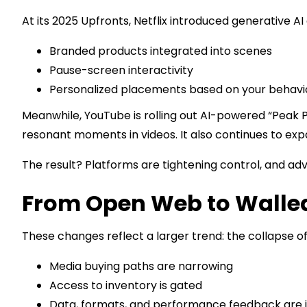
At its 2025 Upfronts, Netflix introduced generative 
Branded products integrated into scenes
Pause-screen interactivity
Personalized placements based on your behavi
Meanwhile, YouTube is rolling out AI-powered “Peak P
resonant moments in videos. It also continues to exp
The result? Platforms are tightening control, and adv
From Open Web to Walle
These changes reflect a larger trend: the collapse o
Media buying paths are narrowing
Access to inventory is gated
Data, formats, and performance feedback are i