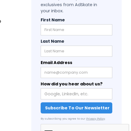
exclusives from AdSkate in
your inbox.
First Name
e
Last Name
Email Address
How did you hear about us?
By subscribing you agree to our
Privacy Policy
.