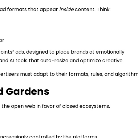
AI ad formats that appear
inside
content. Think:
or
oints” ads, designed to place brands at emotionally
and AI tools that auto-resize and optimize creative.
ertisers must adapt to their formats, rules, and algorithm
d Gardens
f the open web in favor of closed ecosystems.
ncreasingly controlled by the platforms