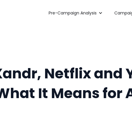
Pre-Campaign Analysis
Campaig
 Xandr, Netflix an
What It Means for 