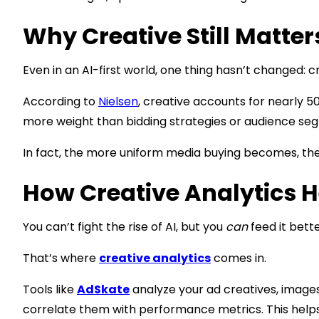
Why Creative Still Matter
Even in an AI-first world, one thing hasn’t changed: cr
According to
Nielsen
, creative accounts for nearly 50
more weight than bidding strategies or audience se
In fact, the more uniform media buying becomes, the
How Creative Analytics H
You can’t fight the rise of AI, but you
can
feed it bette
That’s where
creative analytics
comes in.
Tools like
AdSkate
analyze your ad creatives, images,
correlate them with performance metrics. This helps