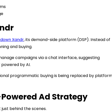
rms
ge
andr
g down Xandr
, its demand-side platform (DSP). Instead of
anning and buying.
 manage campaigns via a chat interface, suggesting
l powered by AI.
ditional programmatic buying is being replaced by platfor
I-Powered Ad Strategy
t just behind the scenes.