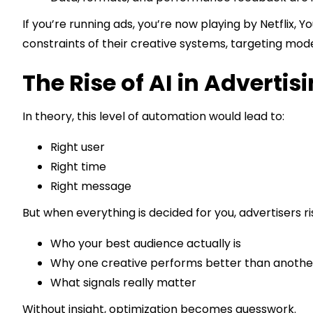
If you’re running ads, you’re now playing by Netflix, Y
constraints of their creative systems, targeting mode
The Rise of AI in Advertis
In theory, this level of automation would lead to:
Right user
Right time
Right message
But when everything is decided for you, advertisers ris
Who your best audience actually is
Why one creative performs better than anothe
What signals really matter
Without insight, optimization becomes guesswork.