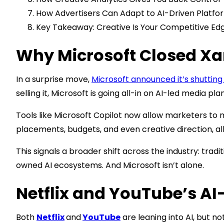
How Advertisers Can Adapt to AI-Driven Platfo
Key Takeaway: Creative Is Your Competitive Ed
Why Microsoft Closed X
In a surprise move,
Microsoft announced it’s shuttin
selling it, Microsoft is going all-in on AI-led media pl
Tools like Microsoft Copilot now allow marketers to
placements, budgets, and even creative direction, al
This signals a broader shift across the industry: tra
owned AI ecosystems. And Microsoft isn’t alone.
Netflix and YouTube’s A
Both
Netflix
and
YouTube
are leaning into AI, but no