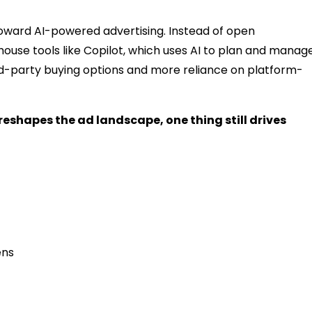
toward AI-powered advertising. Instead of open
house tools like Copilot, which uses AI to plan and manag
rd-party buying options and more reliance on platform-
eshapes the ad landscape, one thing still drives
ens