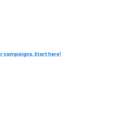
ir campaigns. Start here!