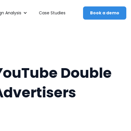
n Analysis
Case Studies
Book a demo
d YouTube Double
Advertisers