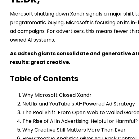
Microsoft shutting down Xandr signals a major shift 
programmatic buying, Microsoft is focusing on its in-
ad campaigns. For advertisers, this means fewer thi
owned AI systems.
As adtech giants consolidate and generative AI r
results: great creative.
Table of Contents
Why Microsoft Closed Xandr
Netflix and YouTube’s AI-Powered Ad Strategy
The Real Shift: From Open Web to Walled Gard
The Rise of AI in Advertising: Helpful or Harmful?
Why Creative Still Matters More Than Ever
How Creative Analytics Gives You Back Control