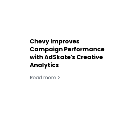
Chevy Improves
Campaign Performance
with AdSkate's Creative
Analytics
Read more