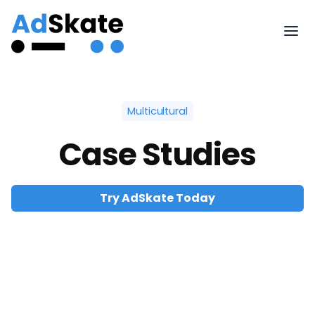
Multicultural
Case Studies
Try AdSkate Today