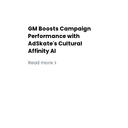
GM Boosts Campaign
Performance with
AdSkate's Cultural
Affinity AI
Read more