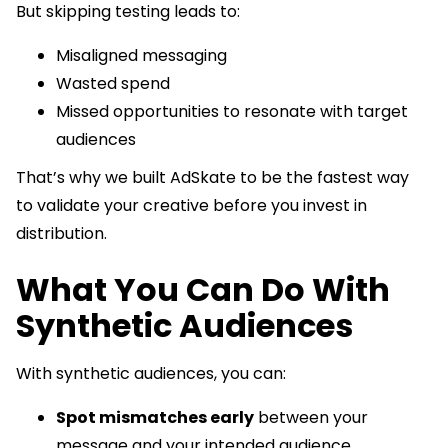
But skipping testing leads to:
Misaligned messaging
Wasted spend
Missed opportunities to resonate with target
audiences
That’s why we built AdSkate to be the fastest way
to validate your creative before you invest in
distribution.
What You Can Do With
Synthetic Audiences
With synthetic audiences, you can:
Spot mismatches early
between your
message and your intended audience