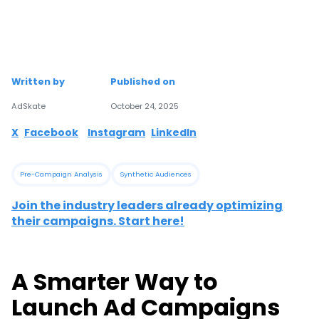
Written by
Published on
AdSkate
October 24, 2025
X
Facebook
Instagram
LinkedIn
Pre-Campaign Analysis
Synthetic Audiences
Join the industry leaders already optimizing
their campaigns. Start here!
A Smarter Way to
Launch Ad Campaigns