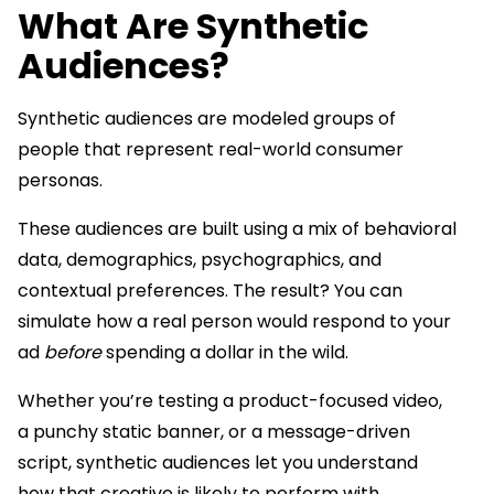
What Are Synthetic
Audiences?
Synthetic audiences are modeled groups of
people that represent real-world consumer
personas.
These audiences are built using a mix of behavioral
data, demographics, psychographics, and
contextual preferences. The result? You can
simulate how a real person would respond to your
ad
before
spending a dollar in the wild.
Whether you’re testing a product-focused video,
a punchy static banner, or a message-driven
script, synthetic audiences let you understand
how that creative is likely to perform with