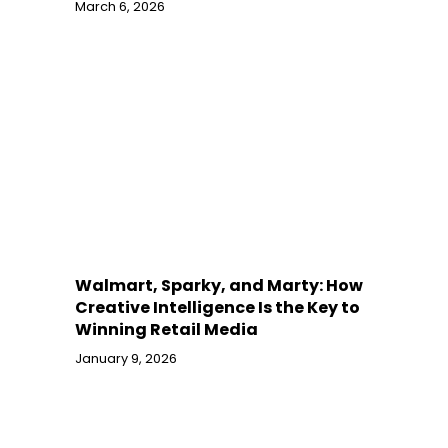
March 6, 2026
Walmart, Sparky, and Marty: How
Creative Intelligence Is the Key to
Winning Retail Media
January 9, 2026