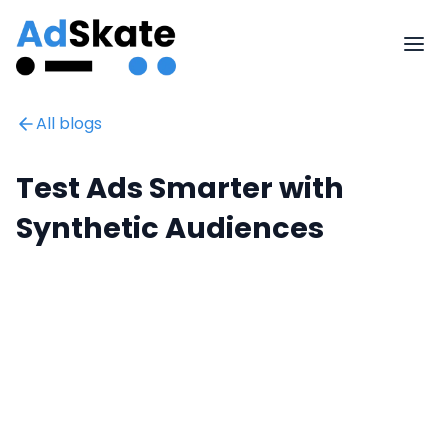
All blogs
Test Ads Smarter with
Synthetic Audiences