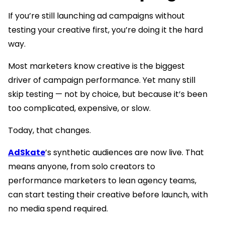
If you’re still launching ad campaigns without
testing your creative first, you’re doing it the hard
way.
Most marketers know creative is the biggest
driver of campaign performance. Yet many still
skip testing — not by choice, but because it’s been
too complicated, expensive, or slow.
Today, that changes.
AdSkate
’s synthetic audiences are now live. That
means anyone, from solo creators to
performance marketers to lean agency teams,
can start testing their creative before launch, with
no media spend required.