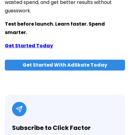
wasted spend, and get better results without
guesswork.
Test before launch. Learn faster. Spend
smarter.
Get Started Today
Get Started With AdSkate Today
Subscribe to Click Factor