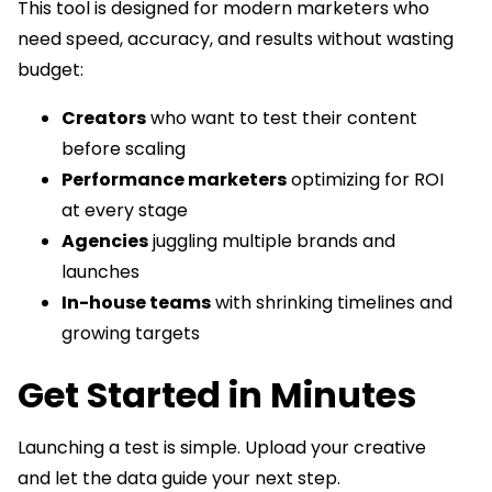
This tool is designed for modern marketers who
need speed, accuracy, and results without wasting
budget:
Creators
who want to test their content
before scaling
Performance marketers
optimizing for ROI
at every stage
Agencies
juggling multiple brands and
launches
In-house teams
with shrinking timelines and
growing targets
Get Started in Minutes
Launching a test is simple. Upload your creative
and let the data guide your next step.