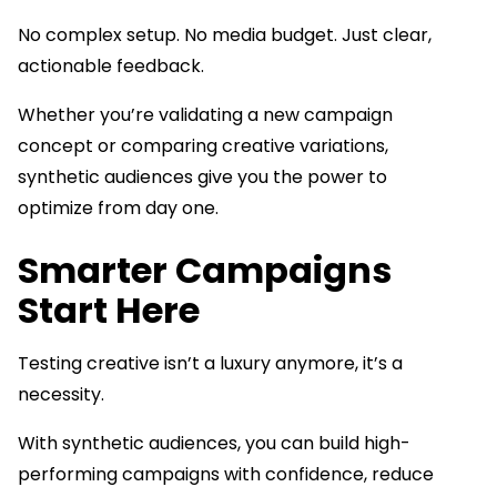
No complex setup. No media budget. Just clear,
actionable feedback.
Whether you’re validating a new campaign
concept or comparing creative variations,
synthetic audiences give you the power to
optimize from day one.
Smarter Campaigns
Start Here
Testing creative isn’t a luxury anymore, it’s a
necessity.
With synthetic audiences, you can build high-
performing campaigns with confidence, reduce