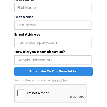
Last Name
Email Address
How did you hear about us?
By subscribing you agree to our
Privacy Policy
.