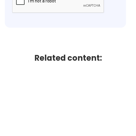
Related content: