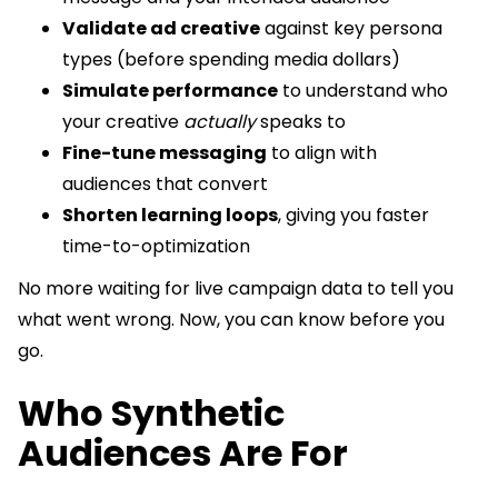
Validate ad creative
against key persona
types (before spending media dollars)
Simulate performance
to understand who
your creative
actually
speaks to
Fine-tune messaging
to align with
audiences that convert
Shorten learning loops
, giving you faster
time-to-optimization
No more waiting for live campaign data to tell you
what went wrong. Now, you can know before you
go.
Who Synthetic
Audiences Are For