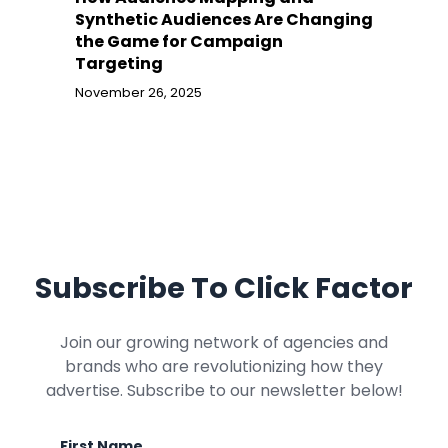
Synthetic Audiences Are Changing
the Game for Campaign
Targeting
November 26, 2025
Subscribe To Click Factor
Join our growing network of agencies and
brands who are revolutionizing how they
advertise. Subscribe to our newsletter below!
First Name