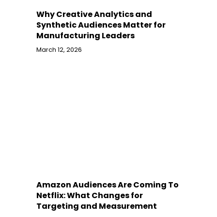
Why Creative Analytics and
Synthetic Audiences Matter for
Manufacturing Leaders
March 12, 2026
Amazon Audiences Are Coming To
Netflix: What Changes for
Targeting and Measurement