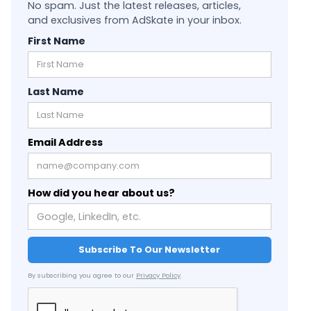
No spam. Just the latest releases, articles,
and exclusives from AdSkate in your inbox.
First Name
Last Name
Email Address
How did you hear about us?
By subscribing you agree to our
Privacy Policy
.