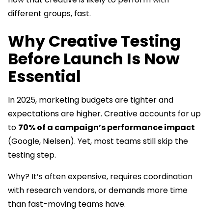
different groups, fast.
Why Creative Testing
Before Launch Is Now
Essential
In 2025, marketing budgets are tighter and
expectations are higher. Creative accounts for up
to
70% of a campaign’s performance impact
(Google, Nielsen). Yet, most teams still skip the
testing step.
Why? It’s often expensive, requires coordination
with research vendors, or demands more time
than fast-moving teams have.