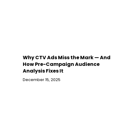
Why CTV Ads Miss the Mark — And
How Pre-Campaign Audience
Analysis Fixes It
December 15, 2025