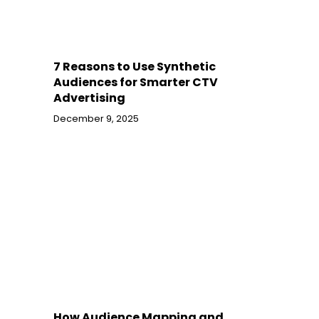
7 Reasons to Use Synthetic
Audiences for Smarter CTV
Advertising
December 9, 2025
How Audience Mapping and