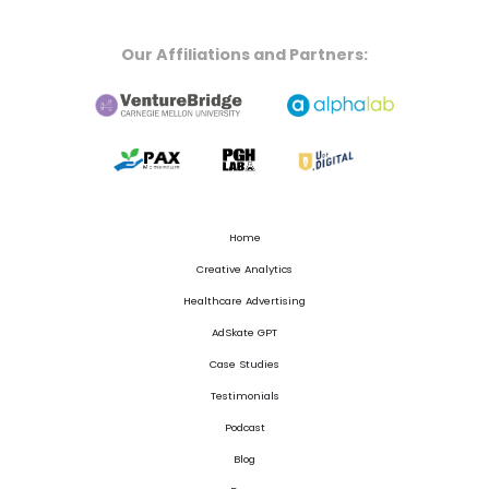
Our Affiliations and Partners:
Home
Creative Analytics
Healthcare Advertising
AdSkate GPT
Case Studies
Testimonials
Podcast
Blog