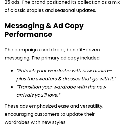
25 ads. The brand positioned its collection as a mix
of classic staples and seasonal updates.
Messaging & Ad Copy
Performance
The campaign used direct, benefit-driven
messaging. The primary ad copy included:
“Refresh your wardrobe with new denim—
plus the sweaters & dresses that go with it.”
“Transition your wardrobe with the new
arrivals you’ll love.”
These ads emphasized ease and versatility,
encouraging customers to update their
wardrobes with new styles.