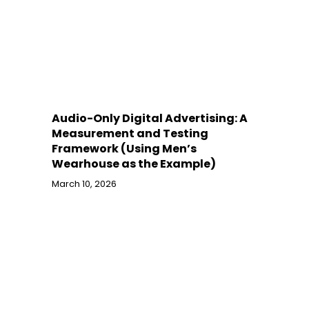
Audio-Only Digital Advertising: A
Measurement and Testing
Framework (Using Men’s
Wearhouse as the Example)
March 10, 2026