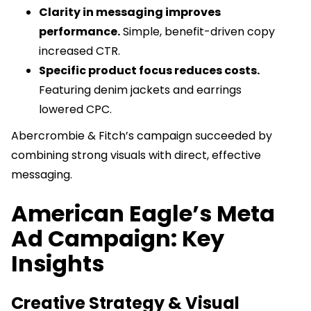
Clarity in messaging improves
performance.
Simple, benefit-driven copy
increased CTR.
Specific product focus reduces costs.
Featuring denim jackets and earrings
lowered CPC.
Abercrombie & Fitch’s campaign succeeded by
combining strong visuals with direct, effective
messaging.
American Eagle’s Meta
Ad Campaign: Key
Insights
Creative Strategy & Visual