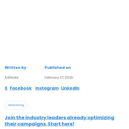
Written by
Published on
AdSkate
February 27, 2025
X
Facebook
Instagram
LinkedIn
Advertising
Join the industry leaders already optimizing
their campaigns. Start here!