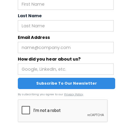
Last Name
Email Address
How did you hear about us?
By subscribing you agree to our
Privacy Policy
.