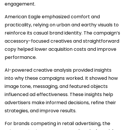
engagement.
American Eagle emphasized comfort and
practicality, relying on urban and earthy visuals to
reinforce its casual brand identity. The campaign’s
accessory-focused creatives and straightforward
copy helped lower acquisition costs and improve
performance.
AI-powered creative analysis provided insights
into why these campaigns worked. It showed how
image tone, messaging, and featured objects
influenced ad effectiveness. These insights help
advertisers make informed decisions, refine their
strategies, and improve results.
For brands competing in retail advertising, the