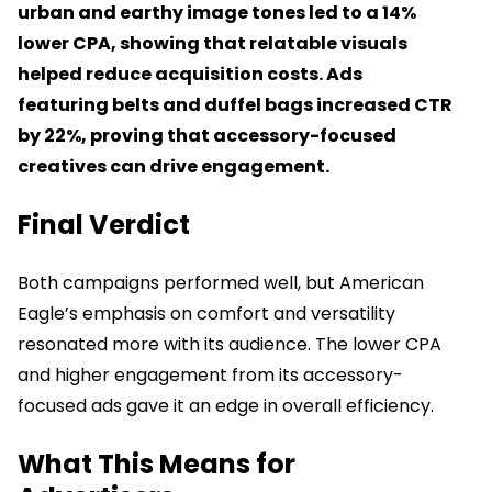
urban and earthy image tones led to a 14%
lower CPA, showing that relatable visuals
helped reduce acquisition costs. Ads
featuring belts and duffel bags increased CTR
by 22%, proving that accessory-focused
creatives can drive engagement.
Final Verdict
Both campaigns performed well, but American
Eagle’s emphasis on comfort and versatility
resonated more with its audience. The lower CPA
and higher engagement from its accessory-
focused ads gave it an edge in overall efficiency.
What This Means for