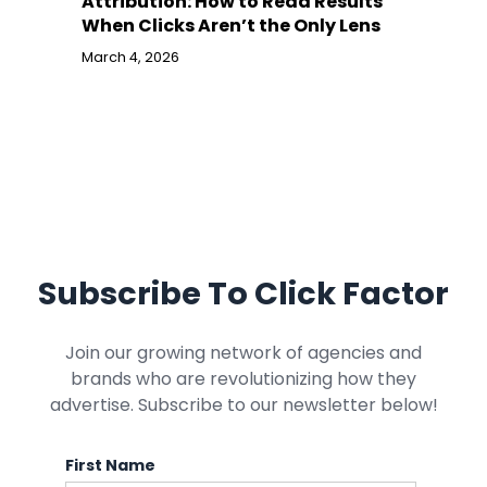
Attribution: How to Read Results
When Clicks Aren’t the Only Lens
March 4, 2026
Subscribe To Click Factor
Join our growing network of agencies and
brands who are revolutionizing how they
advertise. Subscribe to our newsletter below!
First Name