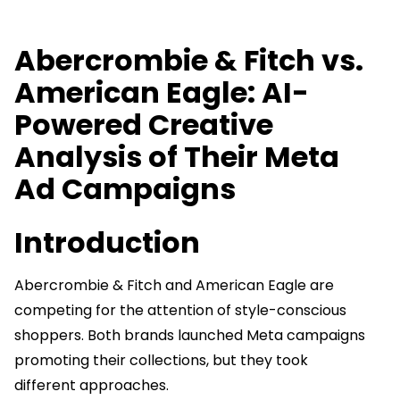
Abercrombie & Fitch vs.
American Eagle: AI-
Powered Creative
Analysis of Their Meta
Ad Campaigns
Introduction
Abercrombie & Fitch and American Eagle are
competing for the attention of style-conscious
shoppers. Both brands launched Meta campaigns
promoting their collections, but they took
different approaches.