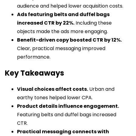
audience and helped lower acquisition costs.
Ads featuring belts and duffel bags
increased CTR by 22%.
Including these
objects made the ads more engaging.
Benefit-driven copy boosted CTR by 12%.
Clear, practical messaging improved
performance.
Key Takeaways
Visual choices affect costs.
Urban and
earthy tones helped lower CPA.
Product details influence engagement.
Featuring belts and duffel bags increased
CTR.
Practical messaging connects with