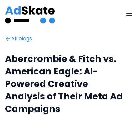
All blogs
Abercrombie & Fitch vs.
American Eagle: AI-
Powered Creative
Analysis of Their Meta Ad
Campaigns