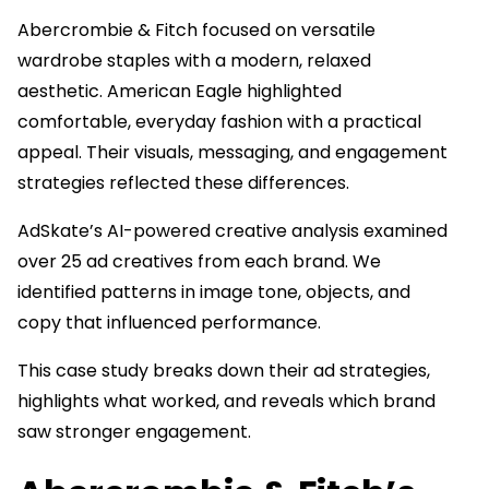
Abercrombie & Fitch focused on versatile
wardrobe staples with a modern, relaxed
aesthetic. American Eagle highlighted
comfortable, everyday fashion with a practical
appeal. Their visuals, messaging, and engagement
strategies reflected these differences.
AdSkate’s AI-powered creative analysis examined
over 25 ad creatives from each brand. We
identified patterns in image tone, objects, and
copy that influenced performance.
This case study breaks down their ad strategies,
highlights what worked, and reveals which brand
saw stronger engagement.