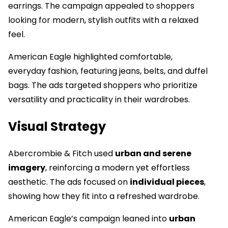
earrings. The campaign appealed to shoppers
looking for modern, stylish outfits with a relaxed
feel.
American Eagle highlighted comfortable,
everyday fashion, featuring jeans, belts, and duffel
bags. The ads targeted shoppers who prioritize
versatility and practicality in their wardrobes.
Visual Strategy
Abercrombie & Fitch used
urban and serene
imagery
, reinforcing a modern yet effortless
aesthetic. The ads focused on
individual pieces
,
showing how they fit into a refreshed wardrobe.
American Eagle’s campaign leaned into
urban