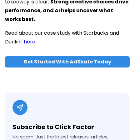
takeaway is clear:
Strong creative choices drive
performance, and AI helps uncover what
works best.
Read about our case study with Starbucks and
Dunkin'
here
.
Get Started With AdSkate Today
Subscribe to Click Factor
No spam. Just the latest releases, articles,