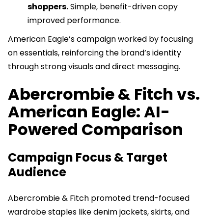
shoppers.
Simple, benefit-driven copy
improved performance.
American Eagle’s campaign worked by focusing
on essentials, reinforcing the brand’s identity
through strong visuals and direct messaging.
Abercrombie & Fitch vs.
American Eagle: AI-
Powered Comparison
Campaign Focus & Target
Audience
Abercrombie & Fitch promoted trend-focused
wardrobe staples like denim jackets, skirts, and