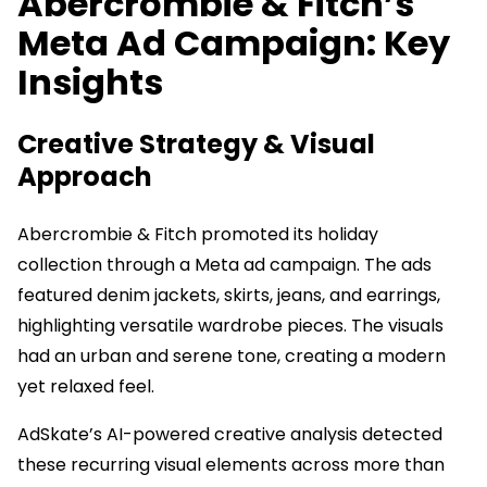
Abercrombie & Fitch’s
Meta Ad Campaign: Key
Insights
Creative Strategy & Visual
Approach
Abercrombie & Fitch promoted its holiday
collection through a Meta ad campaign. The ads
featured denim jackets, skirts, jeans, and earrings,
highlighting versatile wardrobe pieces. The visuals
had an urban and serene tone, creating a modern
yet relaxed feel.
AdSkate’s AI-powered creative analysis detected
these recurring visual elements across more than