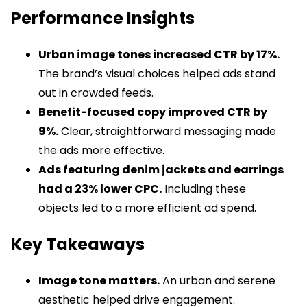
Performance Insights
Urban image tones increased CTR by 17%.
The brand’s visual choices helped ads stand
out in crowded feeds.
Benefit-focused copy improved CTR by
9%.
Clear, straightforward messaging made
the ads more effective.
Ads featuring denim jackets and earrings
had a 23% lower CPC.
Including these
objects led to a more efficient ad spend.
Key Takeaways
Image tone matters.
An urban and serene
aesthetic helped drive engagement.