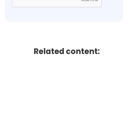
Related content: