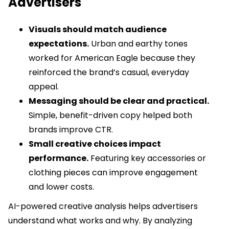
Advertisers
Visuals should match audience
expectations.
Urban and earthy tones
worked for American Eagle because they
reinforced the brand’s casual, everyday
appeal.
Messaging should be clear and practical.
Simple, benefit-driven copy helped both
brands improve CTR.
Small creative choices impact
performance.
Featuring key accessories or
clothing pieces can improve engagement
and lower costs.
AI-powered creative analysis helps advertisers
understand what works and why. By analyzing