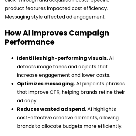
product features impacted cost efficiency.
Messaging style affected ad engagement.
How AI Improves Campaign
Performance
Identifies high-performing visuals.
AI
detects image tones and objects that
increase engagement and lower costs.
Optimizes messaging.
AI pinpoints phrases
that improve CTR, helping brands refine their
ad copy.
Reduces wasted ad spend.
AI highlights
cost-effective creative elements, allowing
brands to allocate budgets more efficiently.