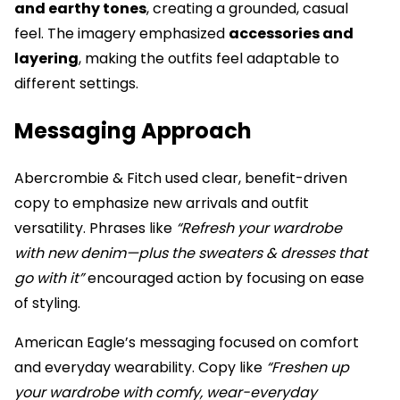
and earthy tones
, creating a grounded, casual
feel. The imagery emphasized
accessories and
layering
, making the outfits feel adaptable to
different settings.
Messaging Approach
Abercrombie & Fitch used clear, benefit-driven
copy to emphasize new arrivals and outfit
versatility. Phrases like
“Refresh your wardrobe
with new denim—plus the sweaters & dresses that
go with it”
encouraged action by focusing on ease
of styling.
American Eagle’s messaging focused on comfort
and everyday wearability. Copy like
“Freshen up
your wardrobe with comfy, wear-everyday