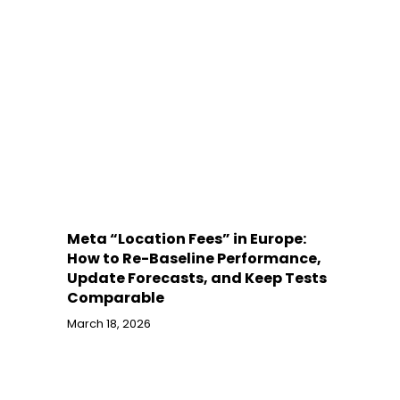
Meta “Location Fees” in Europe:
How to Re-Baseline Performance,
Update Forecasts, and Keep Tests
Comparable
March 18, 2026