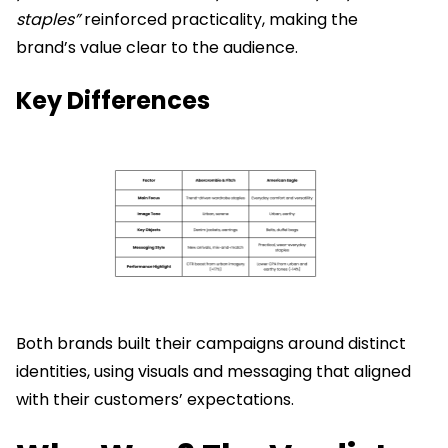
staples”
reinforced practicality, making the
brand’s value clear to the audience.
Key Differences
Both brands built their campaigns around distinct
identities, using visuals and messaging that aligned
with their customers’ expectations.