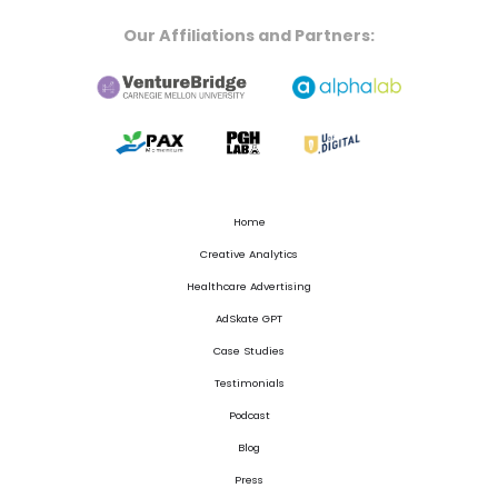
Our Affiliations and Partners:
Home
Creative Analytics
Healthcare Advertising
AdSkate GPT
Case Studies
Testimonials
Podcast
Blog
Press