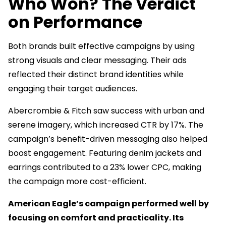
Who Won? The Verdict
on Performance
Both brands built effective campaigns by using
strong visuals and clear messaging. Their ads
reflected their distinct brand identities while
engaging their target audiences.
Abercrombie & Fitch saw success with urban and
serene imagery, which increased CTR by 17%. The
campaign’s benefit-driven messaging also helped
boost engagement. Featuring denim jackets and
earrings contributed to a 23% lower CPC, making
the campaign more cost-efficient.
American Eagle’s campaign performed well by
focusing on comfort and practicality. Its