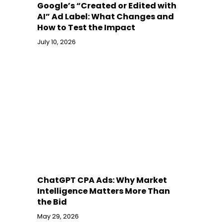
Google’s “Created or Edited with
AI” Ad Label: What Changes and
How to Test the Impact
July 10, 2026
ChatGPT CPA Ads: Why Market
Intelligence Matters More Than
the Bid
May 29, 2026