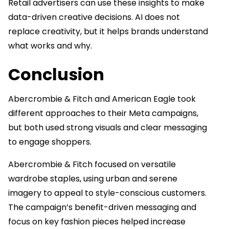
Retail advertisers can use these insights to make
data-driven creative decisions. AI does not
replace creativity, but it helps brands understand
what works and why.
Conclusion
Abercrombie & Fitch and American Eagle took
different approaches to their Meta campaigns,
but both used strong visuals and clear messaging
to engage shoppers.
Abercrombie & Fitch focused on versatile
wardrobe staples, using urban and serene
imagery to appeal to style-conscious customers.
The campaign’s benefit-driven messaging and
focus on key fashion pieces helped increase