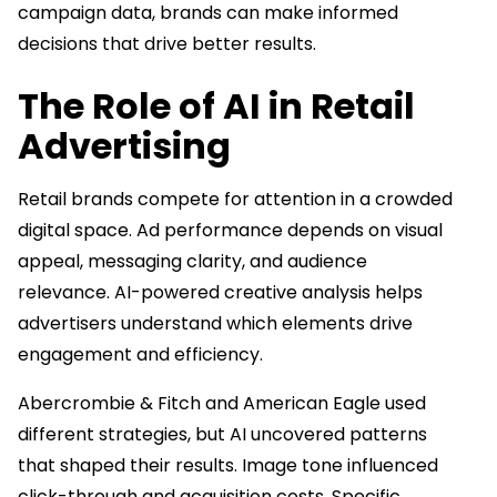
campaign data, brands can make informed
decisions that drive better results.
The Role of AI in Retail
Advertising
Retail brands compete for attention in a crowded
digital space. Ad performance depends on visual
appeal, messaging clarity, and audience
relevance. AI-powered creative analysis helps
advertisers understand which elements drive
engagement and efficiency.
Abercrombie & Fitch and American Eagle used
different strategies, but AI uncovered patterns
that shaped their results. Image tone influenced
click-through and acquisition costs. Specific