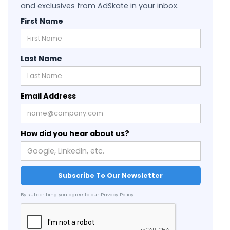
and exclusives from AdSkate in your inbox.
First Name
Last Name
Email Address
How did you hear about us?
By subscribing you agree to our
Privacy Policy
.