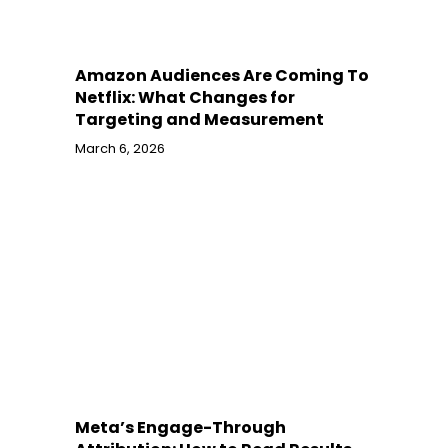
Amazon Audiences Are Coming To
Netflix: What Changes for
Targeting and Measurement
March 6, 2026
Meta’s Engage-Through