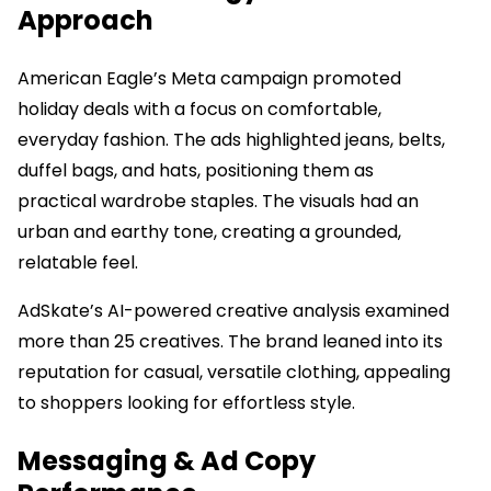
Approach
American Eagle’s Meta campaign promoted
holiday deals with a focus on comfortable,
everyday fashion. The ads highlighted jeans, belts,
duffel bags, and hats, positioning them as
practical wardrobe staples. The visuals had an
urban and earthy tone, creating a grounded,
relatable feel.
AdSkate’s AI-powered creative analysis examined
more than 25 creatives. The brand leaned into its
reputation for casual, versatile clothing, appealing
to shoppers looking for effortless style.
Messaging & Ad Copy