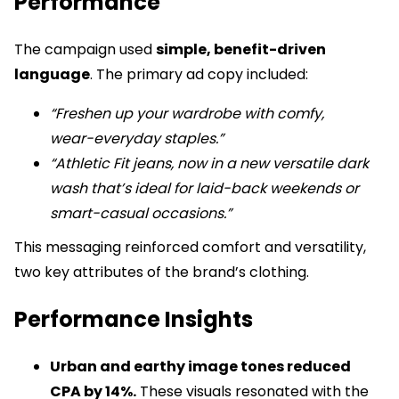
Performance
The campaign used
simple, benefit-driven
language
. The primary ad copy included:
“Freshen up your wardrobe with comfy,
wear-everyday staples.”
“Athletic Fit jeans, now in a new versatile dark
wash that’s ideal for laid-back weekends or
smart-casual occasions.”
This messaging reinforced comfort and versatility,
two key attributes of the brand’s clothing.
Performance Insights
Urban and earthy image tones reduced
CPA by 14%.
These visuals resonated with the