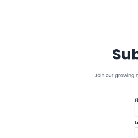
Sub
Join our growing 
F
L