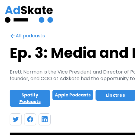
All podcasts
Ep. 3: Media and 
Brett Norman is the Vice President and Director of 
founder, and COO at AdSkate had the opportunity to d
Spotify
Apple Podcasts
Linktree
Podcasts