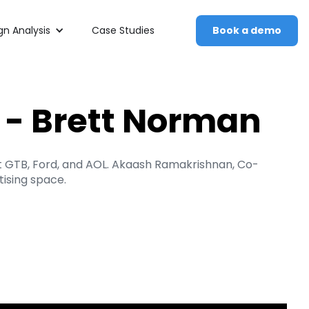
n Analysis
Case Studies
Book a demo
g - Brett Norman
at GTB, Ford, and AOL. Akaash Ramakrishnan, Co-
ising space.