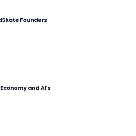
 AdSkate Founders
r Economy and AI's