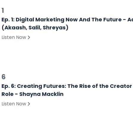
1
Ep. 1: Digital Marketing Now And The Future -
(Akaash, Salil, Shreyas)
Listen Now
6
Ep. 6: Creating Futures: The Rise of the Creato
Role - Shayna Macklin
Listen Now