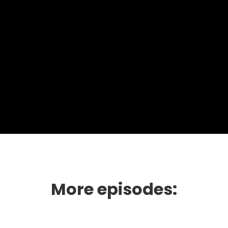
More episodes: