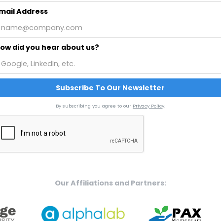
mail Address
ow did you hear about us?
By subscribing you agree to our
Privacy Policy
.
Our Affiliations and Partners: