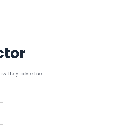
ctor
ow they advertise.