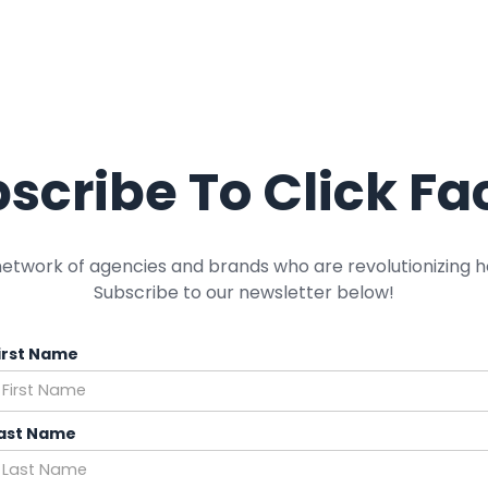
scribe To Click Fa
network of agencies and brands who are revolutionizing h
Subscribe to our newsletter below!
irst Name
ast Name