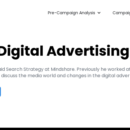
Pre-Campaign Analysis
Campaig
Digital Advertisin
Paid Search Strategy at Mindshare. Previously he worked 
iscuss the media world and changes in the digital advert