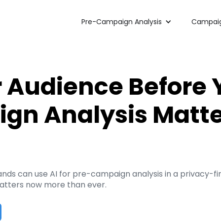
Pre-Campaign Analysis
Campaig
r Audience Before 
n Analysis Matte
 can use AI for pre-campaign analysis in a privacy-first
atters now more than ever.