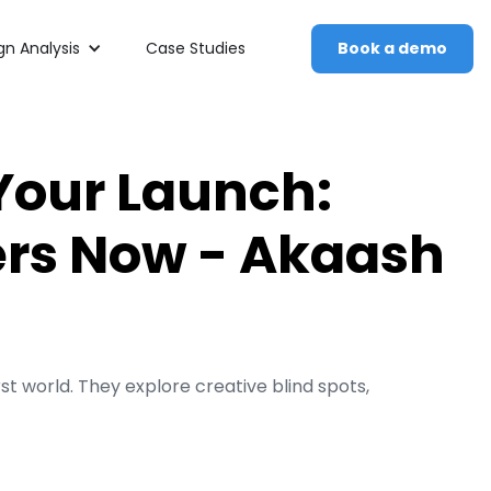
n Analysis
Case Studies
Book a demo
Your Launch:
rs Now - Akaash
 world. They explore creative blind spots,