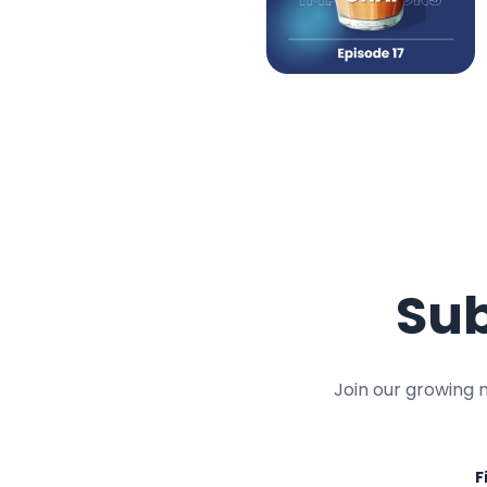
Sub
Join our growing 
F