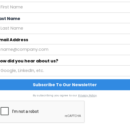
ast Name
mail Address
ow did you hear about us?
By subscribing you agree to our
Privacy Policy
.