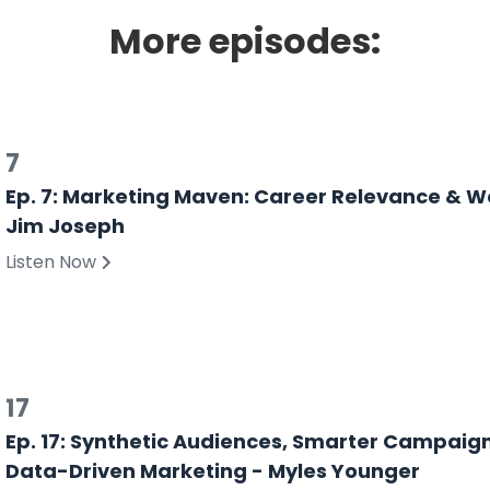
More episodes:
7
Ep. 7: Marketing Maven: Career Relevance & W
Jim Joseph
Listen Now
17
Ep. 17: Synthetic Audiences, Smarter Campaign
Data-Driven Marketing - Myles Younger