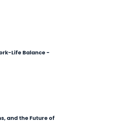
ork-Life Balance -
s, and the Future of