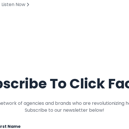
Listen Now
scribe To Click Fa
network of agencies and brands who are revolutionizing h
Subscribe to our newsletter below!
irst Name