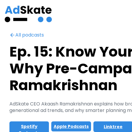
All podcasts
Ep. 15: Know You
Why Pre-Campaig
Ramakrishnan
AdSkate CEO Akaash Ramakrishnan explains how brands
generational ad trends, and why smarter planning m
Spotify
Apple Podcasts
Linktree