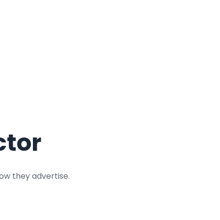
ctor
ow they advertise.