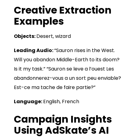
Creative Extraction
Examples
Objects:
Desert, wizard
Leading Audio:
“Sauron rises in the West.
Will you abandon Middle-Earth to its doom?
Is it my task.” “Sauron se leve a l’ouest Les
abandonnerez-vous a un sort peu enviable?
Est-ce ma tache de faire partie?”
Language:
English, French
Campaign Insights
Using AdSkate’s AI