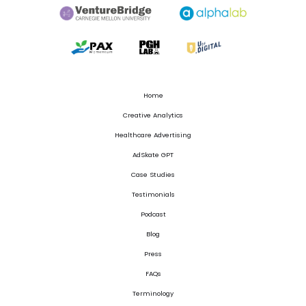
Home
Creative Analytics
Healthcare Advertising
AdSkate GPT
Case Studies
Testimonials
Podcast
Blog
Press
FAQs
Terminology