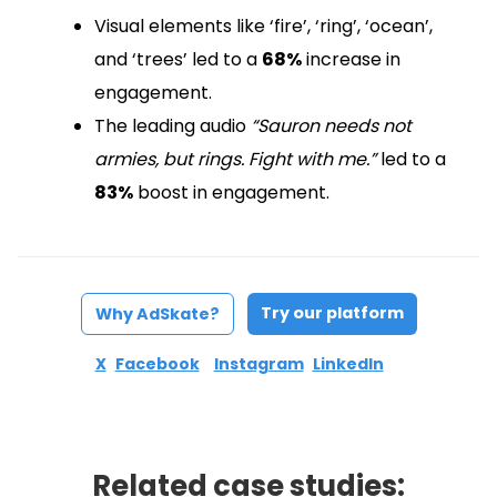
Visual elements like ‘fire’, ‘ring’, ‘ocean’,
and ‘trees’ led to a
68%
increase in
engagement.
The leading audio
“Sauron needs not
armies, but rings. Fight with me.”
led to a
83%
boost in engagement.
Try our platform
Why AdSkate?
X
Facebook
Instagram
LinkedIn
Related case studies: