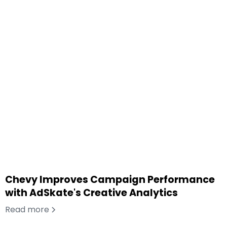
Chevy Improves Campaign Performance
with AdSkate's Creative Analytics
Read more