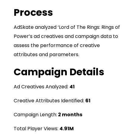
Process
AdSkate analyzed ‘Lord of The Rings: Rings of
Power’s ad creatives and campaign data to
assess the performance of creative
attributes and parameters.
Campaign Details
Ad Creatives Analyzed:
41
Creative Attributes Identified:
61
Campaign Length:
2 months
Total Player Views:
4.91M