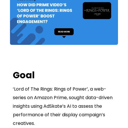
Goal
‘Lord of The Rings: Rings of Power’, a web-
series on Amazon Prime, sought data-driven
insights using AdSkate’s AI to assess the
performance of their display campaign’s
creatives.