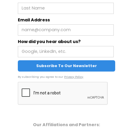
Email Address
How did you hear about us?
By subscribing you agree to our
Privacy Policy
.
Our Affiliations and Partners: