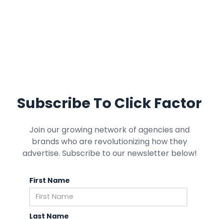
Subscribe To Click Factor
Join our growing network of agencies and
brands who are revolutionizing how they
advertise. Subscribe to our newsletter below!
First Name
Last Name