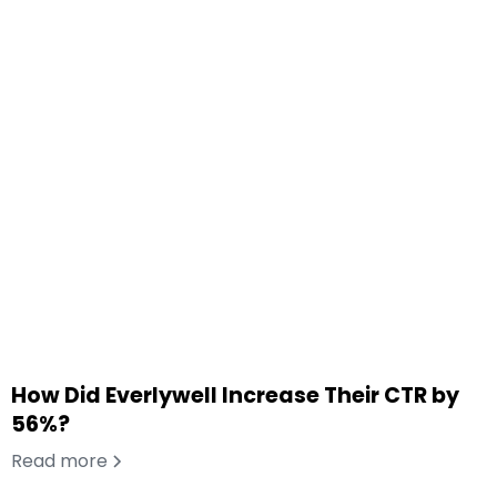
How Did Everlywell Increase Their CTR by
56%?
Read more