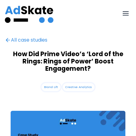
All case studies
How Did Prime Video’s ‘Lord of the
Rings: Rings of Power’ Boost
Engagement?
Brand Lift
Creative Analytics