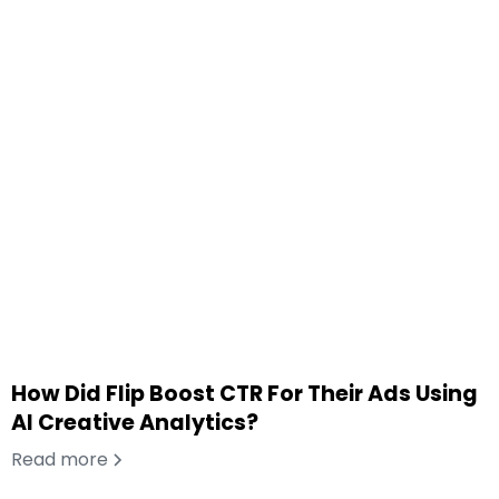
How Did Flip Boost CTR For Their Ads Using
AI Creative Analytics?
Read more