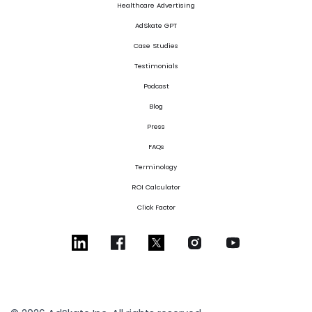
Healthcare Advertising
AdSkate GPT
Case Studies
Testimonials
Podcast
Blog
Press
FAQs
Terminology
ROI Calculator
Click Factor