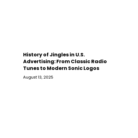
History of Jingles in U.S.
Advertising: From Classic Radio
Tunes to Modern Sonic Logos
August 13, 2025