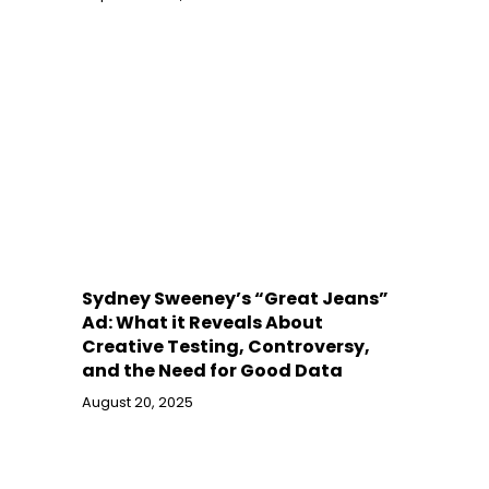
Sydney Sweeney’s “Great Jeans”
Ad: What it Reveals About
Creative Testing, Controversy,
and the Need for Good Data
August 20, 2025