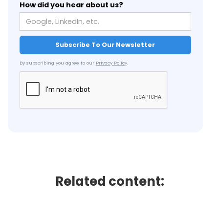
How did you hear about us?
By subscribing you agree to our
Privacy Policy
.
Related content: