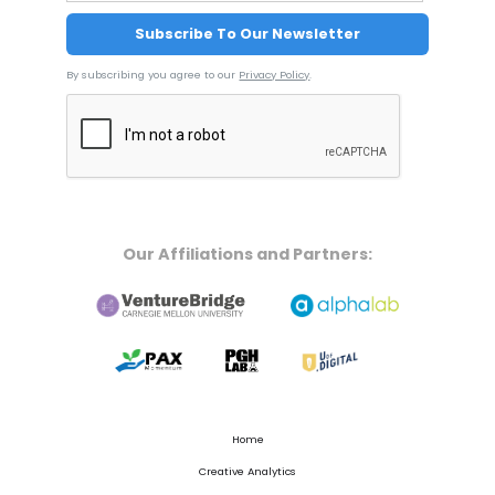
By subscribing you agree to our
Privacy Policy
.
Our Affiliations and Partners:
Home
Creative Analytics