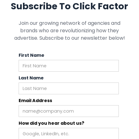
Subscribe To Click Factor
Join our growing network of agencies and
brands who are revolutionizing how they
advertise. Subscribe to our newsletter below!
First Name
Last Name
Email Address
How did you hear about us?