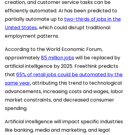
creation, and customer service tasks can be
efficiently automated. AI has been predicted to
partially automate up to
two-thirds of jobs in the
United States
, which could disrupt traditional
employment patterns.
According to the World Economic Forum,
approximately
85 million jobs
will be replaced by
artificial intelligence by 2025. Freethink predicts
that
65% of retail jobs could be automated by the
same year
, attributing this trend to technological
advancements, increasing costs and wages, labor
market constraints, and decreased consumer
spending.
Artificial intelligence will impact specific industries
like banking, media and marketing, and legal