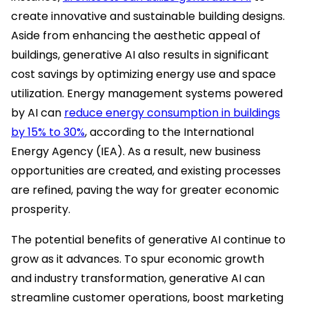
create innovative and sustainable building designs.
Aside from enhancing the aesthetic appeal of
buildings, generative AI also results in significant
cost savings by optimizing energy use and space
utilization. Energy management systems powered
by AI can
reduce energy consumption in buildings
by 15% to 30%
, according to the International
Energy Agency (IEA). As a result, new business
opportunities are created, and existing processes
are refined, paving the way for greater economic
prosperity.
The potential benefits of generative AI continue to
grow as it advances. To spur economic growth
and industry transformation, generative AI can
streamline customer operations, boost marketing