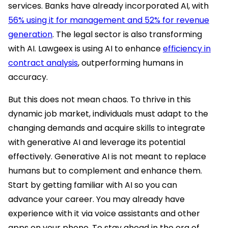
services. Banks have already incorporated AI, with
56% using it for management and 52% for revenue
generation
. The legal sector is also transforming
with AI. Lawgeex is using AI to enhance
efficiency in
contract analysis
, outperforming humans in
accuracy.
But this does not mean chaos. To thrive in this
dynamic job market, individuals must adapt to the
changing demands and acquire skills to integrate
with generative AI and leverage its potential
effectively. Generative AI is not meant to replace
humans but to complement and enhance them.
Start by getting familiar with AI so you can
advance your career. You may already have
experience with it via voice assistants and other
apps on your phone. To stay ahead in the era of