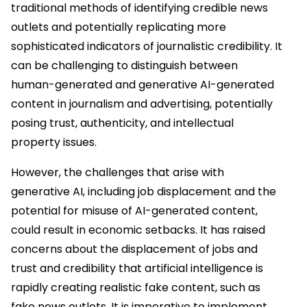
traditional methods of identifying credible news
outlets and potentially replicating more
sophisticated indicators of journalistic credibility. It
can be challenging to distinguish between
human-generated and generative AI-generated
content in journalism and advertising, potentially
posing trust, authenticity, and intellectual
property issues.
However, the challenges that arise with
generative AI, including job displacement and the
potential for misuse of AI-generated content,
could result in economic setbacks. It has raised
concerns about the displacement of jobs and
trust and credibility that artificial intelligence is
rapidly creating realistic fake content, such as
fake news outlets. It is imperative to implement