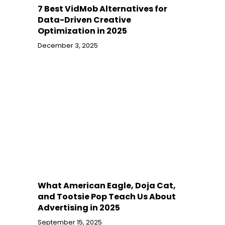
7 Best VidMob Alternatives for
Data-Driven Creative
Optimization in 2025
December 3, 2025
What American Eagle, Doja Cat,
and Tootsie Pop Teach Us About
Advertising in 2025
September 15, 2025