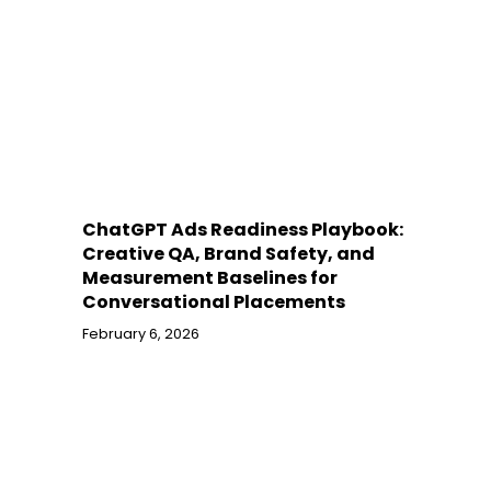
ChatGPT Ads Readiness Playbook:
Creative QA, Brand Safety, and
Measurement Baselines for
Conversational Placements
February 6, 2026