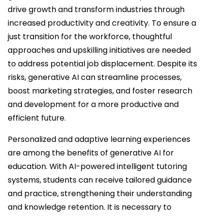
drive growth and transform industries through
increased productivity and creativity. To ensure a
just transition for the workforce, thoughtful
approaches and upskilling initiatives are needed
to address potential job displacement. Despite its
risks, generative AI can streamline processes,
boost marketing strategies, and foster research
and development for a more productive and
efficient future.
Personalized and adaptive learning experiences
are among the benefits of generative AI for
education. With AI-powered intelligent tutoring
systems, students can receive tailored guidance
and practice, strengthening their understanding
and knowledge retention. It is necessary to