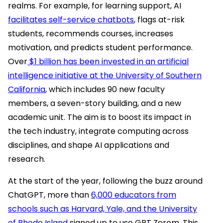
realms. For example, for learning support, AI
facilitates self-service chatbots
, flags at-risk
students, recommends courses, increases
motivation, and predicts student performance.
Over
$1 billion has been invested in an artificial
intelligence initiative at the University of Southern
California
, which includes 90 new faculty
members, a seven-story building, and a new
academic unit. The aim is to boost its impact in
the tech industry, integrate computing across
disciplines, and shape AI applications and
research.
At the start of the year, following the buzz around
ChatGPT, more than
6,000 educators from
schools such as Harvard, Yale, and the University
of Rhode Island
signed up to use GPT Zerom. This