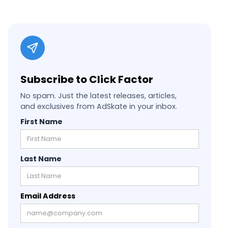
Subscribe to Click Factor
No spam. Just the latest releases, articles,
and exclusives from AdSkate in your inbox.
First Name
Last Name
Email Address