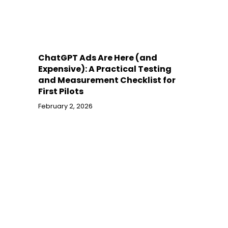
ChatGPT Ads Are Here (and
Expensive): A Practical Testing
and Measurement Checklist for
First Pilots
February 2, 2026