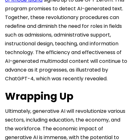
program promises to detect AI-generated text.
Together, these revolutionary procedures can
redefine and diminish the need for roles in fields
such as admissions, administrative support,
instructional design, teaching, and information
technology. The efficiency and effectiveness of
AI-generated multimodal content will continue to
advance as it progresses, as illustrated by
ChatGPT-4, which was recently revealed.
Wrapping Up
Ultimately, generative AI will revolutionize various
sectors, including education, the economy, and
the workforce. The economic impact of
generative AI is immense, with the potential to