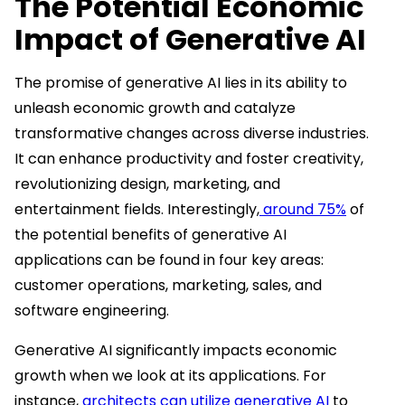
The Potential Economic
Impact of Generative AI
The promise of generative AI lies in its ability to
unleash economic growth and catalyze
transformative changes across diverse industries.
It can enhance productivity and foster creativity,
revolutionizing design, marketing, and
entertainment fields. Interestingly,
around 75%
of
the potential benefits of generative AI
applications can be found in four key areas:
customer operations, marketing, sales, and
software engineering.
Generative AI significantly impacts economic
growth when we look at its applications. For
instance,
architects can utilize generative AI
to