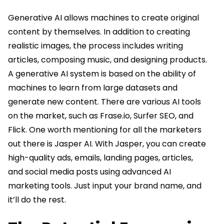
Generative AI allows machines to create original
content by themselves. In addition to creating
realistic images, the process includes writing
articles, composing music, and designing products.
A generative AI system is based on the ability of
machines to learn from large datasets and
generate new content. There are various AI tools
on the market, such as Frase.io, Surfer SEO, and
Flick. One worth mentioning for all the marketers
out there is Jasper AI. With Jasper, you can create
high-quality ads, emails, landing pages, articles,
and social media posts using advanced AI
marketing tools. Just input your brand name, and
it’ll do the rest.