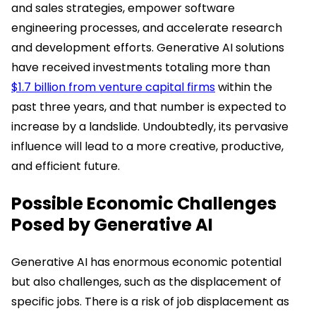
and sales strategies, empower software
engineering processes, and accelerate research
and development efforts. Generative AI solutions
have received investments totaling more than
$1.7 billion from venture capital firms
within the
past three years, and that number is expected to
increase by a landslide. Undoubtedly, its pervasive
influence will lead to a more creative, productive,
and efficient future.
Possible Economic Challenges
Posed by Generative AI
Generative AI has enormous economic potential
but also challenges, such as the displacement of
specific jobs. There is a risk of job displacement as