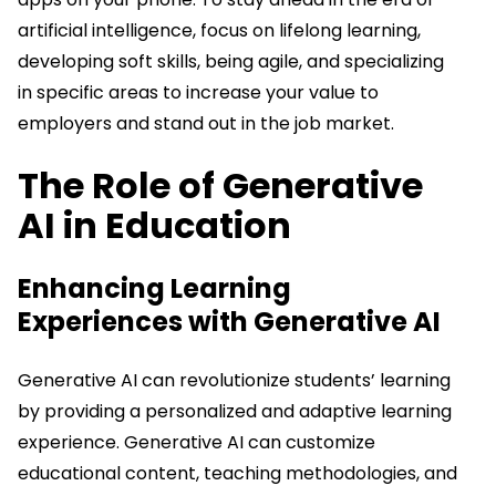
artificial intelligence, focus on lifelong learning,
developing soft skills, being agile, and specializing
in specific areas to increase your value to
employers and stand out in the job market.
The Role of Generative
AI in Education
Enhancing Learning
Experiences with Generative AI
Generative AI can revolutionize students’ learning
by providing a personalized and adaptive learning
experience. Generative AI can customize
educational content, teaching methodologies, and