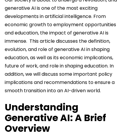
generative AI is one of the most exciting
developments in artificial intelligence. From
economic growth to employment opportunities
and education, the impact of generative AI is
immense. This article discusses the definition,
evolution, and role of generative AI in shaping
education, as well as its economic implications,
future of work, and role in shaping education. In
addition, we will discuss some important policy
implications and recommendations to ensure a
smooth transition into an AI-driven world.
Understanding
Generative AI: A Brief
Overview