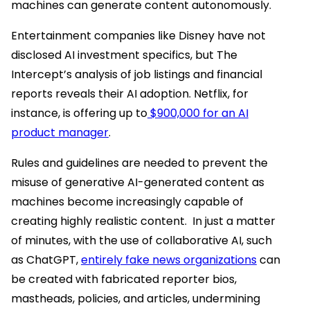
machines can generate content autonomously.
Entertainment companies like Disney have not
disclosed AI investment specifics, but The
Intercept’s analysis of job listings and financial
reports reveals their AI adoption. Netflix, for
instance, is offering up to
$900,000 for an AI
product manager
.
Rules and guidelines are needed to prevent the
misuse of generative AI-generated content as
machines become increasingly capable of
creating highly realistic content. In just a matter
of minutes, with the use of collaborative AI, such
as ChatGPT,
entirely fake news organizations
can
be created with fabricated reporter bios,
mastheads, policies, and articles, undermining