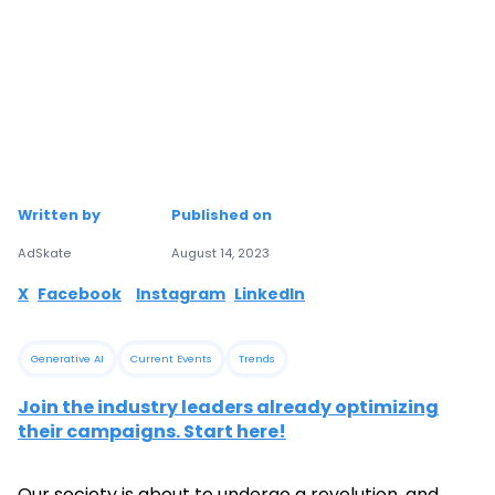
Written by
Published on
AdSkate
August 14, 2023
X
Facebook
Instagram
LinkedIn
Generative AI
Current Events
Trends
Join the industry leaders already optimizing
their campaigns. Start here!
Our society is about to undergo a revolution, and