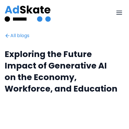
All blogs
Exploring the Future
Impact of Generative AI
on the Economy,
Workforce, and Education