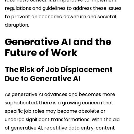
regulations and guidelines to address these issues
to prevent an economic downturn and societal
disruption.
Generative AI and the
Future of Work
The Risk of Job Displacement
Due to Generative AI
As generative AI advances and becomes more
sophisticated, there is a growing concern that
specific job roles may become obsolete or
undergo significant transformations. With the aid
of generative AI, repetitive data entry, content