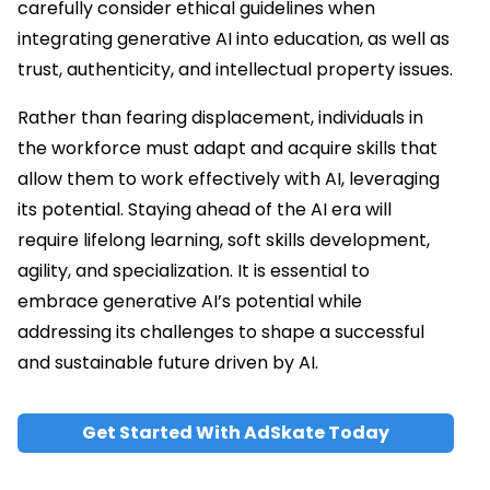
carefully consider ethical guidelines when
integrating generative AI into education, as well as
trust, authenticity, and intellectual property issues.
Rather than fearing displacement, individuals in
the workforce must adapt and acquire skills that
allow them to work effectively with AI, leveraging
its potential. Staying ahead of the AI era will
require lifelong learning, soft skills development,
agility, and specialization. It is essential to
embrace generative AI’s potential while
addressing its challenges to shape a successful
and sustainable future driven by AI.
Get Started With AdSkate Today