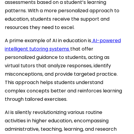
assessments based on a student’s learning
patterns. With a more personalized approach to
education, students receive the support and
resources they need to excel.
A prime example of AI in education is
AI-powered
intelligent tutoring systems
that offer
personalized guidance to students, acting as
virtual tutors that analyze responses, identify
misconceptions, and provide targeted practice.
This approach helps students understand
complex concepts better and reinforces learning
through tailored exercises.
AI is silently revolutionizing various routine
activities in higher education, encompassing
administrative, teaching, learning, and research