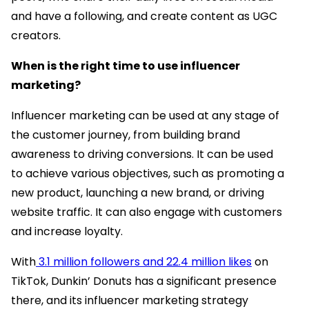
and have a following, and create content as UGC
creators.
When is the right time to use influencer
marketing?
Influencer marketing can be used at any stage of
the customer journey, from building brand
awareness to driving conversions. It can be used
to achieve various objectives, such as promoting a
new product, launching a new brand, or driving
website traffic. It can also engage with customers
and increase loyalty.
With
3.1 million followers and 22.4 million likes
on
TikTok, Dunkin’ Donuts has a significant presence
there, and its influencer marketing strategy