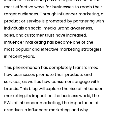
most effective ways for businesses to reach their
target audiences. Through influencer marketing, a
product or service is promoted by partnering with
individuals on social media. Brand awareness,
sales, and customer trust have increased.
Influencer marketing has become one of the
most popular and effective marketing strategies
in recent years.
This phenomenon has completely transformed
how businesses promote their products and
services, as well as how consumers engage with
brands. This blog will explore the rise of influencer
marketing, its impact on the business world, the
5Ws of influencer marketing, the importance of
creatives in influencer marketing, and why