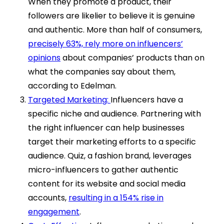
When they promote a product, their
followers are likelier to believe it is genuine
and authentic. More than half of consumers,
precisely 63%, rely more on influencers’
opinions
about companies’ products than on
what the companies say about them,
according to Edelman.
Targeted Marketing:
Influencers have a
specific niche and audience. Partnering with
the right influencer can help businesses
target their marketing efforts to a specific
audience. Quiz, a fashion brand, leverages
micro-influencers to gather authentic
content for its website and social media
accounts,
resulting in a 154% rise in
engagement
.