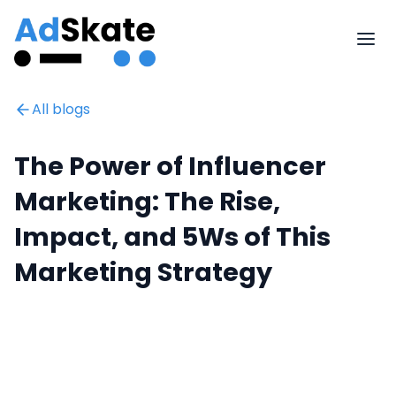
All blogs
The Power of Influencer
Marketing: The Rise,
Impact, and 5Ws of This
Marketing Strategy