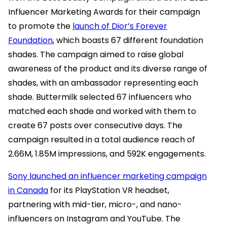
Influencer Marketing Awards for their campaign
to promote the
launch of Dior’s Forever
Foundation
, which boasts 67 different foundation
shades. The campaign aimed to raise global
awareness of the product and its diverse range of
shades, with an ambassador representing each
shade. Buttermilk selected 67 influencers who
matched each shade and worked with them to
create 67 posts over consecutive days. The
campaign resulted in a total audience reach of
2.66M, 1.85M impressions, and 592K engagements.
Sony launched an influencer marketing campaign
in Canada
for its PlayStation VR headset,
partnering with mid-tier, micro-, and nano-
influencers on Instagram and YouTube. The