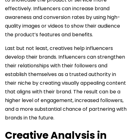
effectively. Influencers can increase brand
awareness and conversion rates by using high-
quality images or videos to show their audience
the product’s features and benefits.
Last but not least, creatives help influencers
develop their brands. Influencers can strengthen
their relationships with their followers and
establish themselves as a trusted authority in
their niche by creating visually appealing content
that aligns with their brand. The result can be a
higher level of engagement, increased followers,
and a more substantial chance of partnering with
brands in the future.
Creative Analysis in