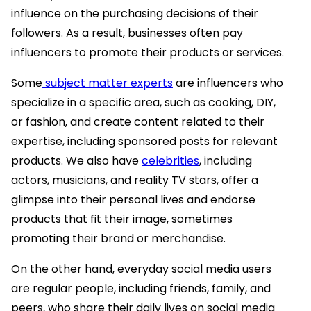
influence on the purchasing decisions of their
followers. As a result, businesses often pay
influencers to promote their products or services.
Some
subject matter experts
are influencers who
specialize in a specific area, such as cooking, DIY,
or fashion, and create content related to their
expertise, including sponsored posts for relevant
products. We also have
celebrities
, including
actors, musicians, and reality TV stars, offer a
glimpse into their personal lives and endorse
products that fit their image, sometimes
promoting their brand or merchandise.
On the other hand, everyday social media users
are regular people, including friends, family, and
peers, who share their daily lives on social media