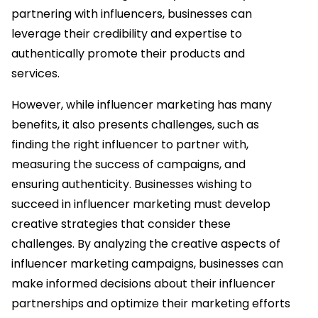
partnering with influencers, businesses can
leverage their credibility and expertise to
authentically promote their products and
services.
However, while influencer marketing has many
benefits, it also presents challenges, such as
finding the right influencer to partner with,
measuring the success of campaigns, and
ensuring authenticity. Businesses wishing to
succeed in influencer marketing must develop
creative strategies that consider these
challenges. By analyzing the creative aspects of
influencer marketing campaigns, businesses can
make informed decisions about their influencer
partnerships and optimize their marketing efforts