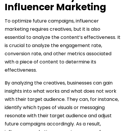
Influencer Marketing
To optimize future campaigns, influencer
marketing requires creatives, but it is also
essential to analyze the content’s effectiveness. It
is crucial to analyze the engagement rate,
conversion rate, and other metrics associated
with a piece of content to determine its
effectiveness.
By analyzing the creatives, businesses can gain
insights into what works and what does not work
with their target audience. They can, for instance,
identify which types of visuals or messaging
resonate with their target audience and adjust
future campaigns accordingly. As a result,