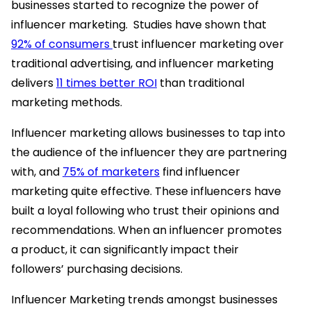
businesses started to recognize the power of
influencer marketing. Studies have shown that
92% of consumers
trust influencer marketing over
traditional advertising, and influencer marketing
delivers
11 times better ROI
than traditional
marketing methods.
Influencer marketing allows businesses to tap into
the audience of the influencer they are partnering
with, and
75% of marketers
find influencer
marketing quite effective. These influencers have
built a loyal following who trust their opinions and
recommendations. When an influencer promotes
a product, it can significantly impact their
followers’ purchasing decisions.
Influencer Marketing trends amongst businesses