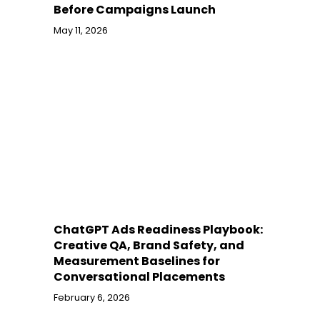
Before Campaigns Launch
May 11, 2026
ChatGPT Ads Readiness Playbook:
Creative QA, Brand Safety, and
Measurement Baselines for
Conversational Placements
February 6, 2026