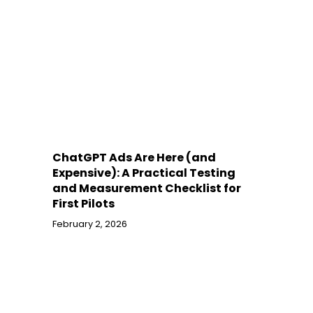
ChatGPT Ads Are Here (and
Expensive): A Practical Testing
and Measurement Checklist for
First Pilots
February 2, 2026