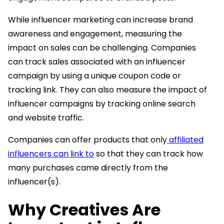
While influencer marketing can increase brand
awareness and engagement, measuring the
impact on sales can be challenging. Companies
can track sales associated with an influencer
campaign by using a unique coupon code or
tracking link. They can also measure the impact of
influencer campaigns by tracking online search
and website traffic.
Companies can offer products that only
affiliated
influencers can link to
so that they can track how
many purchases came directly from the
influencer(s).
Why Creatives Are