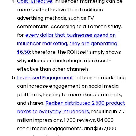
Cost-Effective
: Influencer marketing can be
more cost-effective than traditional
advertising methods, such as TV
commercials. According to a Tomson study,
for
every dollar that businesses spend on
influencer marketing, they are generating
$6.50
; therefore, the ROI itself simply shows
why influencer marketing is more cost-
effective than other channels.
Increased Engagement:
Influencer marketing
can increase engagement on social media
platforms, leading to more likes, comments,
and shares.
Redken distributed 2,500 product
boxes to everyday influencers,
resulting in 7.7
million impressions, 1,700 reviews, 84,000
social media engagements, and $567,000