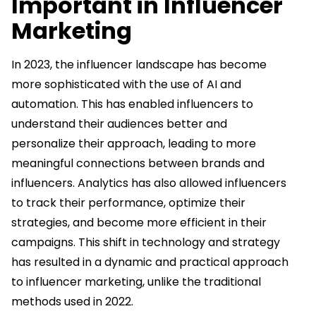
Important in Influencer
Marketing
In 2023, the influencer landscape has become
more sophisticated with the use of AI and
automation. This has enabled influencers to
understand their audiences better and
personalize their approach, leading to more
meaningful connections between brands and
influencers. Analytics has also allowed influencers
to track their performance, optimize their
strategies, and become more efficient in their
campaigns. This shift in technology and strategy
has resulted in a dynamic and practical approach
to influencer marketing, unlike the traditional
methods used in 2022.