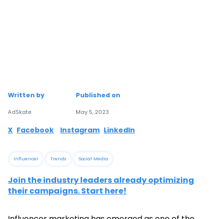
Written by
Published on
AdSkate
May 5, 2023
X
Facebook
Instagram
LinkedIn
Influencer
Trends
Social Media
Join the industry leaders already optimizing
their campaigns. Start here!
Influencer marketing has emerged as one of the