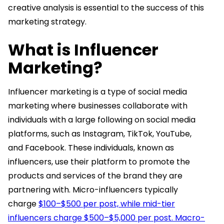
creative analysis is essential to the success of this
marketing strategy.
What is Influencer
Marketing?
Influencer marketing is a type of social media
marketing where businesses collaborate with
individuals with a large following on social media
platforms, such as Instagram, TikTok, YouTube,
and Facebook. These individuals, known as
influencers, use their platform to promote the
products and services of the brand they are
partnering with. Micro-influencers typically
charge
$100–$500 per post, while mid-tier
influencers charge $500–$5,000 per post. Macro-