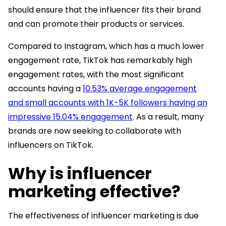
should ensure that the influencer fits their brand
and can promote their products or services.
Compared to Instagram, which has a much lower
engagement rate, TikTok has remarkably high
engagement rates, with the most significant
accounts having a
10.53% average engagement
and small accounts with 1K-5K followers having an
impressive 15.04% engagement
. As a result, many
brands are now seeking to collaborate with
influencers on TikTok.
Why is influencer
marketing effective?
The effectiveness of influencer marketing is due