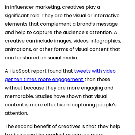
In influencer marketing, creatives play a
significant role. They are the visual or interactive
elements that complement a brand’s message
and help to capture the audience’s attention. A
creative can include images, videos, infographics,
animations, or other forms of visual content that
can be shared on social media.
A HubSpot report found that
tweets with video
get ten times more engagement
than those
without because they are more engaging and
memorable. Studies have shown that visual
content is more effective in capturing people’s
attention.
The second benefit of creatives is that they help
to showcase the product or service more