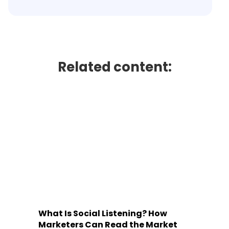
Related content:
What Is Social Listening? How
Marketers Can Read the Market