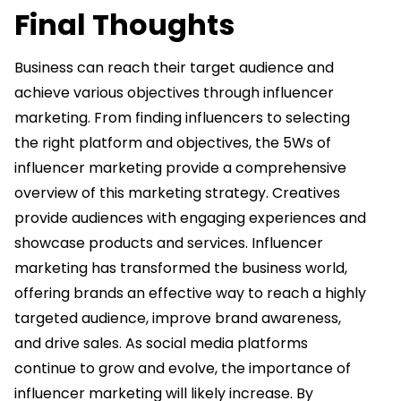
Final Thoughts
Business can reach their target audience and
achieve various objectives through influencer
marketing. From finding influencers to selecting
the right platform and objectives, the 5Ws of
influencer marketing provide a comprehensive
overview of this marketing strategy. Creatives
provide audiences with engaging experiences and
showcase products and services. Influencer
marketing has transformed the business world,
offering brands an effective way to reach a highly
targeted audience, improve brand awareness,
and drive sales. As social media platforms
continue to grow and evolve, the importance of
influencer marketing will likely increase. By