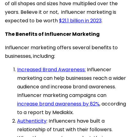
of all shapes and sizes have multiplied over the
years. Believe it or not, influencer marketing is
expected to be worth
$21.1 billion in 2023
.
The Benefits of Influencer Marketing
Influencer marketing offers several benefits to
businesses, including:
Increased Brand Awareness:
Influencer
marketing can help businesses reach a wider
audience and increase brand awareness.
Influencer marketing campaigns can
increase brand awareness by 82%
, according
to a report by Mediakix.
Authenticity
: Influencers have built a
relationship of trust with their followers.