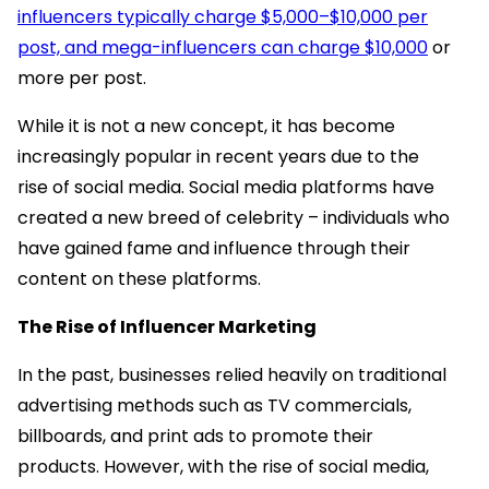
influencers typically charge $5,000–$10,000 per
post, and mega-influencers can charge $10,000
or
more per post.
While it is not a new concept, it has become
increasingly popular in recent years due to the
rise of social media. Social media platforms have
created a new breed of celebrity – individuals who
have gained fame and influence through their
content on these platforms.
The Rise of Influencer Marketing
In the past, businesses relied heavily on traditional
advertising methods such as TV commercials,
billboards, and print ads to promote their
products. However, with the rise of social media,