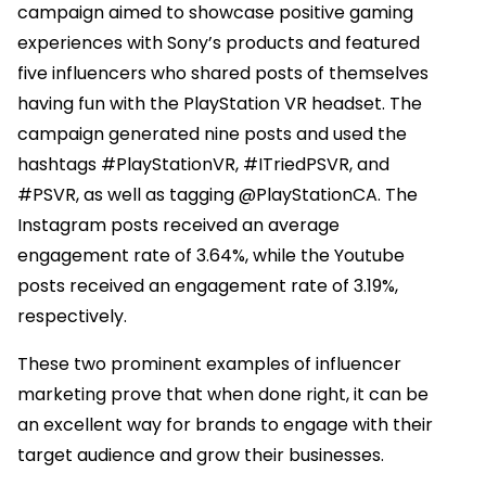
campaign aimed to showcase positive gaming
experiences with Sony’s products and featured
five influencers who shared posts of themselves
having fun with the PlayStation VR headset. The
campaign generated nine posts and used the
hashtags #PlayStationVR, #ITriedPSVR, and
#PSVR, as well as tagging @PlayStationCA. The
Instagram posts received an average
engagement rate of 3.64%, while the Youtube
posts received an engagement rate of 3.19%,
respectively.
These two prominent examples of influencer
marketing prove that when done right, it can be
an excellent way for brands to engage with their
target audience and grow their businesses.