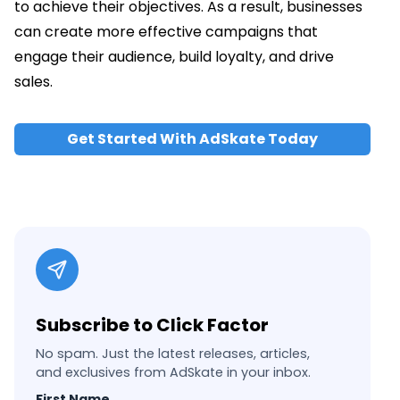
to achieve their objectives. As a result, businesses
can create more effective campaigns that
engage their audience, build loyalty, and drive
sales.
Get Started With AdSkate Today
Subscribe to Click Factor
No spam. Just the latest releases, articles,
and exclusives from AdSkate in your inbox.
First Name