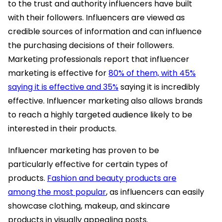
to the trust and authority influencers have built
with their followers. Influencers are viewed as
credible sources of information and can influence
the purchasing decisions of their followers.
Marketing professionals report that influencer
marketing is effective for
80% of them, with 45%
saying it is effective and 35%
saying it is incredibly
effective. Influencer marketing also allows brands
to reach a highly targeted audience likely to be
interested in their products.
Influencer marketing has proven to be
particularly effective for certain types of
products.
Fashion and beauty products are
among the most popular
, as influencers can easily
showcase clothing, makeup, and skincare
products in visually appealing posts.