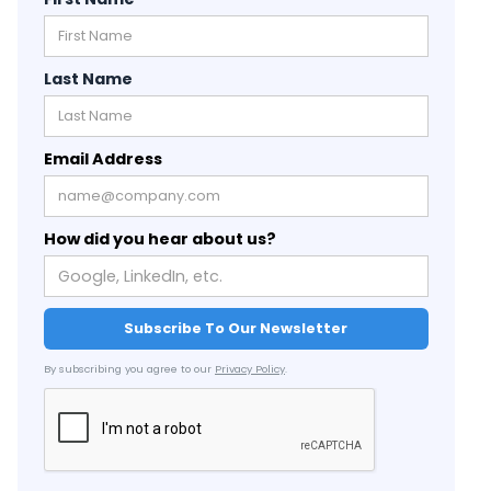
Last Name
Email Address
How did you hear about us?
By subscribing you agree to our
Privacy Policy
.