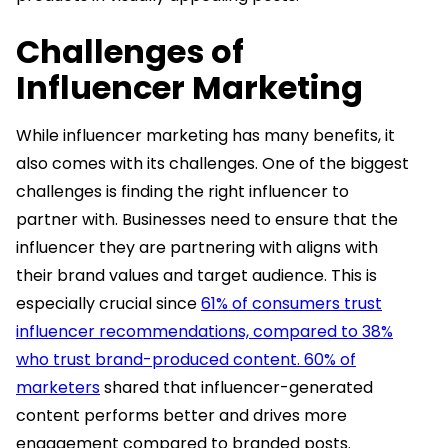
Challenges of
Influencer Marketing
While influencer marketing has many benefits, it
also comes with its challenges. One of the biggest
challenges is finding the right influencer to
partner with. Businesses need to ensure that the
influencer they are partnering with aligns with
their brand values and target audience. This is
especially crucial since
61% of consumers trust
influencer recommendations, compared to 38%
who trust brand-produced content. 60% of
marketers
shared that influencer-generated
content performs better and drives more
engagement compared to branded posts.