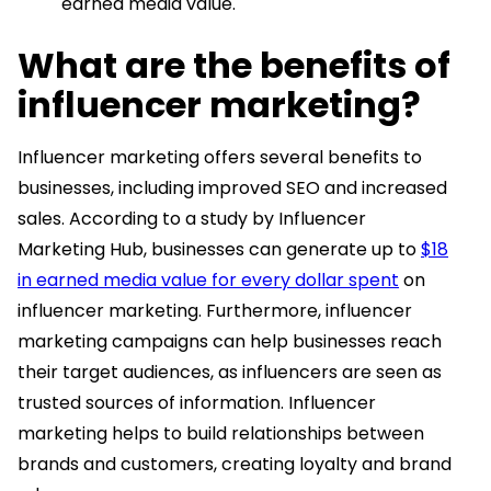
earned media value.
What are the benefits of
influencer marketing?
Influencer marketing offers several benefits to
businesses, including improved SEO and increased
sales. According to a study by Influencer
Marketing Hub, businesses can generate up to
$18
in earned media value for every dollar spent
on
influencer marketing. Furthermore, influencer
marketing campaigns can help businesses reach
their target audiences, as influencers are seen as
trusted sources of information. Influencer
marketing helps to build relationships between
brands and customers, creating loyalty and brand