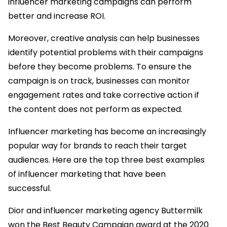
influencer marketing campaigns can perform
better and increase ROI.
Moreover, creative analysis can help businesses
identify potential problems with their campaigns
before they become problems. To ensure the
campaign is on track, businesses can monitor
engagement rates and take corrective action if
the content does not perform as expected.
Influencer marketing has become an increasingly
popular way for brands to reach their target
audiences. Here are the top three best examples
of influencer marketing that have been
successful.
Dior and influencer marketing agency Buttermilk
won the Best Beauty Campaign award at the 2020