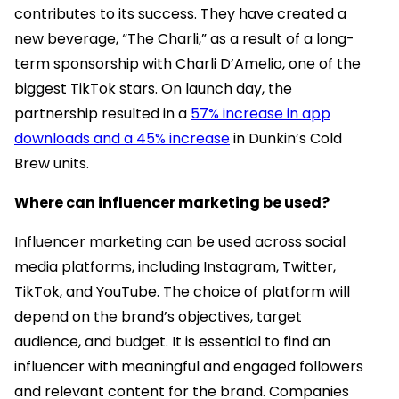
contributes to its success. They have created a
new beverage, “The Charli,” as a result of a long-
term sponsorship with Charli D’Amelio, one of the
biggest TikTok stars. On launch day, the
partnership resulted in a
57% increase in app
downloads and a 45% increase
in Dunkin’s Cold
Brew units.
Where can influencer marketing be used?
Influencer marketing can be used across social
media platforms, including Instagram, Twitter,
TikTok, and YouTube. The choice of platform will
depend on the brand’s objectives, target
audience, and budget. It is essential to find an
influencer with meaningful and engaged followers
and relevant content for the brand. Companies