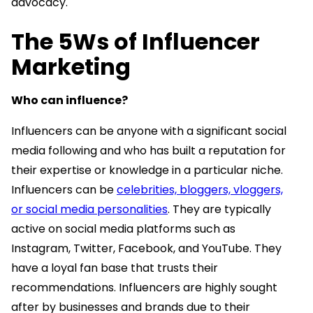
advocacy.
The 5Ws of Influencer
Marketing
Who can influence?
Influencers can be anyone with a significant social
media following and who has built a reputation for
their expertise or knowledge in a particular niche.
Influencers can be
celebrities, bloggers, vloggers,
or social media personalities
. They are typically
active on social media platforms such as
Instagram, Twitter, Facebook, and YouTube. They
have a loyal fan base that trusts their
recommendations. Influencers are highly sought
after by businesses and brands due to their