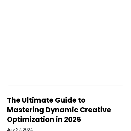
The Ultimate Guide to
Mastering Dynamic Creative
Optimization in 2025
July 22, 2024