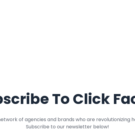
scribe To Click Fa
network of agencies and brands who are revolutionizing h
Subscribe to our newsletter below!