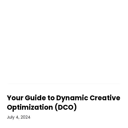
Your Guide to Dynamic Creative
Optimization (DCO)
July 4, 2024