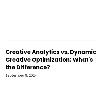
Creative Analytics vs. Dynamic
Creative Optimization: What's
the Difference?
September 9, 2024