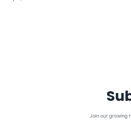
Sub
Join our growing 