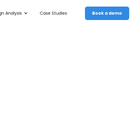
n Analysis
Case Studies
Book a demo