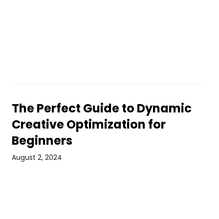
The Perfect Guide to Dynamic
Creative Optimization for
Beginners
August 2, 2024