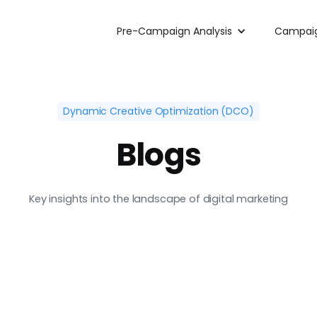
Pre-Campaign Analysis
Campaig
Dynamic Creative Optimization (DCO)
Blogs
Key insights into the landscape of digital marketing