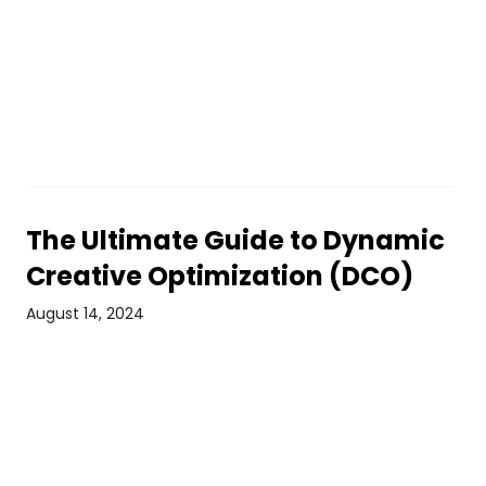
The Ultimate Guide to Dynamic
Creative Optimization (DCO)
August 14, 2024