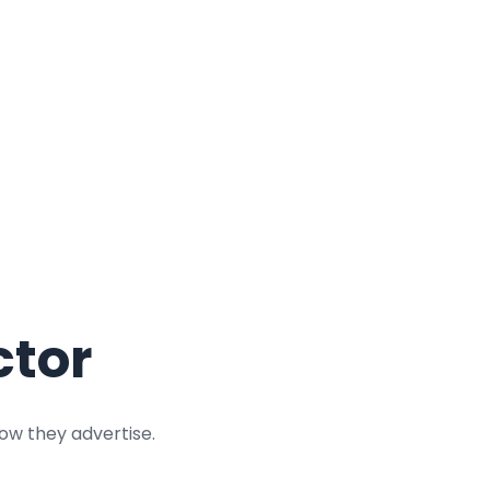
ctor
ow they advertise.