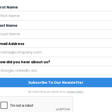
irst Name
ast Name
mail Address
ow did you hear about us?
By subscribing you agree to our
Privacy Policy
.