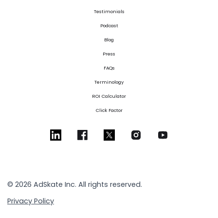
Testimonials
Podcast
Blog
Press
FAQs
Terminology
ROI Calculator
Click Factor
© 2026 AdSkate Inc. All rights reserved.
Privacy Policy