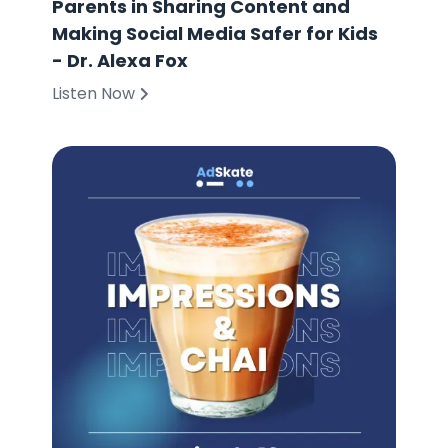
Parents in Sharing Content and
Making Social Media Safer for Kids
- Dr. Alexa Fox
Listen Now