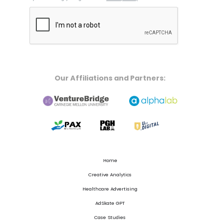
Our Affiliations and Partners:
Home
Creative Analytics
Healthcare Advertising
AdSkate GPT
Case Studies