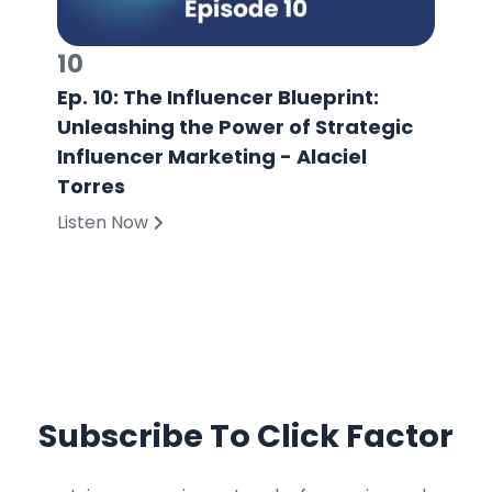
10
Ep. 10: The Influencer Blueprint:
Unleashing the Power of Strategic
Influencer Marketing - Alaciel
Torres
Listen Now
Subscribe To Click Factor