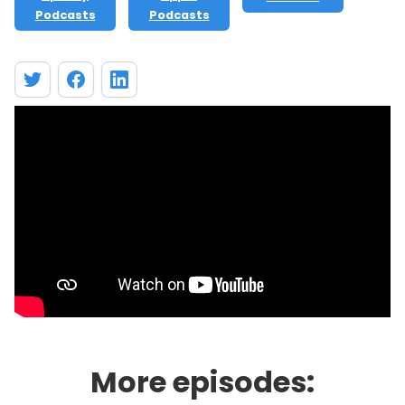
Podcasts
Podcasts
More episodes: