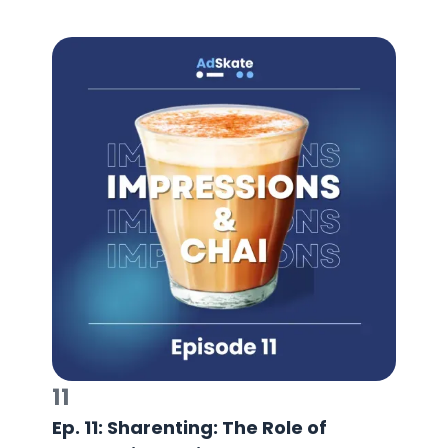
11
Ep. 11: Sharenting: The Role of