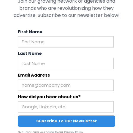
Join our growing network of agencies and
brands who are revolutionizing how they
advertise. Subscribe to our newsletter below!
First Name
Last Name
Email Address
How did you hear about us?
By subscribing you agree to our
Privacy Policy
.