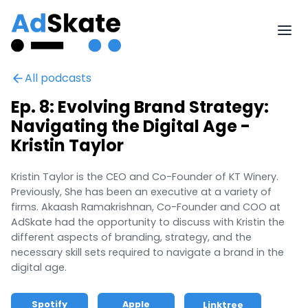
All podcasts
Ep. 8: Evolving Brand Strategy:
Navigating the Digital Age -
Kristin Taylor
Kristin Taylor is the CEO and Co-Founder of KT Winery.
Previously, She has been an executive at a variety of
firms. Akaash Ramakrishnan, Co-Founder and COO at
AdSkate had the opportunity to discuss with Kristin the
different aspects of branding, strategy, and the
necessary skill sets required to navigate a brand in the
digital age.
Spotify
Apple
Linktree