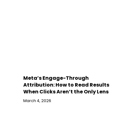
Meta’s Engage-Through
Attribution: How to Read Results
When Clicks Aren’t the Only Lens
March 4, 2026