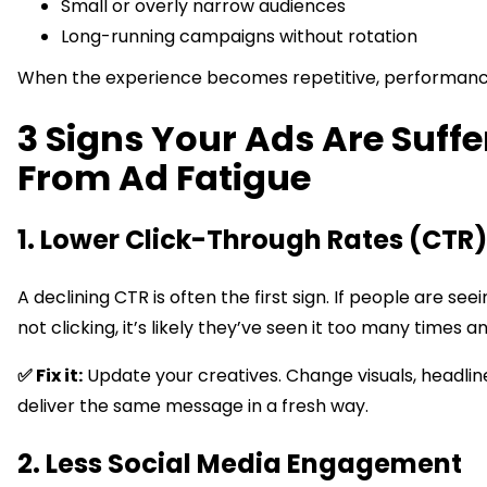
Small or overly narrow audiences
Long-running campaigns without rotation
When the experience becomes repetitive, performance
3 Signs Your Ads Are Suffe
From Ad Fatigue
1. Lower Click-Through Rates (CTR)
A declining CTR is often the first sign. If people are see
not clicking, it’s likely they’ve seen it too many times an
✅ Fix it:
Update your creatives. Change visuals, headlin
deliver the same message in a fresh way.
2. Less Social Media Engagement