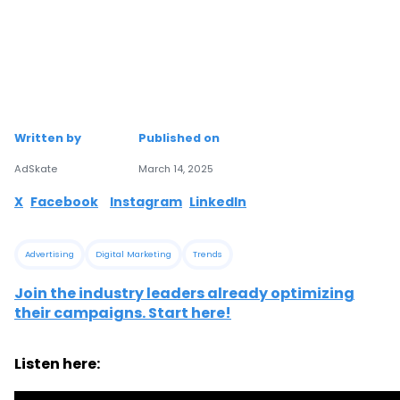
Written by
Published on
AdSkate
March 14, 2025
X
Facebook
Instagram
LinkedIn
Advertising
Digital Marketing
Trends
Join the industry leaders already optimizing
their campaigns. Start here!
Listen here: