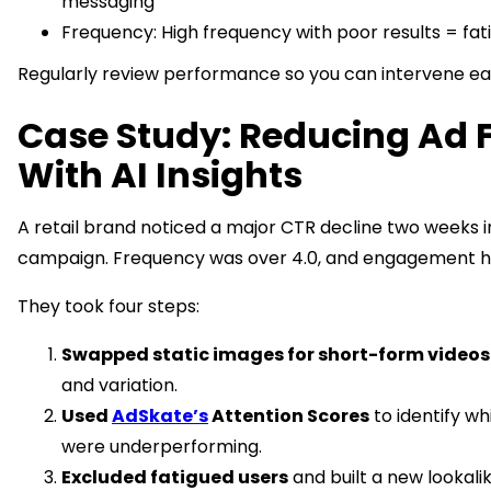
messaging
Frequency: High frequency with poor results = fati
Regularly review performance so you can intervene ear
Case Study: Reducing Ad 
With AI Insights
A retail brand noticed a major CTR decline two weeks 
campaign. Frequency was over 4.0, and engagement 
They took four steps:
Swapped static images for short-form videos
and variation.
Used
AdSkate’s
Attention Scores
to identify wh
were underperforming.
Excluded fatigued users
and built a new lookali