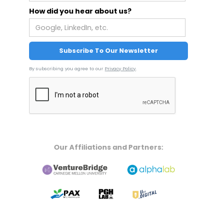
How did you hear about us?
By subscribing you agree to our
Privacy Policy
.
Our Affiliations and Partners: