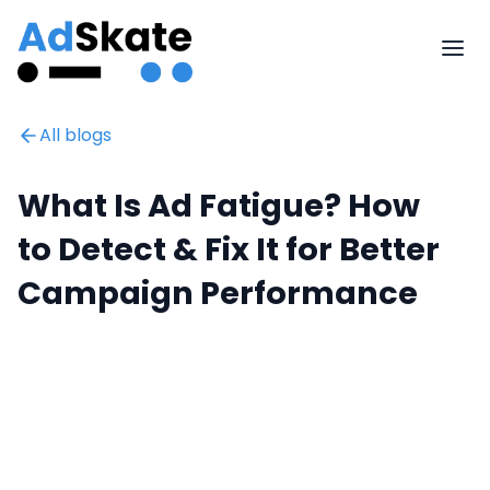
All blogs
What Is Ad Fatigue? How
to Detect & Fix It for Better
Campaign Performance