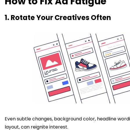
How to Fix Ad Fatigue
1. Rotate Your Creatives Often
Even subtle changes, background color, headline wordi
layout, can reignite interest.