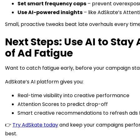
Set smart frequency caps
– prevent overexpos
Use AI-powered insights
– like AdSkate’s Attent
Small, proactive tweaks beat late overhauls every time
Next Steps: Use AI to Stay
of Ad Fatigue
Want to catch fatigue early, before your campaign stal
AdSkate’s AI platform gives you:
Real-time visibility into creative performance
Attention Scores to predict drop-off
Smart creative recommendations to refresh ads 
👉
Try AdSkate today
and keep your campaigns perfor
best.