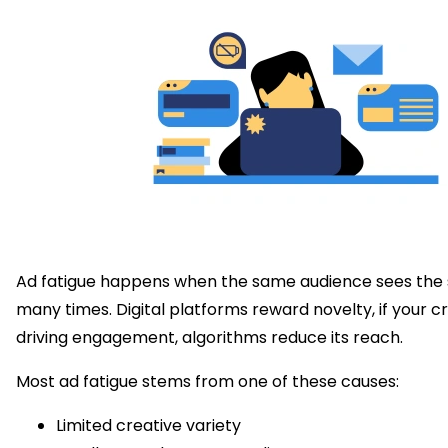
Ad fatigue happens when the same audience sees the
many times. Digital platforms reward novelty, if your cr
driving engagement, algorithms reduce its reach.
Most ad fatigue stems from one of these causes:
Limited creative variety