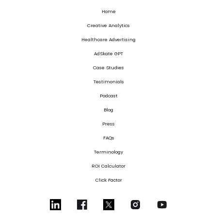
Home
Creative Analytics
Healthcare Advertising
AdSkate GPT
Case Studies
Testimonials
Podcast
Blog
Press
FAQs
Terminology
ROI Calculator
Click Factor