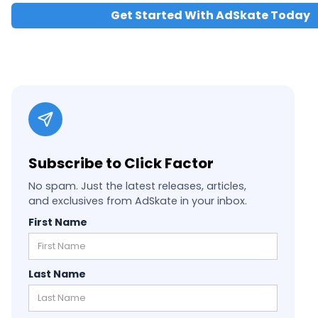
Get Started With AdSkate Today
Subscribe to Click Factor
No spam. Just the latest releases, articles,
and exclusives from AdSkate in your inbox.
First Name
Last Name