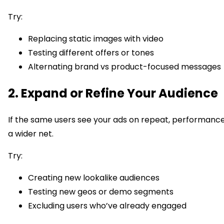
Try:
Replacing static images with video
Testing different offers or tones
Alternating brand vs product-focused messages
2. Expand or Refine Your Audience
If the same users see your ads on repeat, performance w
a wider net.
Try:
Creating new lookalike audiences
Testing new geos or demo segments
Excluding users who’ve already engaged