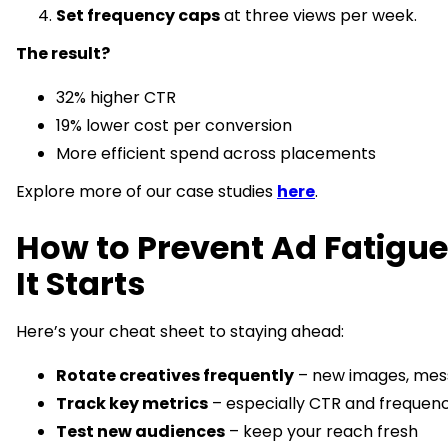
Set frequency caps
at three views per week.
The result?
32% higher CTR
19% lower cost per conversion
More efficient spend across placements
Explore more of our case studies
here
.
How to Prevent Ad Fatigue
It Starts
Here’s your cheat sheet to staying ahead:
Rotate creatives frequently
– new images, mes
Track key metrics
– especially CTR and frequen
Test new audiences
– keep your reach fresh