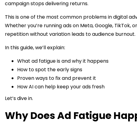
campaign stops delivering returns.
This is one of the most common problems in digital adv
Whether you’re running ads on Meta, Google, TikTok, o
repetition without variation leads to audience burnout.
In this guide, we’ll explain:
What ad fatigue is and why it happens
How to spot the early signs
Proven ways to fix and prevent it
How AI can help keep your ads fresh
Let’s dive in.
Why Does Ad Fatigue Hap