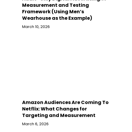
Measurement and Testing
Framework (Using Men’s
Wearhouse as the Example)
March 10, 2026
Amazon Audiences Are Coming To
Netflix: What Changes for
Targeting and Measurement
March 6, 2026