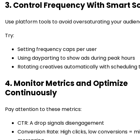
3. Control Frequency With Smart S
Use platform tools to avoid oversaturating your audien
Try:
Setting frequency caps per user
Using dayparting to show ads during peak hours
Rotating creatives automatically with scheduling 
4. Monitor Metrics and Optimize
Continuously
Pay attention to these metrics:
CTR: A drop signals disengagement
Conversion Rate: High clicks, low conversions = m