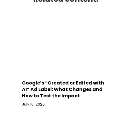
Google’s “Created or Edited with
AI” Ad Label: What Changes and
How to Test the Impact
July 10, 2026