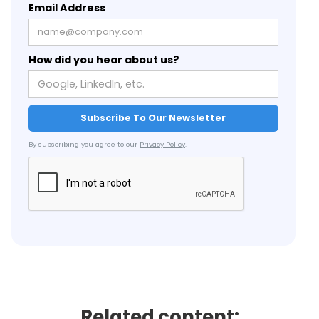
Email Address
How did you hear about us?
By subscribing you agree to our
Privacy Policy
.
Related content: