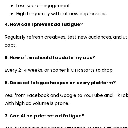
Less social engagement
High frequency without new impressions
4. How can I prevent ad fatigue?
Regularly refresh creatives, test new audiences, and u
caps.
5. How often should I update my ads?
Every 2–4 weeks, or sooner if CTR starts to drop.
6. Does ad fatigue happen on every platform?
Yes, from Facebook and Google to YouTube and TikTok
with high ad volume is prone.
7. Can AI help detect ad fatigue?