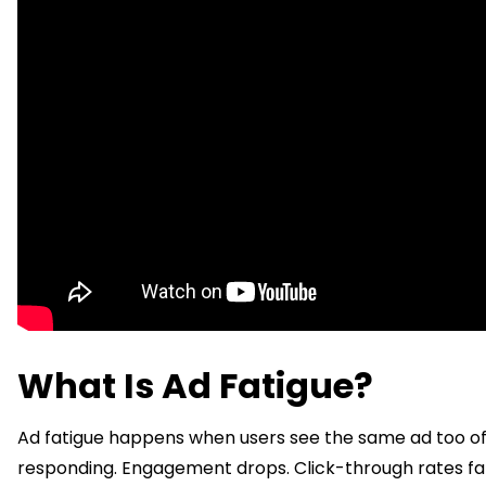
What Is Ad Fatigue?
Ad fatigue happens when users see the same ad too of
responding. Engagement drops. Click-through rates fal