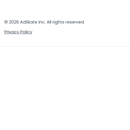
© 2026 AdSkate Inc. All rights reserved.
Privacy Policy