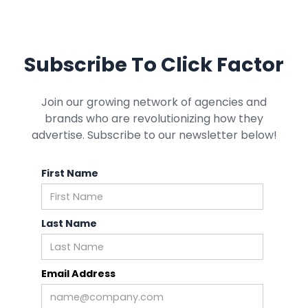
Subscribe To Click Factor
Join our growing network of agencies and
brands who are revolutionizing how they
advertise. Subscribe to our newsletter below!
First Name
Last Name
Email Address