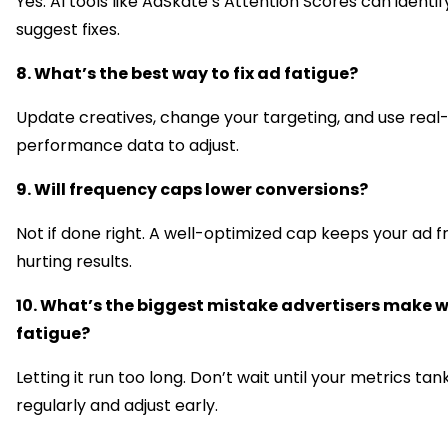
Yes. AI tools like AdSkate’s Attention Scores can identif
suggest fixes.
8. What’s the best way to fix ad fatigue?
Update creatives, change your targeting, and use real
performance data to adjust.
9. Will frequency caps lower conversions?
Not if done right. A well-optimized cap keeps your ad f
hurting results.
10. What’s the biggest mistake advertisers make w
fatigue?
Letting it run too long. Don’t wait until your metrics tan
regularly and adjust early.