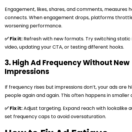
Engagement, likes, shares, and comments, measures h
connects. When engagement drops, platforms throttle 
worsening performance.
✅ Fix it:
Refresh with new formats. Try switching static
video, updating your CTA, or testing different hooks.
3. High Ad Frequency Without New
Impressions
If frequency rises but impressions don’t, your ads are h
people again and again. This often happens in smaller 
✅ Fix it:
Adjust targeting. Expand reach with lookalike 
set frequency caps to avoid oversaturation.