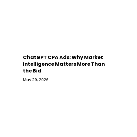
ChatGPT CPA Ads: Why Market
Intelligence Matters More Than
the Bid
May 29, 2026