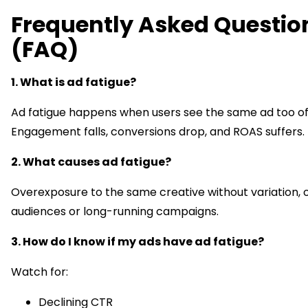
Frequently Asked Questio
(FAQ)
1. What is ad fatigue?
Ad fatigue happens when users see the same ad too of
Engagement falls, conversions drop, and ROAS suffers.
2. What causes ad fatigue?
Overexposure to the same creative without variation, 
audiences or long-running campaigns.
3. How do I know if my ads have ad fatigue?
Watch for:
Declining CTR