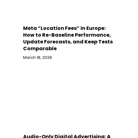
Meta “Location Fees” in Europe:
How to Re-Baseline Performance,
Update Forecasts, and Keep Tests
Comparable
March 18, 2026
Audio-Only Digital Advertising: A