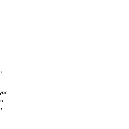
g
m
ysis
to
e