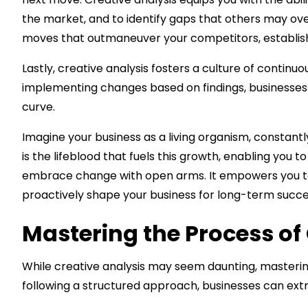
the market, and to identify gaps that others may ov
moves that outmaneuver your competitors, establishin
Lastly, creative analysis fosters a culture of contin
implementing changes based on findings, businesses
curve.
Imagine your business as a living organism, constantl
is the lifeblood that fuels this growth, enabling you 
embrace change with open arms. It empowers you to st
proactively shape your business for long-term succe
Mastering the Process of
While creative analysis may seem daunting, mastering t
following a structured approach, businesses can ext