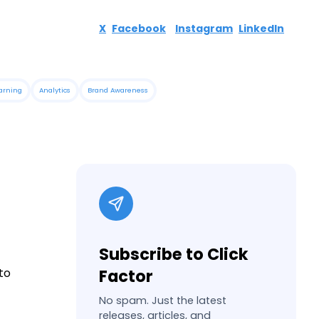
X
Facebook
Instagram
LinkedIn
arning
Analytics
Brand Awareness
Subscribe to Click
to
Factor
No spam. Just the latest
releases, articles, and