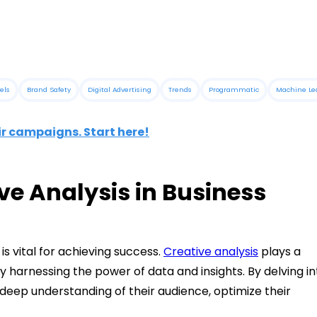
els
Brand Safety
Digital Advertising
Trends
Programmatic
Machine Le
ir campaigns. Start here!
ve Analysis in Business
is vital for achieving success.
Creative analysis
plays a
by harnessing the power of data and insights. By delving in
 deep understanding of their audience, optimize their