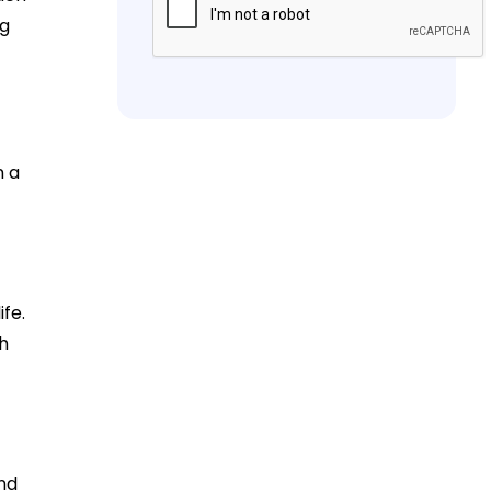
ng
n a
fe.
th
nd