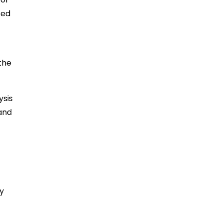
ted
the
ysis
 and
By