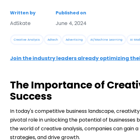
Written by
Published on
AdSkate
June 4, 2024
Creative Analysis
Adtech
Advertising
AI/Machine Learning
AI Mod
Join the industry leaders already optimizing the
The Importance of Creati
Success
In today's competitive business landscape, creativity 
pivotal role in unlocking the potential of businesses 
the world of creative analysis, companies can gain a
strategies, and drive growth.