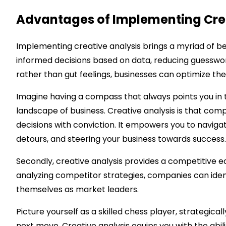
Advantages of Implementing Crea
Implementing creative analysis brings a myriad of ben
informed decisions based on data, reducing guesswork 
rather than gut feelings, businesses can optimize th
Imagine having a compass that always points you in t
landscape of business. Creative analysis is that com
decisions with conviction. It empowers you to naviga
detours, and steering your business towards success.
Secondly, creative analysis provides a competitive 
analyzing competitor strategies, companies can identi
themselves as market leaders.
Picture yourself as a skilled chess player, strategic
next move. Creative analysis equips you with the abil