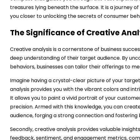
treasures lying beneath the surface. It is a journey 
you closer to unlocking the secrets of consumer beh
The Significance of Creative Anal
Creative analysis is a cornerstone of business success
deep understanding of their target audience. By un
behaviors, businesses can tailor their offerings to m
Imagine having a crystal-clear picture of your target 
analysis provides you with the vibrant colors and int
It allows you to paint a vivid portrait of your custome
precision. Armed with this knowledge, you can creat
audience, forging a strong connection and fostering 
Secondly, creative analysis provides valuable insigh
feedback, sentiment, and engagement metrics, compa