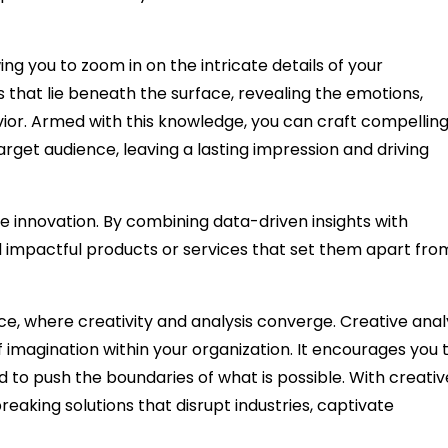
ing you to zoom in on the intricate details of your
 that lie beneath the surface, revealing the emotions,
ior. Armed with this knowledge, you can craft compellin
rget audience, leaving a lasting impression and driving
e innovation. By combining data-driven insights with
 impactful products or services that set them apart fro
ce, where creativity and analysis converge. Creative anal
 of imagination within your organization. It encourages you 
nd to push the boundaries of what is possible. With creativ
reaking solutions that disrupt industries, captivate