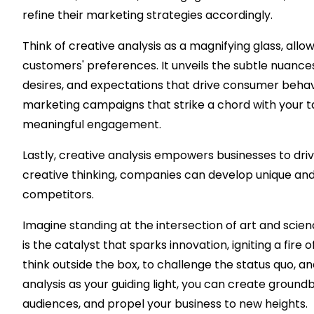
refine their marketing strategies accordingly.
Think of creative analysis as a magnifying glass, allow
customers' preferences. It unveils the subtle nuances
desires, and expectations that drive consumer behav
marketing campaigns that strike a chord with your ta
meaningful engagement.
Lastly, creative analysis empowers businesses to driv
creative thinking, companies can develop unique and
competitors.
Imagine standing at the intersection of art and scien
is the catalyst that sparks innovation, igniting a fire
think outside the box, to challenge the status quo, a
analysis as your guiding light, you can create groundb
audiences, and propel your business to new heights.