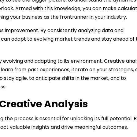
erlook. Armed with this knowledge, you can make calcula
g your business as the frontrunner in your industry.
uous improvement. By consistently analyzing data and
 can adapt to evolving market trends and stay ahead of 
y evolving and adapting to its environment. Creative anal
to learn from past experiences, iterate on your strategies,
ay agile, to anticipate shifts in the market, and to
ss.
 Creative Analysis
he process is essential for unlocking its full potential. 
ract valuable insights and drive meaningful outcomes.