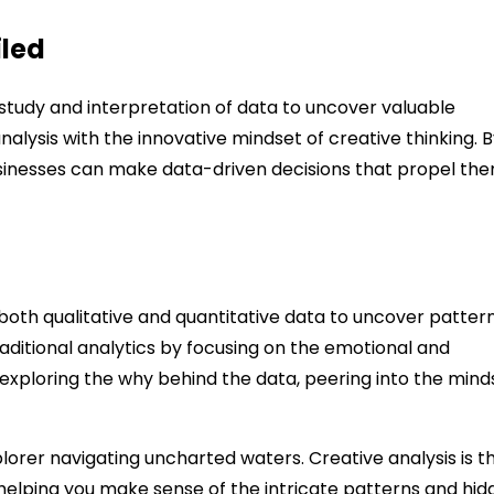
iled
c study and interpretation of data to uncover valuable
nalysis with the innovative mindset of creative thinking. 
usinesses can make data-driven decisions that propel th
 both qualitative and quantitative data to uncover pattern
ditional analytics by focusing on the emotional and
 exploring the why behind the data, peering into the mind
xplorer navigating uncharted waters. Creative analysis is t
helping you make sense of the intricate patterns and hid