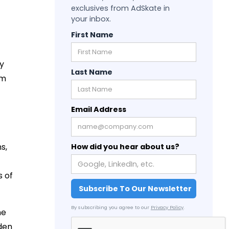
exclusives from AdSkate in
your inbox.
First Name
By
Last Name
em
Email Address
s,
How did you hear about us?
s of
By subscribing you agree to our
Privacy Policy
.
he
den