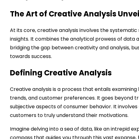
The Art of Creative Analysis Unve
At its core, creative analysis involves the systemati
insights. It combines the analytical prowess of data a
bridging the gap between creativity and analysis, b
towards success.
Defining Creative Analysis
Creative analysis is a process that entails examining
trends, and customer preferences. It goes beyond tra
subjective aspects of consumer behavior. It involves
customers to truly understand their motivations.
Imagine delving into a sea of data, like an intrepid e
compass that guides you through this vast expanse, 