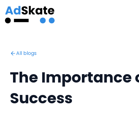
All blogs
The Importance o
Success