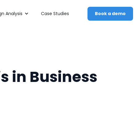
n Analysis
Case Studies
Book a demo
s in Business