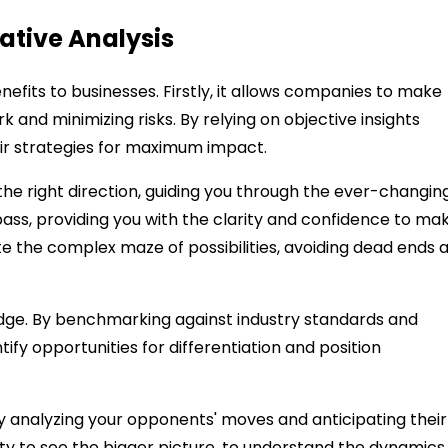
tive Analysis
efits to businesses. Firstly, it allows companies to make
and minimizing risks. By relying on objective insights
eir strategies for maximum impact.
he right direction, guiding you through the ever-changin
pass, providing you with the clarity and confidence to ma
te the complex maze of possibilities, avoiding dead ends 
edge. By benchmarking against industry standards and
fy opportunities for differentiation and position
ally analyzing your opponents' moves and anticipating their
ity to see the bigger picture, to understand the dynamics