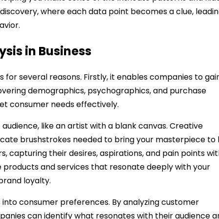
of discovery, where each data point becomes a clue, leadi
avior.
ysis in Business
 for several reasons. Firstly, it enables companies to gai
covering demographics, psychographics, and purchase
eet consumer needs effectively.
audience, like an artist with a blank canvas. Creative
ricate brushstrokes needed to bring your masterpiece to li
rs, capturing their desires, aspirations, and pain points wi
e products and services that resonate deeply with your
brand loyalty.
ts into consumer preferences. By analyzing customer
nies can identify what resonates with their audience a