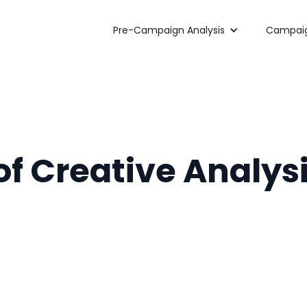
Pre-Campaign Analysis
Campaig
f Creative Analysi